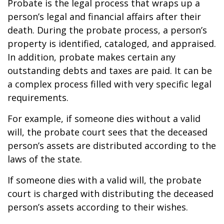
Probate is the legal process that wraps up a
person’s legal and financial affairs after their
death. During the probate process, a person’s
property is identified, cataloged, and appraised.
In addition, probate makes certain any
outstanding debts and taxes are paid. It can be
a complex process filled with very specific legal
requirements.
For example, if someone dies without a valid
will, the probate court sees that the deceased
person’s assets are distributed according to the
laws of the state.
If someone dies with a valid will, the probate
court is charged with distributing the deceased
person’s assets according to their wishes.