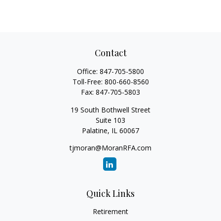
Contact
Office:
847-705-5800
Toll-Free:
800-660-8560
Fax:
847-705-5803
19 South Bothwell Street
Suite 103
Palatine,
IL
60067
tjmoran@MoranRFA.com
Quick Links
Retirement