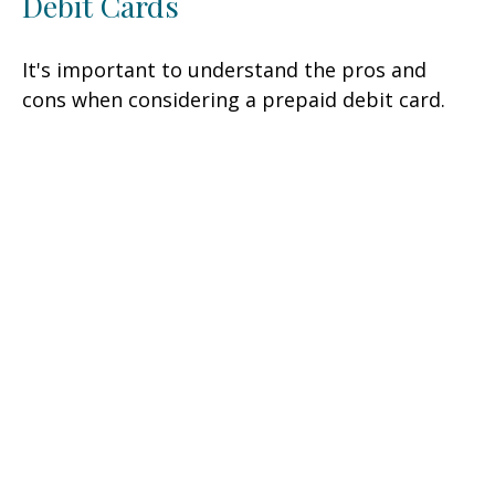
Debit Cards
It's important to understand the pros and
cons when considering a prepaid debit card.