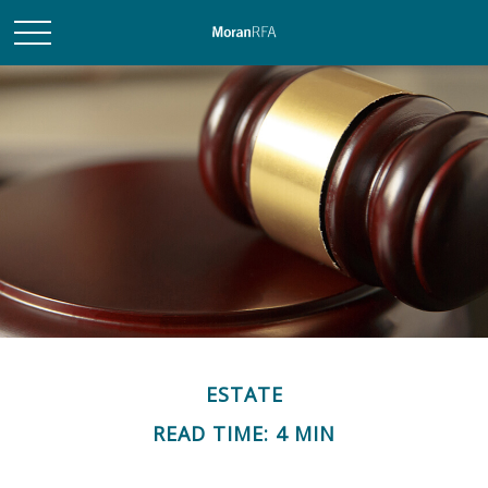
ESTATE
READ TIME: 4 MIN