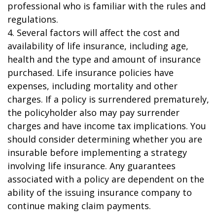
professional who is familiar with the rules and
regulations.
4. Several factors will affect the cost and
availability of life insurance, including age,
health and the type and amount of insurance
purchased. Life insurance policies have
expenses, including mortality and other
charges. If a policy is surrendered prematurely,
the policyholder also may pay surrender
charges and have income tax implications. You
should consider determining whether you are
insurable before implementing a strategy
involving life insurance. Any guarantees
associated with a policy are dependent on the
ability of the issuing insurance company to
continue making claim payments.