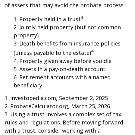
of assets that may avoid the probate process:
3
1. Property held in a trust
2. Jointly held property (but not common
property)
3. Death benefits from insurance policies
4
(unless payable to the estate)
4. Property given away before you die
5. Assets in a pay-on-death account
6. Retirement accounts with a named
beneficiary
1. Investopedia.com, September 2, 2025
2. ProbateCalculator.org, March 25, 2026
3. Using a trust involves a complex set of tax
rules and regulations. Before moving forward
with a trust, consider working with a