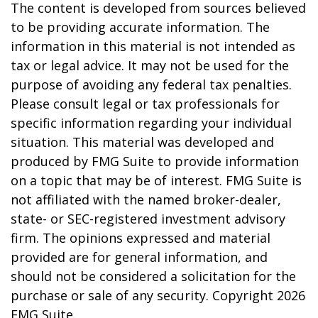
The content is developed from sources believed
to be providing accurate information. The
information in this material is not intended as
tax or legal advice. It may not be used for the
purpose of avoiding any federal tax penalties.
Please consult legal or tax professionals for
specific information regarding your individual
situation. This material was developed and
produced by FMG Suite to provide information
on a topic that may be of interest. FMG Suite is
not affiliated with the named broker-dealer,
state- or SEC-registered investment advisory
firm. The opinions expressed and material
provided are for general information, and
should not be considered a solicitation for the
purchase or sale of any security. Copyright
2026
FMG Suite.