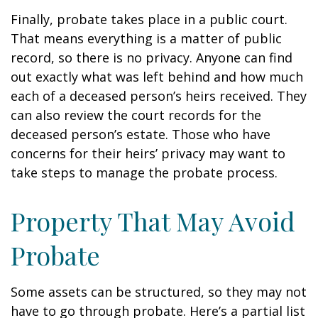
Finally, probate takes place in a public court.
That means everything is a matter of public
record, so there is no privacy. Anyone can find
out exactly what was left behind and how much
each of a deceased person’s heirs received. They
can also review the court records for the
deceased person’s estate. Those who have
concerns for their heirs’ privacy may want to
take steps to manage the probate process.
Property That May Avoid
Probate
Some assets can be structured, so they may not
have to go through probate. Here’s a partial list