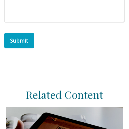
Related Content