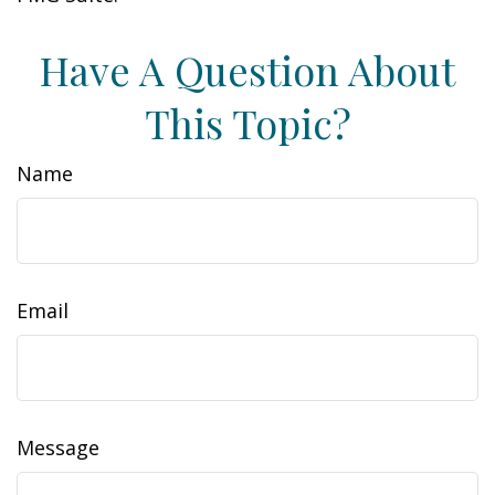
Have A Question About
This Topic?
Name
Email
Message