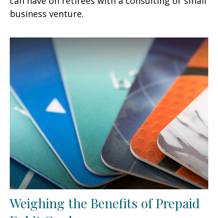
can have on retirees with a consulting or small
business venture.
Weighing the Benefits of Prepaid