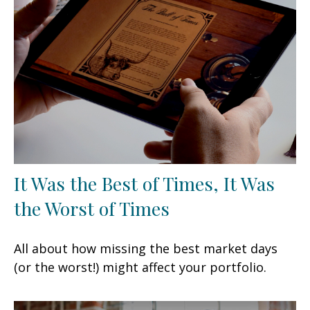
It Was the Best of Times, It Was
the Worst of Times
All about how missing the best market days
(or the worst!) might affect your portfolio.