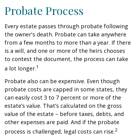
Probate Process
Every estate passes through probate following
the owner's death. Probate can take anywhere
from a few months to more than a year. If there
is a will, and one or more of the heirs chooses
to contest the document, the process can take
1
a lot longer.
Probate also can be expensive. Even though
probate costs are capped in some states, they
can easily cost 3 to 7 percent or more of the
estate’s value. That’s calculated on the gross
value of the estate – before taxes, debts, and
other expenses are paid. And if the probate
2
process is challenged, legal costs can rise.