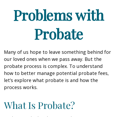
Problems with
Probate
Many of us hope to leave something behind for
our loved ones when we pass away. But the
probate process is complex. To understand
how to better manage potential probate fees,
let’s explore what probate is and how the
process works.
What Is Probate?