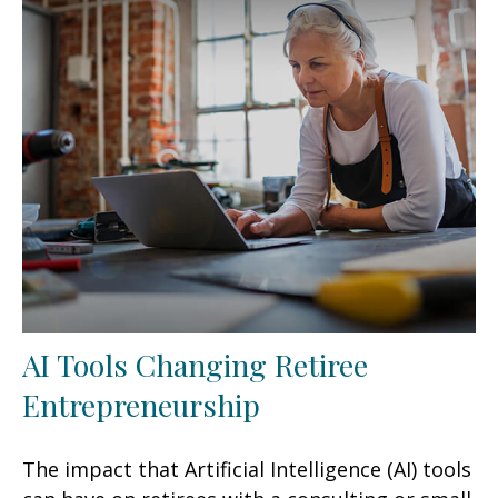
AI Tools Changing Retiree
Entrepreneurship
The impact that Artificial Intelligence (AI) tools