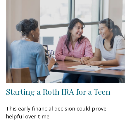
Starting a Roth IRA for a Teen
This early financial decision could prove
helpful over time.