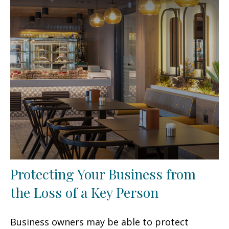
Protecting Your Business from
the Loss of a Key Person
Business owners may be able to protect