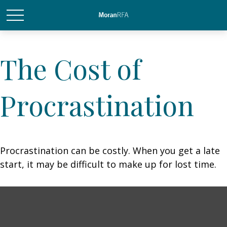
The Cost of
Procrastination
Procrastination can be costly. When you get a late
start, it may be difficult to make up for lost time.