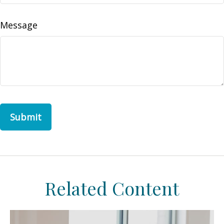
Message
Related Content