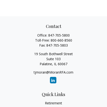
Contact
Office:
847-705-5800
Toll-Free:
800-660-8560
Fax:
847-705-5803
19 South Bothwell Street
Suite 103
Palatine,
IL
60067
tjmoran@MoranRFA.com
Quick Links
Retirement