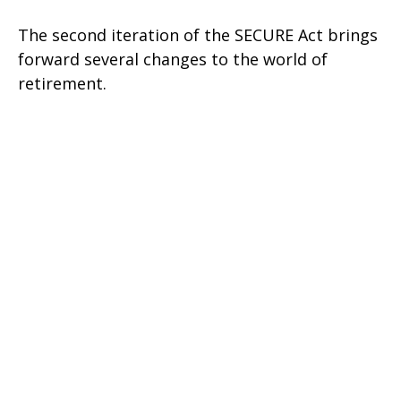
The second iteration of the SECURE Act brings
forward several changes to the world of
retirement.