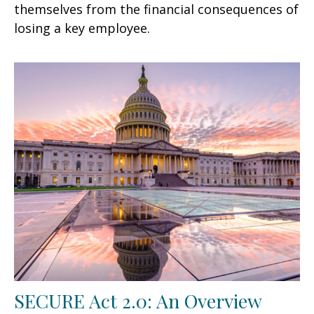
themselves from the financial consequences of
losing a key employee.
SECURE Act 2.0: An Overview