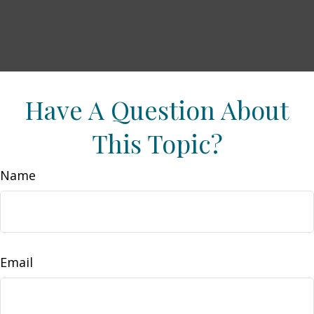
Have A Question About
This Topic?
Name
Email