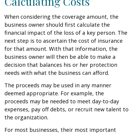
Calculating Costs
When considering the coverage amount, the
business owner should first calculate the
financial impact of the loss of a key person. The
next step is to ascertain the cost of insurance
for that amount. With that information, the
business owner will then be able to make a
decision that balances his or her protection
needs with what the business can afford.
The proceeds may be used in any manner
deemed appropriate. For example, the
proceeds may be needed to meet day-to-day
expenses, pay off debts, or recruit new talent to
the organization.
For most businesses, their most important