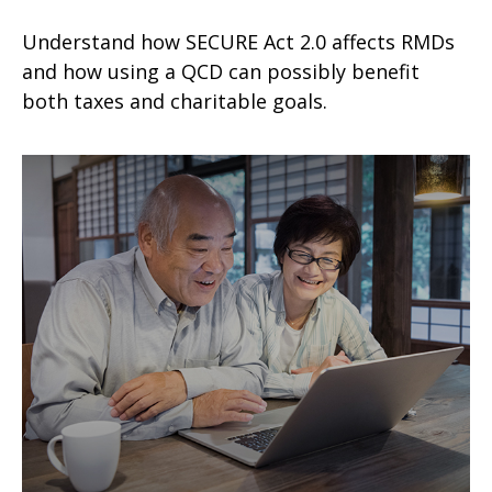
Understand how SECURE Act 2.0 affects RMDs
and how using a QCD can possibly benefit
both taxes and charitable goals.