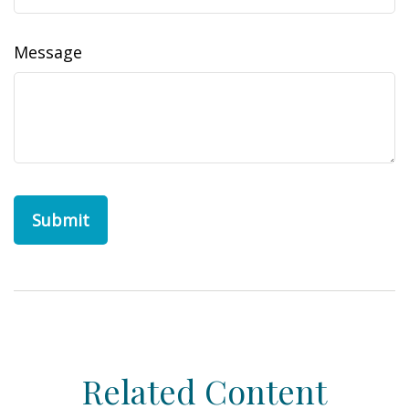
Message
Related Content