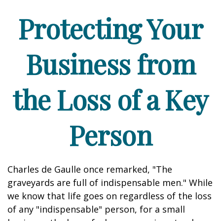
Protecting Your
Business from
the Loss of a Key
Person
Charles de Gaulle once remarked, "The
graveyards are full of indispensable men." While
we know that life goes on regardless of the loss
of any "indispensable" person, for a small