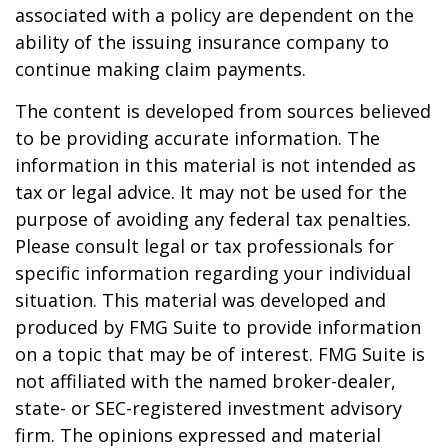
associated with a policy are dependent on the
ability of the issuing insurance company to
continue making claim payments.
The content is developed from sources believed
to be providing accurate information. The
information in this material is not intended as
tax or legal advice. It may not be used for the
purpose of avoiding any federal tax penalties.
Please consult legal or tax professionals for
specific information regarding your individual
situation. This material was developed and
produced by FMG Suite to provide information
on a topic that may be of interest. FMG Suite is
not affiliated with the named broker-dealer,
state- or SEC-registered investment advisory
firm. The opinions expressed and material