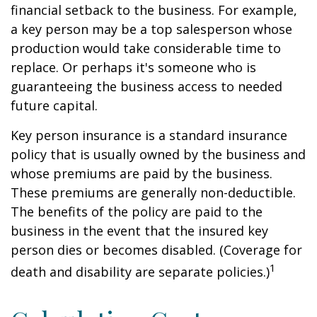
financial setback to the business. For example,
a key person may be a top salesperson whose
production would take considerable time to
replace. Or perhaps it's someone who is
guaranteeing the business access to needed
future capital.
Key person insurance is a standard insurance
policy that is usually owned by the business and
whose premiums are paid by the business.
These premiums are generally non-deductible.
The benefits of the policy are paid to the
business in the event that the insured key
person dies or becomes disabled. (Coverage for
1
death and disability are separate policies.)