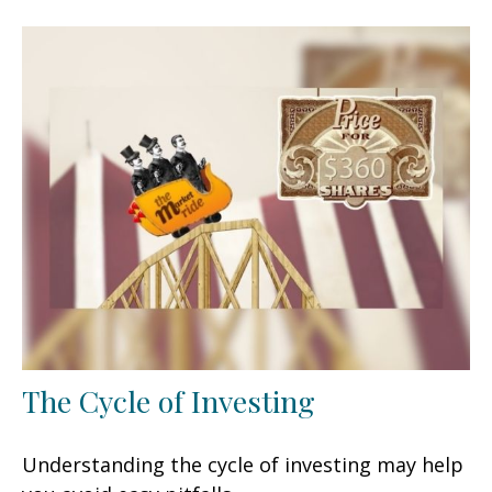
The Cycle of Investing
Understanding the cycle of investing may help