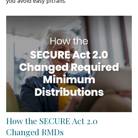
you avoid easy pitfalls.
How the SECURE Act 2.0
Changed RMDs