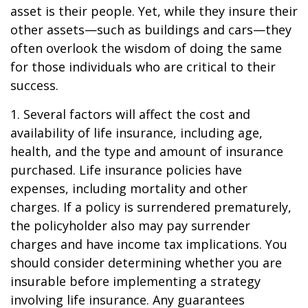
asset is their people. Yet, while they insure their
other assets—such as buildings and cars—they
often overlook the wisdom of doing the same
for those individuals who are critical to their
success.
1. Several factors will affect the cost and
availability of life insurance, including age,
health, and the type and amount of insurance
purchased. Life insurance policies have
expenses, including mortality and other
charges. If a policy is surrendered prematurely,
the policyholder also may pay surrender
charges and have income tax implications. You
should consider determining whether you are
insurable before implementing a strategy
involving life insurance. Any guarantees