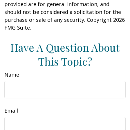
provided are for general information, and
should not be considered a solicitation for the
purchase or sale of any security. Copyright
2026
FMG Suite.
Have A Question About
This Topic?
Name
Email