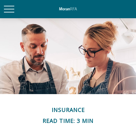
INSURANCE
READ TIME: 3 MIN