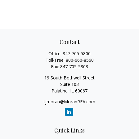
Contact
Office:
847-705-5800
Toll-Free:
800-660-8560
Fax:
847-705-5803
19 South Bothwell Street
Suite 103
Palatine,
IL
60067
tjmoran@MoranRFA.com
Quick Links