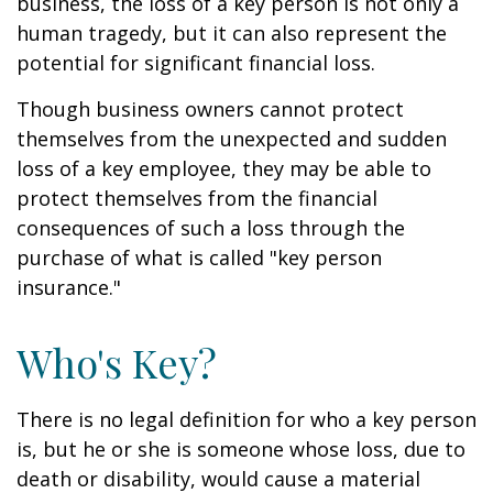
business, the loss of a key person is not only a
human tragedy, but it can also represent the
potential for significant financial loss.
Though business owners cannot protect
themselves from the unexpected and sudden
loss of a key employee, they may be able to
protect themselves from the financial
consequences of such a loss through the
purchase of what is called "key person
insurance."
Who's Key?
There is no legal definition for who a key person
is, but he or she is someone whose loss, due to
death or disability, would cause a material