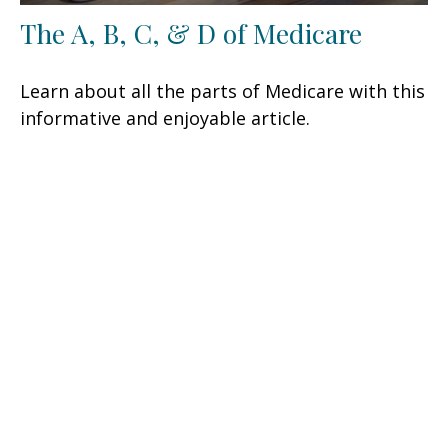
The A, B, C, & D of Medicare
Learn about all the parts of Medicare with this
informative and enjoyable article.