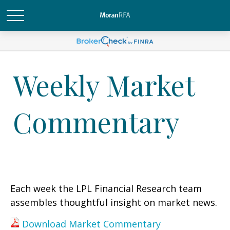
Weekly Market
Commentary
Each week the LPL Financial Research team
assembles thoughtful insight on market news.
Download Market Commentary