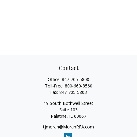
Contact
Office:
847-705-5800
Toll-Free:
800-660-8560
Fax:
847-705-5803
19 South Bothwell Street
Suite 103
Palatine,
IL
60067
tjmoran@MoranRFA.com