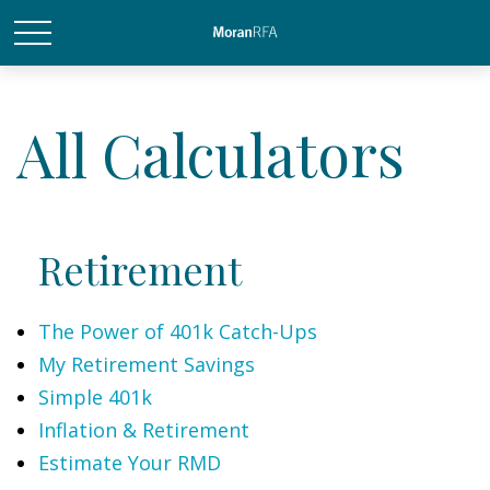
All Calculators
Retirement
The Power of 401k Catch-Ups
My Retirement Savings
Simple 401k
Inflation & Retirement
Estimate Your RMD