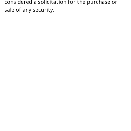
considered a solicitation for the purchase or
sale of any security.