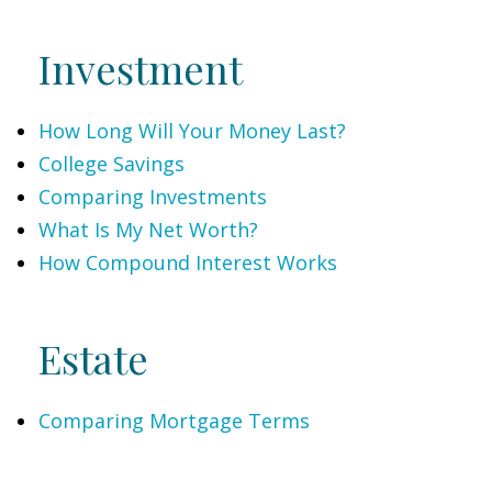
Investment
How Long Will Your Money Last?
College Savings
Comparing Investments
What Is My Net Worth?
How Compound Interest Works
Estate
Comparing Mortgage Terms