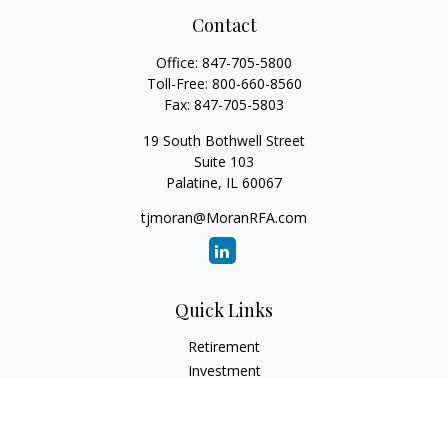
Contact
Office:
847-705-5800
Toll-Free:
800-660-8560
Fax:
847-705-5803
19 South Bothwell Street
Suite 103
Palatine,
IL
60067
tjmoran@MoranRFA.com
Quick Links
Retirement
Investment
Estate
Insurance
Tax