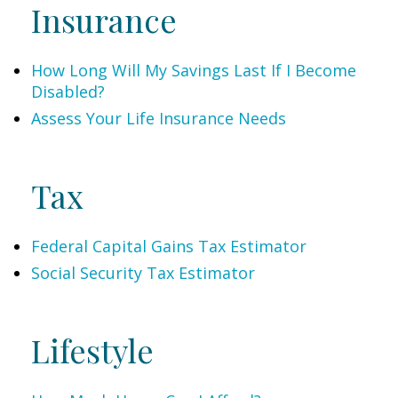
Insurance
How Long Will My Savings Last If I Become
Disabled?
Assess Your Life Insurance Needs
Tax
Federal Capital Gains Tax Estimator
Social Security Tax Estimator
Lifestyle