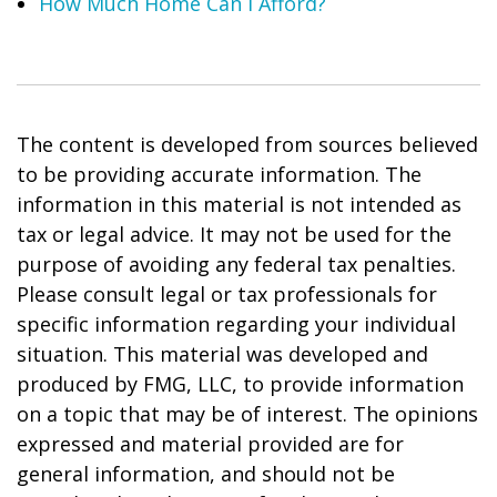
How Much Home Can I Afford?
The content is developed from sources believed
to be providing accurate information. The
information in this material is not intended as
tax or legal advice. It may not be used for the
purpose of avoiding any federal tax penalties.
Please consult legal or tax professionals for
specific information regarding your individual
situation. This material was developed and
produced by FMG, LLC, to provide information
on a topic that may be of interest. The opinions
expressed and material provided are for
general information, and should not be