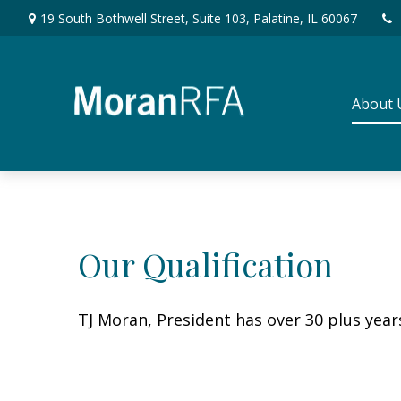
19 South Bothwell Street,
Suite 103,
Palatine,
IL
60067
About 
Our Qualification
TJ Moran, President has over 30 plus yea