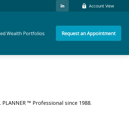
Account View
ed Wealth Portfolios
Request an Appointment
L PLANNER ™ Professional since 1988.