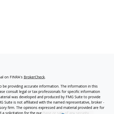
nal on FINRA's
BrokerCheck
.
 be providing accurate information. The information in this
ease consult legal or tax professionals for specific information
 material was developed and produced by FMG Suite to provide
G Suite is not affiliated with the named representative, broker -
isory firm. The opinions expressed and material provided are for
a solicitation for the purchase or sale of any security.