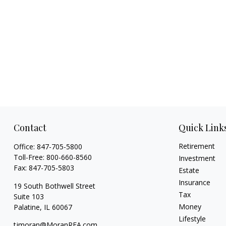
Contact
Quick Link
Retirement
Office:
847-705-5800
Toll-Free:
800-660-8560
Investment
Fax:
847-705-5803
Estate
Insurance
19 South Bothwell Street
Tax
Suite 103
Money
Palatine,
IL
60067
Lifestyle
tjmoran@MoranRFA.com