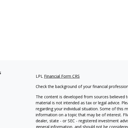
s
LPL
Financial Form CRS
Check the background of your financial professio
The content is developed from sources believed to
material is not intended as tax or legal advice. Pl
regarding your individual situation. Some of this
information on a topic that may be of interest. FM
dealer, state - or SEC - registered investment adv
general information, and should not be considered 