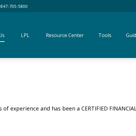
847-705-5800
Us
LPL
Resource Center
Tools
Guid
rs of experience and has been a CERTIFIED FINANCIA