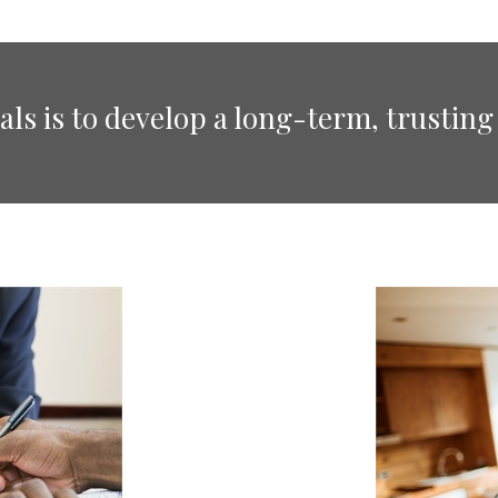
ls is to develop a long-term, trusting 