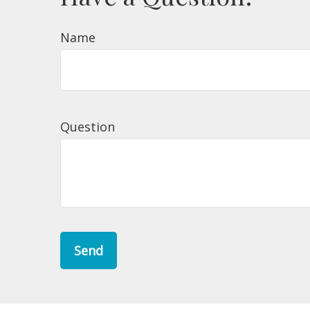
Name
Question
Send