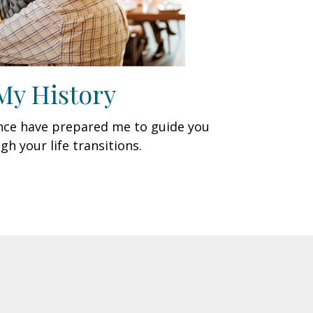
My History
ence have prepared me to guide you
gh your life transitions.