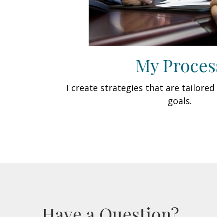
My Proces
I create strategies that are tailore
goals.
Have a Question?