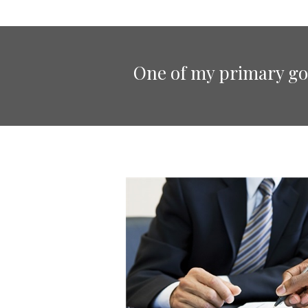
One of my primary goa