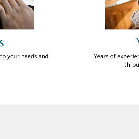
s
d to your needs and
Years of experi
throu