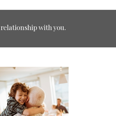
relationship with you.