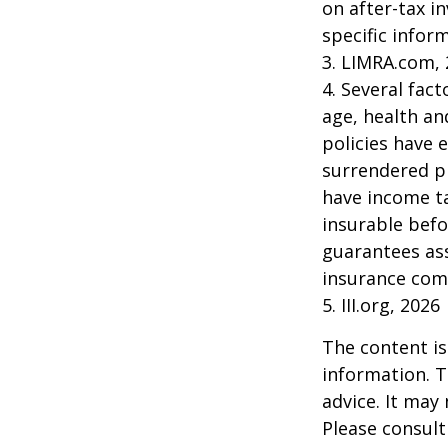
on after-tax i
specific infor
3. LIMRA.com,
4. Several fact
age, health an
policies have e
surrendered p
have income ta
insurable befo
guarantees ass
insurance com
5. III.org, 2026
The content is
information. T
advice. It may
Please consult