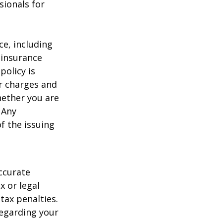
sionals for
nce, including
 insurance
policy is
r charges and
hether you are
 Any
f the issuing
ccurate
x or legal
tax penalties.
regarding your