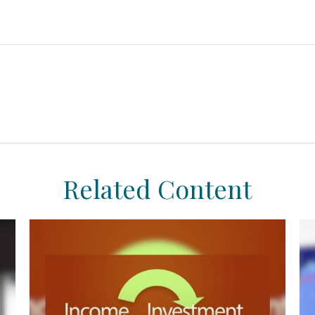
Related Content