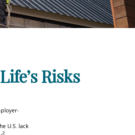
Life’s Risks
mployer-
he U.S. lack
1,2