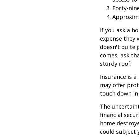
Forty-nin
Approxima
If you ask a h
expense they w
doesn't quite 
comes, ask tha
sturdy roof.
Insurance is a 
may offer prot
touch down in 
The uncertaint
financial secu
home destroyed
could subject y