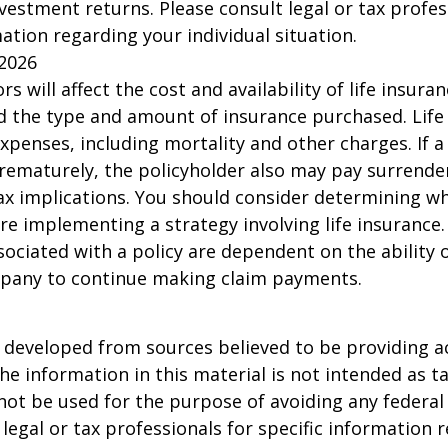
nvestment returns. Please consult legal or tax profes
mation regarding your individual situation.
 2026
ors will affect the cost and availability of life insura
d the type and amount of insurance purchased. Life
xpenses, including mortality and other charges. If a 
rematurely, the policyholder also may pay surrende
x implications. You should consider determining w
re implementing a strategy involving life insurance.
ociated with a policy are dependent on the ability o
pany to continue making claim payments.
 developed from sources believed to be providing a
he information in this material is not intended as ta
 not be used for the purpose of avoiding any federal 
 legal or tax professionals for specific information 