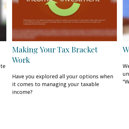
Making Your Tax Bracket
W
Work
ate
We
un
Have you explored all your options when
"W
it comes to managing your taxable
income?