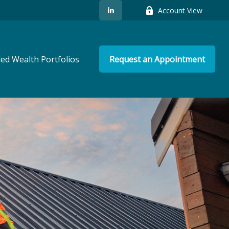
Account View
ed Wealth Portfolios
Request an Appointment