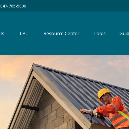
847-705-5800
Us
LPL
Resource Center
Tools
Guid