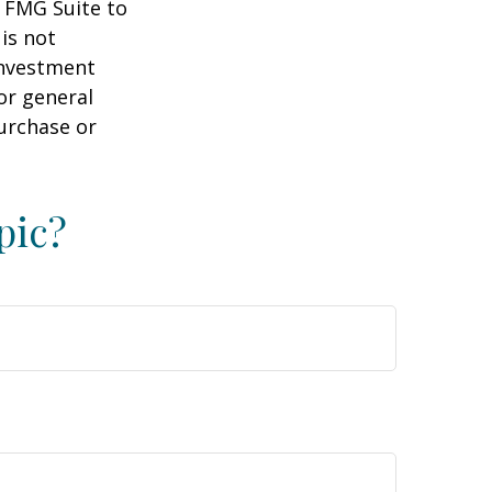
y FMG Suite to
is not
 investment
or general
purchase or
pic?