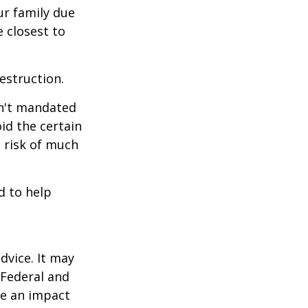
our family due
e closest to
estruction.
sn't mandated
oid the certain
 risk of much
d to help
dvice. It may
 Federal and
ve an impact