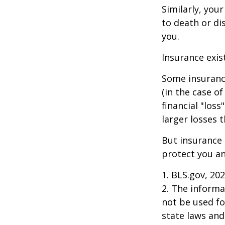
Similarly, your
to death or di
you.
Insurance exis
Some insuranc
(in the case of
financial "los
larger losses t
But insurance 
protect you an
1. BLS.gov, 20
2. The informat
not be used fo
state laws and