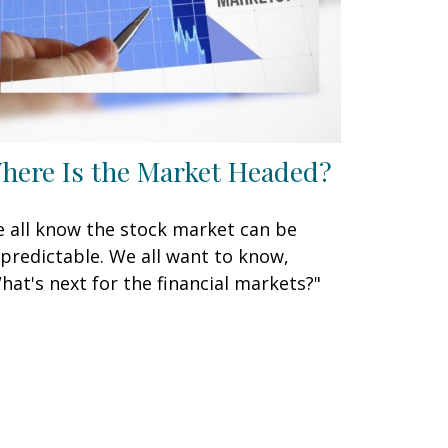
here Is the Market Headed?
 all know the stock market can be
predictable. We all want to know,
hat's next for the financial markets?"