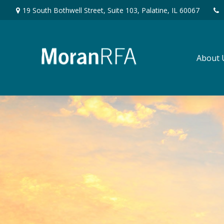
19 South Bothwell Street,
Suite 103,
Palatine,
IL
60067
About 