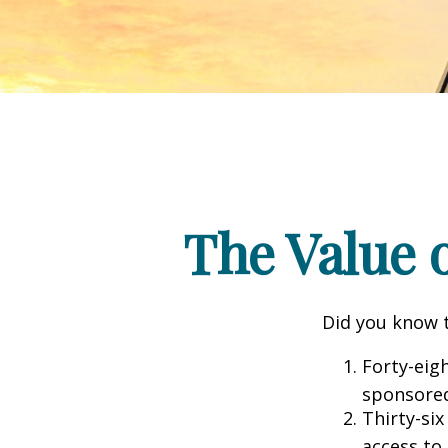
The Value o
Did you know t
Forty-eig
sponsored
Thirty-six
access to