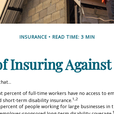
INSURANCE
READ TIME: 3 MIN
f Insuring Against 
hat...
ht percent of full-time workers have no access to e
1,2
 short-term disability insurance.
 percent of people working for large businesses in t
 employer-sponsored long-term disability coverage.