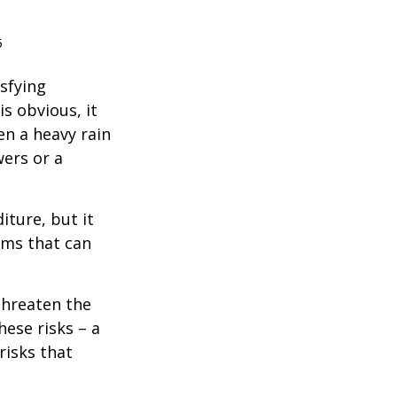
5
isfying
is obvious, it
en a heavy rain
wers or a
diture, but it
rms that can
threaten the
hese risks – a
risks that