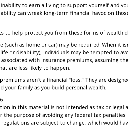
 inability to earn a living to support yourself and y
sability can wreak long-term financial havoc on thos
ts to help protect you from these forms of wealth d
e (such as home or car) may be required. When it i
 life or disability), individuals may be tempted to av
s" associated with insurance premiums, assuming the
hat are less likely to happen.
premiums aren't a financial "loss." They are designe
d your family as you build personal wealth.
26
ion in this material is not intended as tax or legal a
r the purpose of avoiding any federal tax penalties.
 regulations are subject to change, which would ha