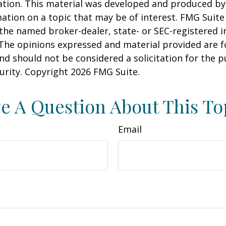
uation. This material was developed and produced b
ation on a topic that may be of interest. FMG Suite 
h the named broker-dealer, state- or SEC-registered
 The opinions expressed and material provided are f
nd should not be considered a solicitation for the 
curity. Copyright
2026 FMG Suite.
e A Question About This To
Email