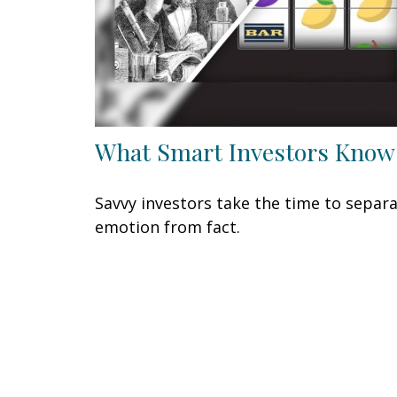
What Smart Investors Know
Savvy investors take the time to separ
emotion from fact.