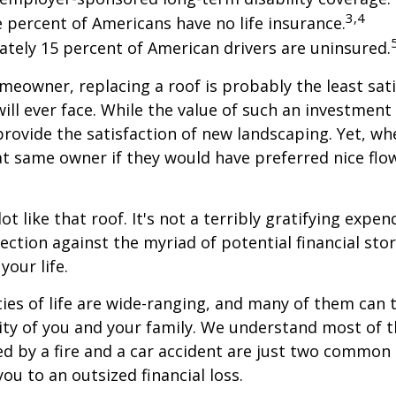
3,4
e percent of Americans have no life insurance.
tely 15 percent of American drivers are uninsured.
omeowner, replacing a roof is probably the least sat
ill ever face. While the value of such an investment 
provide the satisfaction of new landscaping. Yet, wh
t same owner if they would have preferred nice flo
lot like that roof. It's not a terribly gratifying expen
ection against the myriad of potential financial sto
your life.
ies of life are wide-ranging, and many of them can 
rity of you and your family. We understand most of t
 by a fire and a car accident are just two common 
ou to an outsized financial loss.