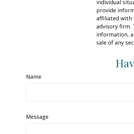
individual sit
provide inform
affiliated wit
advisory firm.
information, a
sale of any se
Hav
Name
Message