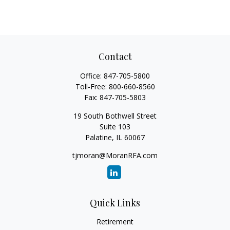
Contact
Office:
847-705-5800
Toll-Free:
800-660-8560
Fax:
847-705-5803
19 South Bothwell Street
Suite 103
Palatine,
IL
60067
tjmoran@MoranRFA.com
Quick Links
Retirement