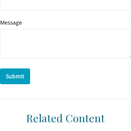
Message
Related Content