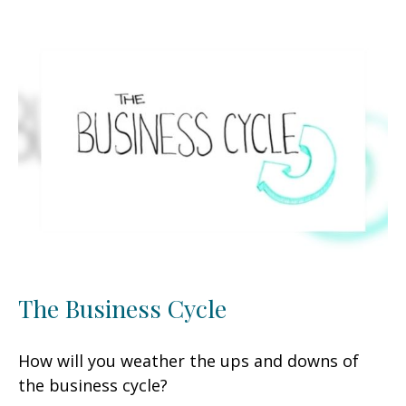
The Business Cycle
How will you weather the ups and downs of
the business cycle?