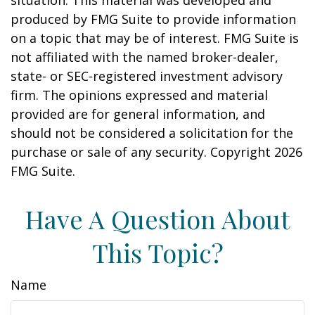
situation. This material was developed and
produced by FMG Suite to provide information
on a topic that may be of interest. FMG Suite is
not affiliated with the named broker-dealer,
state- or SEC-registered investment advisory
firm. The opinions expressed and material
provided are for general information, and
should not be considered a solicitation for the
purchase or sale of any security. Copyright
2026
FMG Suite.
Have A Question About
This Topic?
Name