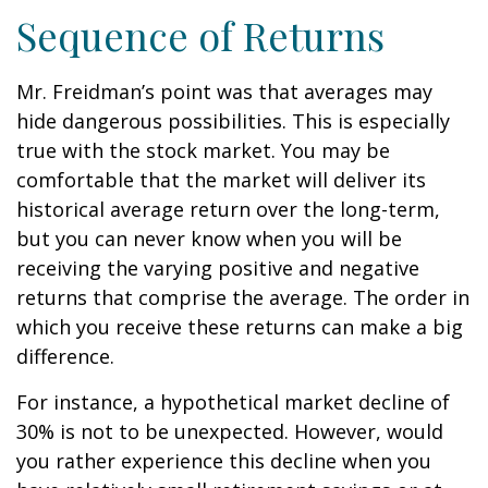
Sequence of Returns
Mr. Freidman’s point was that averages may
hide dangerous possibilities. This is especially
true with the stock market. You may be
comfortable that the market will deliver its
historical average return over the long-term,
but you can never know when you will be
receiving the varying positive and negative
returns that comprise the average. The order in
which you receive these returns can make a big
difference.
For instance, a hypothetical market decline of
30% is not to be unexpected. However, would
you rather experience this decline when you