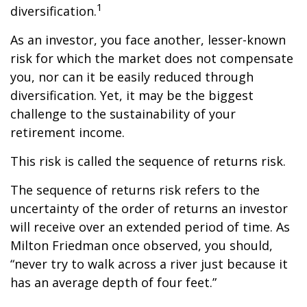
1
diversification.
As an investor, you face another, lesser-known
risk for which the market does not compensate
you, nor can it be easily reduced through
diversification. Yet, it may be the biggest
challenge to the sustainability of your
retirement income.
This risk is called the sequence of returns risk.
The sequence of returns risk refers to the
uncertainty of the order of returns an investor
will receive over an extended period of time. As
Milton Friedman once observed, you should,
“never try to walk across a river just because it
has an average depth of four feet.”