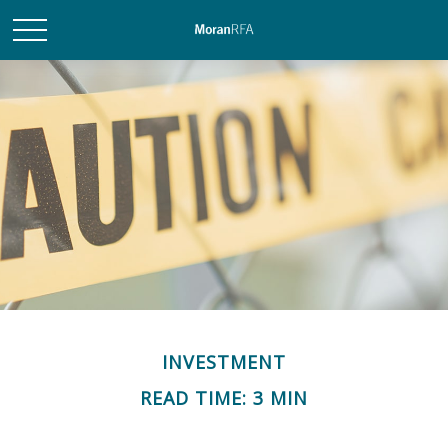
INVESTMENT
READ TIME: 3 MIN