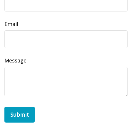
Email
Message