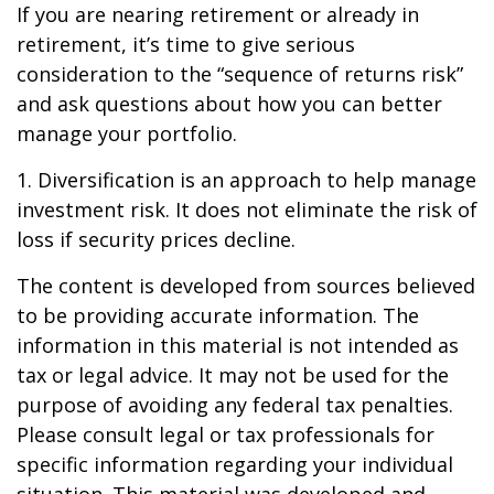
If you are nearing retirement or already in
retirement, it’s time to give serious
consideration to the “sequence of returns risk”
and ask questions about how you can better
manage your portfolio.
1. Diversification is an approach to help manage
investment risk. It does not eliminate the risk of
loss if security prices decline.
The content is developed from sources believed
to be providing accurate information. The
information in this material is not intended as
tax or legal advice. It may not be used for the
purpose of avoiding any federal tax penalties.
Please consult legal or tax professionals for
specific information regarding your individual