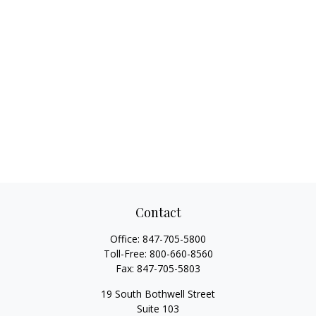
Contact
Office:
847-705-5800
Toll-Free:
800-660-8560
Fax:
847-705-5803
19 South Bothwell Street
Suite 103