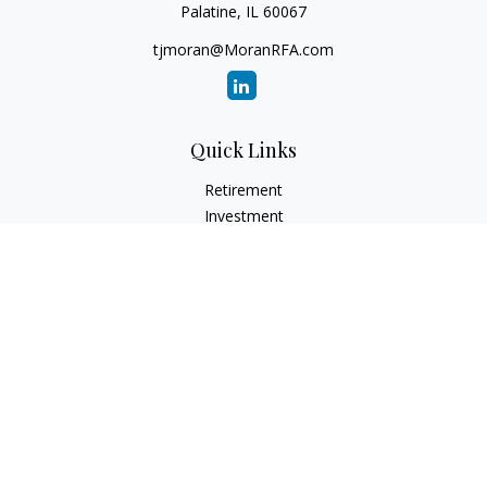
Palatine,
IL
60067
tjmoran@MoranRFA.com
Quick Links
Retirement
Investment
Estate
Insurance
Tax
Money
Lifestyle
Latest Articles
All Videos
All Calculators
LPL
Financial Form CRS