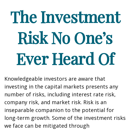
The Investment
Risk No One’s
Ever Heard Of
Knowledgeable investors are aware that
investing in the capital markets presents any
number of risks, including interest rate risk,
company risk, and market risk. Risk is an
inseparable companion to the potential for
long-term growth. Some of the investment risks
we face can be mitigated through