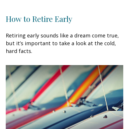
How to Retire Early
Retiring early sounds like a dream come true,
but it’s important to take a look at the cold,
hard facts.