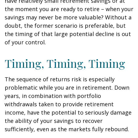
have relatively small retirement savings or at
the moment you are ready to retire – when your
savings may never be more valuable? Without a
doubt, the former scenario is preferable, but
the timing of that large potential decline is out
of your control.
Timing, Timing, Timing
The sequence of returns risk is especially
problematic while you are in retirement. Down
years, in combination with portfolio
withdrawals taken to provide retirement
income, have the potential to seriously damage
the ability of your savings to recover
sufficiently, even as the markets fully rebound.