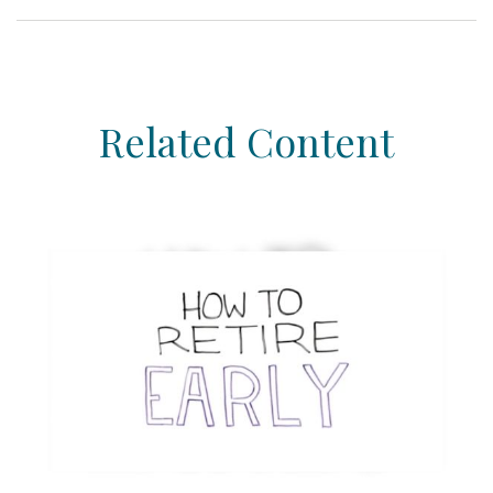
Related Content