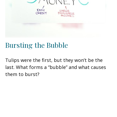
Bursting the Bubble
Tulips were the first, but they won’t be the
last. What forms a “bubble” and what causes
them to burst?