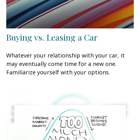
Buying vs. Leasing a Car
Whatever your relationship with your car, it
may eventually come time for a new one.
Familiarize yourself with your options.