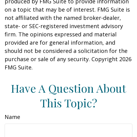
produced by FMG Suite to provide information
on a topic that may be of interest. FMG Suite is
not affiliated with the named broker-dealer,
state- or SEC-registered investment advisory
firm. The opinions expressed and material
provided are for general information, and
should not be considered a solicitation for the
purchase or sale of any security. Copyright
2026
FMG Suite.
Have A Question About
This Topic?
Name