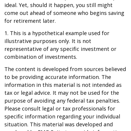
ideal. Yet, should it happen, you still might
come out ahead of someone who begins saving
for retirement later.
1. This is a hypothetical example used for
illustrative purposes only. It is not
representative of any specific investment or
combination of investments.
The content is developed from sources believed
to be providing accurate information. The
information in this material is not intended as
tax or legal advice. It may not be used for the
purpose of avoiding any federal tax penalties.
Please consult legal or tax professionals for
specific information regarding your individual
situation. This material was developed and