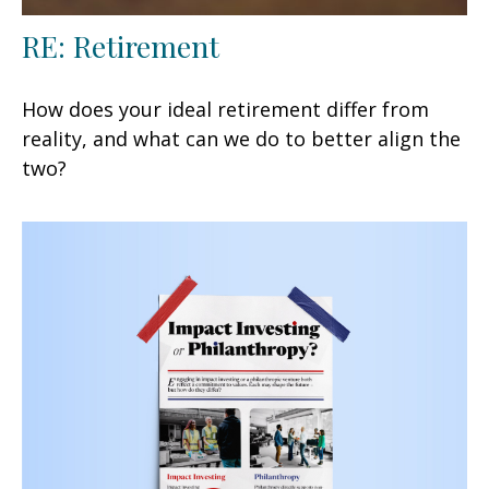
RE: Retirement
How does your ideal retirement differ from
reality, and what can we do to better align the
two?