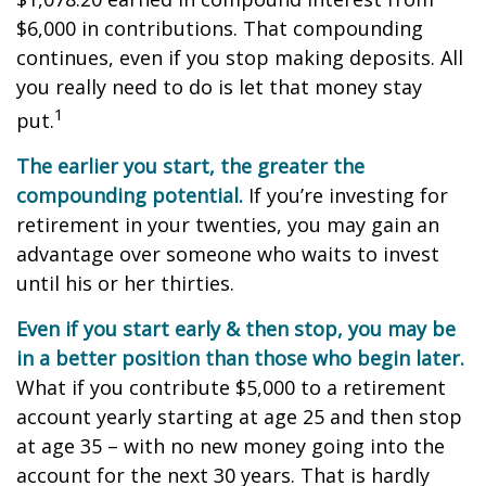
$6,000 in contributions. That compounding
continues, even if you stop making deposits. All
you really need to do is let that money stay
1
put.
The earlier you start, the greater the
compounding potential.
If you’re investing for
retirement in your twenties, you may gain an
advantage over someone who waits to invest
until his or her thirties.
Even if you start early & then stop, you may be
in a better position than those who begin later.
What if you contribute $5,000 to a retirement
account yearly starting at age 25 and then stop
at age 35 – with no new money going into the
account for the next 30 years. That is hardly