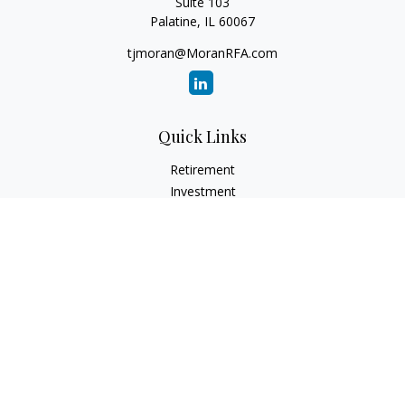
Suite 103
Palatine,
IL
60067
tjmoran@MoranRFA.com
Quick Links
Retirement
Investment
Estate
Insurance
Tax
Money
Lifestyle
Latest Articles
All Videos
All Calculators
LPL
Financial Form CRS