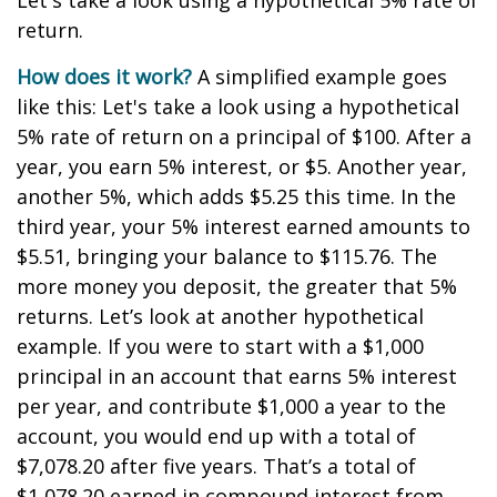
Let's take a look using a hypothetical 5% rate of
return.
How does it work?
A simplified example goes
like this: Let's take a look using a hypothetical
5% rate of return on a principal of $100. After a
year, you earn 5% interest, or $5. Another year,
another 5%, which adds $5.25 this time. In the
third year, your 5% interest earned amounts to
$5.51, bringing your balance to $115.76. The
more money you deposit, the greater that 5%
returns. Let’s look at another hypothetical
example. If you were to start with a $1,000
principal in an account that earns 5% interest
per year, and contribute $1,000 a year to the
account, you would end up with a total of
$7,078.20 after five years. That’s a total of
$1,078.20 earned in compound interest from