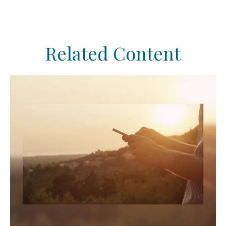
Related Content