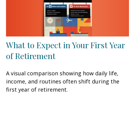
What to Expect in Your First Year
of Retirement
A visual comparison showing how daily life,
income, and routines often shift during the
first year of retirement.