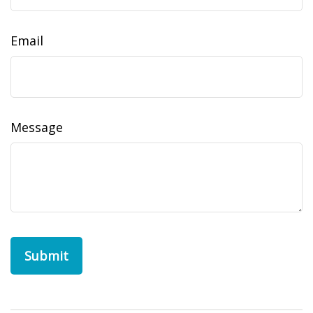
Email
Message