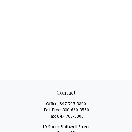
Contact
Office:
847-705-5800
Toll-Free:
800-660-8560
Fax:
847-705-5803
19 South Bothwell Street