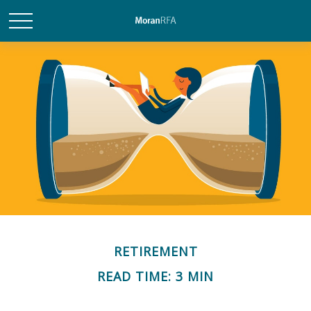
RETIREMENT
READ TIME: 3 MIN