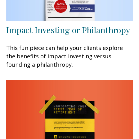
Impact Investing or Philanthropy
This fun piece can help your clients explore
the benefits of impact investing versus
founding a philanthropy.