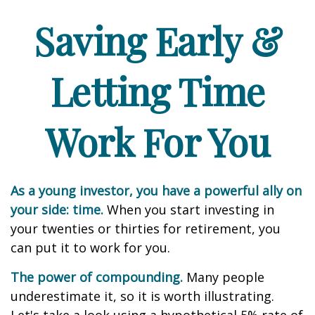
Saving Early &
Letting Time
Work For You
As a young investor, you have a powerful ally on
your side: time.
When you start investing in
your twenties or thirties for retirement, you
can put it to work for you.
The power of compounding.
Many people
underestimate it, so it is worth illustrating.