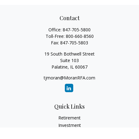
Contact
Office:
847-705-5800
Toll-Free:
800-660-8560
Fax:
847-705-5803
19 South Bothwell Street
Suite 103
Palatine,
IL
60067
tjmoran@MoranRFA.com
Quick Links
Retirement
Investment
Estate