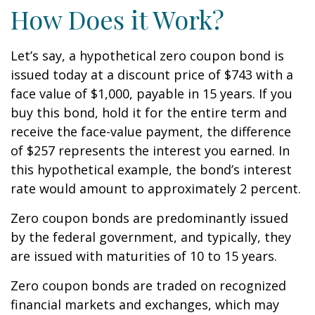
How Does it Work?
Let’s say, a hypothetical zero coupon bond is
issued today at a discount price of $743 with a
face value of $1,000, payable in 15 years. If you
buy this bond, hold it for the entire term and
receive the face-value payment, the difference
of $257 represents the interest you earned. In
this hypothetical example, the bond’s interest
rate would amount to approximately 2 percent.
Zero coupon bonds are predominantly issued
by the federal government, and typically, they
are issued with maturities of 10 to 15 years.
Zero coupon bonds are traded on recognized
financial markets and exchanges, which may