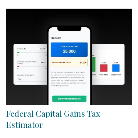
Federal Capital Gains Tax
Estimator