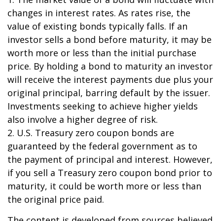
changes in interest rates. As rates rise, the
value of existing bonds typically falls. If an
investor sells a bond before maturity, it may be
worth more or less than the initial purchase
price. By holding a bond to maturity an investor
will receive the interest payments due plus your
original principal, barring default by the issuer.
Investments seeking to achieve higher yields
also involve a higher degree of risk.
2. U.S. Treasury zero coupon bonds are
guaranteed by the federal government as to
the payment of principal and interest. However,
if you sell a Treasury zero coupon bond prior to
maturity, it could be worth more or less than
the original price paid.
The content is developed from sources believed