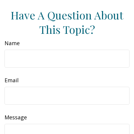
Have A Question About
This Topic?
Name
Email
Message