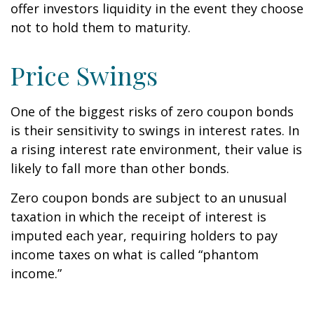
offer investors liquidity in the event they choose
not to hold them to maturity.
Price Swings
One of the biggest risks of zero coupon bonds
is their sensitivity to swings in interest rates. In
a rising interest rate environment, their value is
likely to fall more than other bonds.
Zero coupon bonds are subject to an unusual
taxation in which the receipt of interest is
imputed each year, requiring holders to pay
income taxes on what is called “phantom
income.”