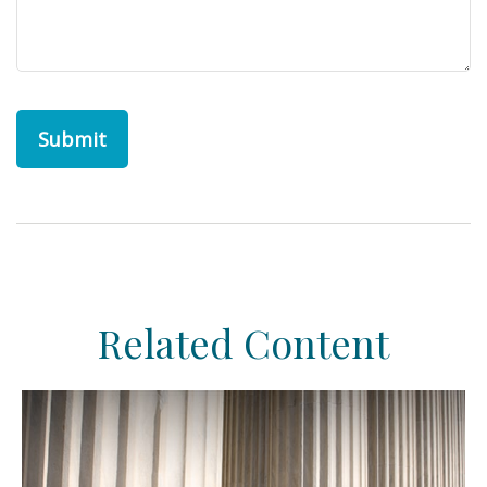
Related Content