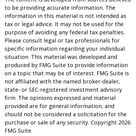
to be providing accurate information. The
information in this material is not intended as
tax or legal advice. It may not be used for the
purpose of avoiding any federal tax penalties.
Please consult legal or tax professionals for
specific information regarding your individual
situation. This material was developed and
produced by FMG Suite to provide information
on a topic that may be of interest. FMG Suite is
not affiliated with the named broker-dealer,
state- or SEC-registered investment advisory
firm. The opinions expressed and material
provided are for general information, and
should not be considered a solicitation for the
purchase or sale of any security. Copyright
2026
FMG Suite.