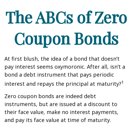
The ABCs of Zero
Coupon Bonds
At first blush, the idea of a bond that doesn’t
pay interest seems oxymoronic. After all, isn’t a
bond a debt instrument that pays periodic
1
interest and repays the principal at maturity?
Zero coupon bonds are indeed debt
instruments, but are issued at a discount to
their face value, make no interest payments,
and pay its face value at time of maturity.