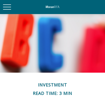
INVESTMENT
READ TIME: 3 MIN