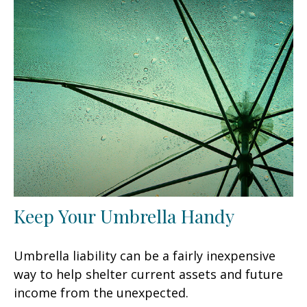
Keep Your Umbrella Handy
Umbrella liability can be a fairly inexpensive
way to help shelter current assets and future
income from the unexpected.