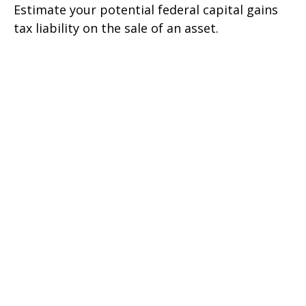
Estimate your potential federal capital gains
tax liability on the sale of an asset.