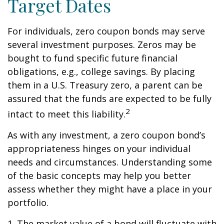
Target Dates
For individuals, zero coupon bonds may serve
several investment purposes. Zeros may be
bought to fund specific future financial
obligations, e.g., college savings. By placing
them in a U.S. Treasury zero, a parent can be
assured that the funds are expected to be fully
2
intact to meet this liability.
As with any investment, a zero coupon bond’s
appropriateness hinges on your individual
needs and circumstances. Understanding some
of the basic concepts may help you better
assess whether they might have a place in your
portfolio.
1. The market value of a bond will fluctuate with