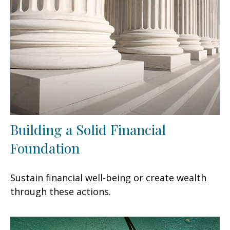
Building a Solid Financial
Foundation
Sustain financial well-being or create wealth
through these actions.