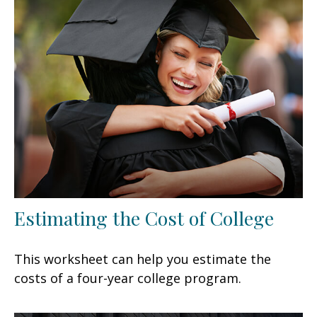
Estimating the Cost of College
This worksheet can help you estimate the
costs of a four-year college program.