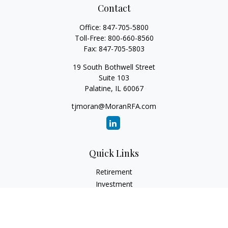
Contact
Office:
847-705-5800
Toll-Free:
800-660-8560
Fax:
847-705-5803
19 South Bothwell Street
Suite 103
Palatine,
IL
60067
tjmoran@MoranRFA.com
Quick Links
Retirement
Investment
Estate
Insurance
Tax