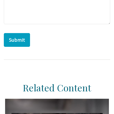
Related Content