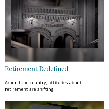
Retirement Redefined
Around the country, attitudes about
retirement are shifting.