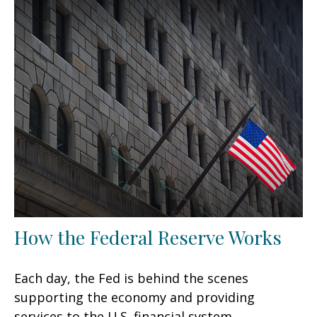
How the Federal Reserve Works
Each day, the Fed is behind the scenes
supporting the economy and providing
services to the U.S. financial system.