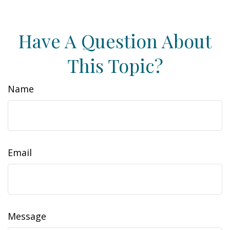
Have A Question About
This Topic?
Name
Email
Message