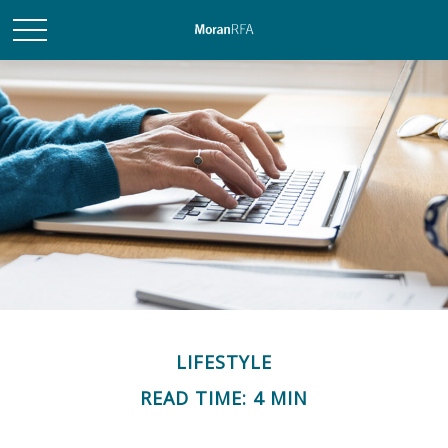
LIFESTYLE
READ TIME: 4 MIN