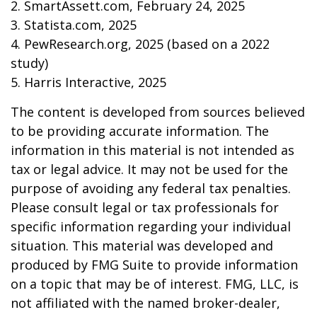
2. SmartAssett.com, February 24, 2025
3. Statista.com, 2025
4. PewResearch.org, 2025 (based on a 2022
study)
5. Harris Interactive, 2025
The content is developed from sources believed
to be providing accurate information. The
information in this material is not intended as
tax or legal advice. It may not be used for the
purpose of avoiding any federal tax penalties.
Please consult legal or tax professionals for
specific information regarding your individual
situation. This material was developed and
produced by FMG Suite to provide information
on a topic that may be of interest. FMG, LLC, is
not affiliated with the named broker-dealer,