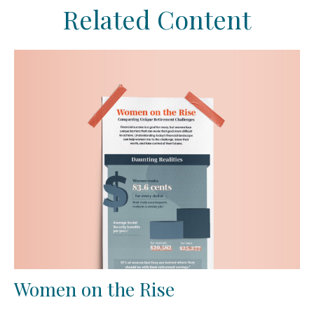
Related Content
Women on the Rise