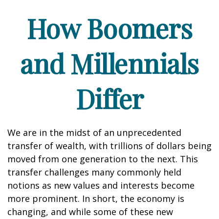
How Boomers
and Millennials
Differ
We are in the midst of an unprecedented
transfer of wealth, with trillions of dollars being
moved from one generation to the next. This
transfer challenges many commonly held
notions as new values and interests become
more prominent. In short, the economy is
changing, and while some of these new