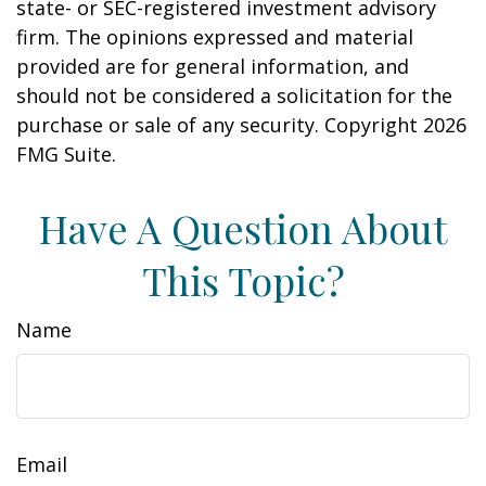
state- or SEC-registered investment advisory
firm. The opinions expressed and material
provided are for general information, and
should not be considered a solicitation for the
purchase or sale of any security. Copyright
2026
FMG Suite.
Have A Question About
This Topic?
Name
Email