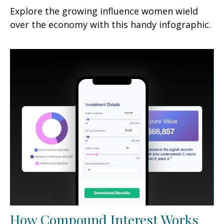
Explore the growing influence women wield
over the economy with this handy infographic.
How Compound Interest Works