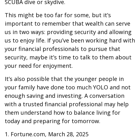
SCUBA dive or skydive.
This might be too far for some, but it’s
important to remember that wealth can serve
us in two ways: providing security and allowing
us to enjoy life. If you’ve been working hard with
your financial professionals to pursue that
security, maybe it’s time to talk to them about
your need for enjoyment.
It’s also possible that the younger people in
your family have done too much YOLO and not
enough saving and investing. A conversation
with a trusted financial professional may help
them understand how to balance living for
today and preparing for tomorrow.
1. Fortune.com, March 28, 2025