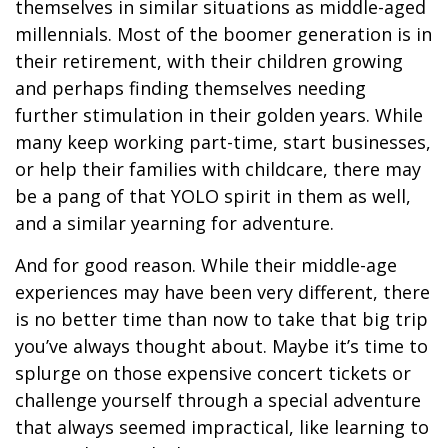
themselves in similar situations as middle-aged
millennials. Most of the boomer generation is in
their retirement, with their children growing
and perhaps finding themselves needing
further stimulation in their golden years. While
many keep working part-time, start businesses,
or help their families with childcare, there may
be a pang of that YOLO spirit in them as well,
and a similar yearning for adventure.
And for good reason. While their middle-age
experiences may have been very different, there
is no better time than now to take that big trip
you’ve always thought about. Maybe it’s time to
splurge on those expensive concert tickets or
challenge yourself through a special adventure
that always seemed impractical, like learning to