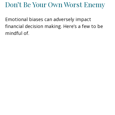
Don’t Be Your Own Worst Enemy
Emotional biases can adversely impact
financial decision making. Here’s a few to be
mindful of.