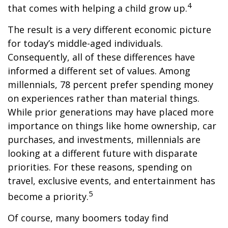
4
that comes with helping a child grow up.
The result is a very different economic picture
for today’s middle-aged individuals.
Consequently, all of these differences have
informed a different set of values. Among
millennials, 78 percent prefer spending money
on experiences rather than material things.
While prior generations may have placed more
importance on things like home ownership, car
purchases, and investments, millennials are
looking at a different future with disparate
priorities. For these reasons, spending on
travel, exclusive events, and entertainment has
5
become a priority.
Of course, many boomers today find