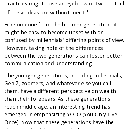
practices might raise an eyebrow or two, not all
1
of these ideas are without merit.
For someone from the boomer generation, it
might be easy to become upset with or
confused by millennials' differing points of view.
However, taking note of the differences
between the two generations can foster better
communication and understanding.
The younger generations, including millennials,
Gen Z, zoomers, and whatever else you call
them, have a different perspective on wealth
than their forebears. As these generations
reach middle age, an interesting trend has
emerged in emphasizing YOLO (You Only Live
Once). Now that these generations have the