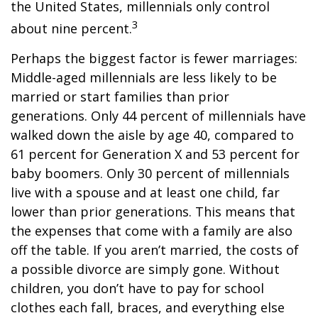
the United States, millennials only control
3
about nine percent.
Perhaps the biggest factor is fewer marriages:
Middle-aged millennials are less likely to be
married or start families than prior
generations. Only 44 percent of millennials have
walked down the aisle by age 40, compared to
61 percent for Generation X and 53 percent for
baby boomers. Only 30 percent of millennials
live with a spouse and at least one child, far
lower than prior generations. This means that
the expenses that come with a family are also
off the table. If you aren’t married, the costs of
a possible divorce are simply gone. Without
children, you don’t have to pay for school
clothes each fall, braces, and everything else