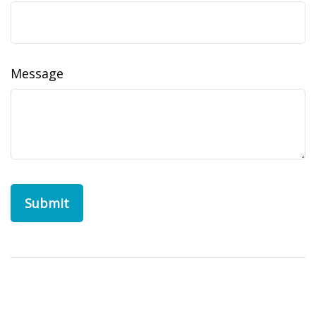
Message