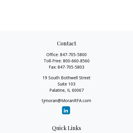
Contact
Office:
847-705-5800
Toll-Free:
800-660-8560
Fax:
847-705-5803
19 South Bothwell Street
Suite 103
Palatine,
IL
60067
tjmoran@MoranRFA.com
Quick Links