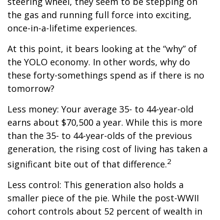
steering wheel, they seem to be stepping on
the gas and running full force into exciting,
once-in-a-lifetime experiences.
At this point, it bears looking at the “why” of
the YOLO economy. In other words, why do
these forty-somethings spend as if there is no
tomorrow?
Less money: Your average 35- to 44-year-old
earns about $70,500 a year. While this is more
than the 35- to 44-year-olds of the previous
generation, the rising cost of living has taken a
2
significant bite out of that difference.
Less control: This generation also holds a
smaller piece of the pie. While the post-WWII
cohort controls about 52 percent of wealth in