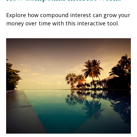
Explore how compound interest can grow your
money over time with this interactive tool.