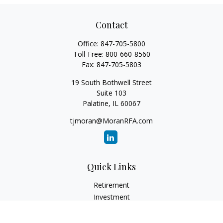
Contact
Office:
847-705-5800
Toll-Free:
800-660-8560
Fax:
847-705-5803
19 South Bothwell Street
Suite 103
Palatine,
IL
60067
tjmoran@MoranRFA.com
Quick Links
Retirement
Investment
Estate
Insurance