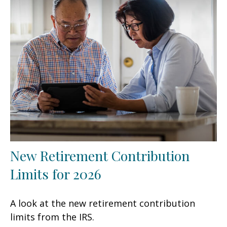
New Retirement Contribution
Limits for 2026
A look at the new retirement contribution
limits from the IRS.