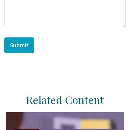
Related Content