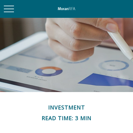
INVESTMENT
READ TIME: 3 MIN