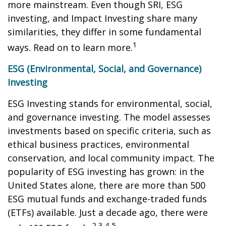
more mainstream. Even though SRI, ESG
investing, and Impact Investing share many
similarities, they differ in some fundamental
1
ways. Read on to learn more.
ESG (Environmental, Social, and Governance)
Investing
ESG Investing stands for environmental, social,
and governance investing. The model assesses
investments based on specific criteria, such as
ethical business practices, environmental
conservation, and local community impact. The
popularity of ESG investing has grown: in the
United States alone, there are more than 500
ESG mutual funds and exchange-traded funds
(ETFs) available. Just a decade ago, there were
2,3,4,5