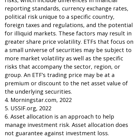
risks, which include differences in financial
reporting standards, currency exchange rates,
political risk unique to a specific country,
foreign taxes and regulations, and the potential
for illiquid markets. These factors may result in
greater share price volatility. ETFs that focus on
a small universe of securities may be subject to
more market volatility as well as the specific
risks that accompany the sector, region, or
group. An ETF’s trading price may be at a
premium or discount to the net asset value of
the underlying securities.
4. Morningstar.com, 2022
5. USSIF.org, 2022
6. Asset allocation is an approach to help
manage investment risk. Asset allocation does
not guarantee against investment loss.