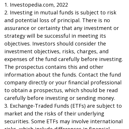
1. Investopedia.com, 2022
2. Investing in mutual funds is subject to risk
and potential loss of principal. There is no
assurance or certainty that any investment or
strategy will be successful in meeting its
objectives. Investors should consider the
investment objectives, risks, charges, and
expenses of the fund carefully before investing.
The prospectus contains this and other
information about the funds. Contact the fund
company directly or your financial professional
to obtain a prospectus, which should be read
carefully before investing or sending money.
3. Exchange-Traded Funds (ETFs) are subject to
market and the risks of their underlying
securities. Some ETFs may involve international