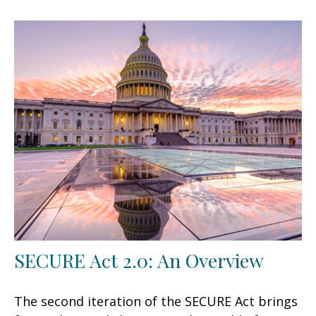
SECURE Act 2.0: An Overview
The second iteration of the SECURE Act brings