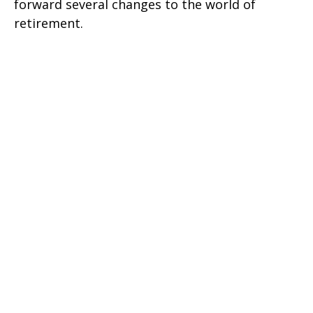
forward several changes to the world of
retirement.