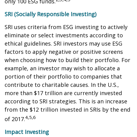
only 100 ESG funds.
SRI (Socially Responsible Investing)
SRI uses criteria from ESG investing to actively
eliminate or select investments according to
ethical guidelines. SRI investors may use ESG
factors to apply negative or positive screens
when choosing how to build their portfolio. For
example, an investor may wish to allocate a
portion of their portfolio to companies that
contribute to charitable causes. In the U.S.,
more than $17 trillion are currently invested
according to SRI strategies. This is an increase
from the $12 trillion invested in SRIs by the end
4,5,6
of 2017.
Impact Investing