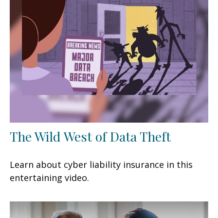
The Wild West of Data Theft
Learn about cyber liability insurance in this
entertaining video.