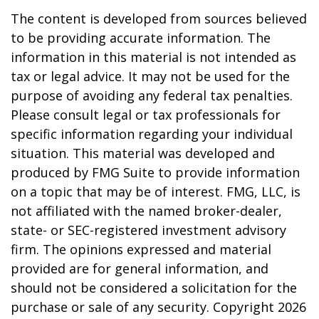
The content is developed from sources believed
to be providing accurate information. The
information in this material is not intended as
tax or legal advice. It may not be used for the
purpose of avoiding any federal tax penalties.
Please consult legal or tax professionals for
specific information regarding your individual
situation. This material was developed and
produced by FMG Suite to provide information
on a topic that may be of interest. FMG, LLC, is
not affiliated with the named broker-dealer,
state- or SEC-registered investment advisory
firm. The opinions expressed and material
provided are for general information, and
should not be considered a solicitation for the
purchase or sale of any security. Copyright
2026