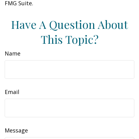
FMG Suite.
Have A Question About
This Topic?
Name
Email
Message