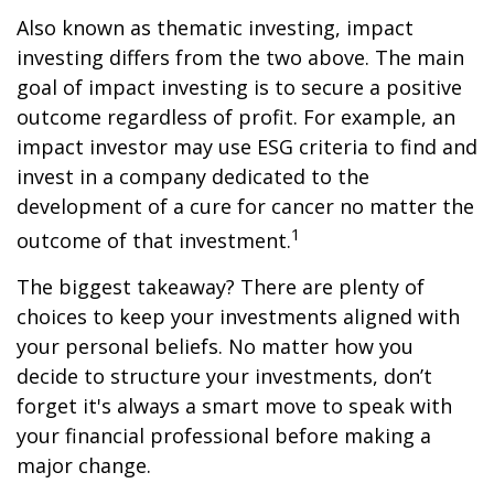
Also known as thematic investing, impact
investing differs from the two above. The main
goal of impact investing is to secure a positive
outcome regardless of profit. For example, an
impact investor may use ESG criteria to find and
invest in a company dedicated to the
development of a cure for cancer no matter the
1
outcome of that investment.
The biggest takeaway? There are plenty of
choices to keep your investments aligned with
your personal beliefs. No matter how you
decide to structure your investments, don’t
forget it's always a smart move to speak with
your financial professional before making a
major change.