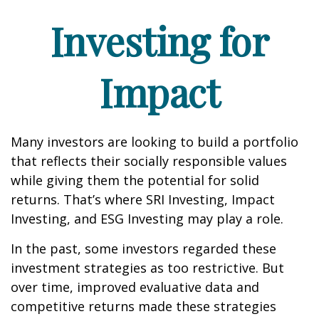
Investing for
Impact
Many investors are looking to build a portfolio
that reflects their socially responsible values
while giving them the potential for solid
returns. That’s where SRI Investing, Impact
Investing, and ESG Investing may play a role.
In the past, some investors regarded these
investment strategies as too restrictive. But
over time, improved evaluative data and
competitive returns made these strategies