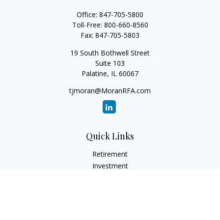
Office:
847-705-5800
Toll-Free:
800-660-8560
Fax:
847-705-5803
19 South Bothwell Street
Suite 103
Palatine,
IL
60067
tjmoran@MoranRFA.com
Quick Links
Retirement
Investment
Estate
Insurance
Tax
Money