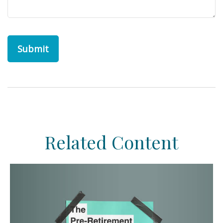
Related Content