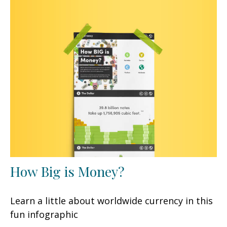
How Big is Money?
Learn a little about worldwide currency in this
fun infographic