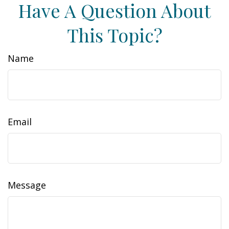
Have A Question About
This Topic?
Name
Email
Message