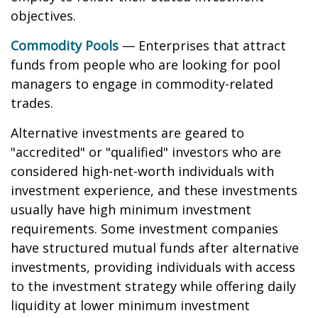
objectives.
Commodity Pools
— Enterprises that attract
funds from people who are looking for pool
managers to engage in commodity-related
trades.
Alternative investments are geared to
"accredited" or "qualified" investors who are
considered high-net-worth individuals with
investment experience, and these investments
usually have high minimum investment
requirements. Some investment companies
have structured mutual funds after alternative
investments, providing individuals with access
to the investment strategy while offering daily
liquidity at lower minimum investment