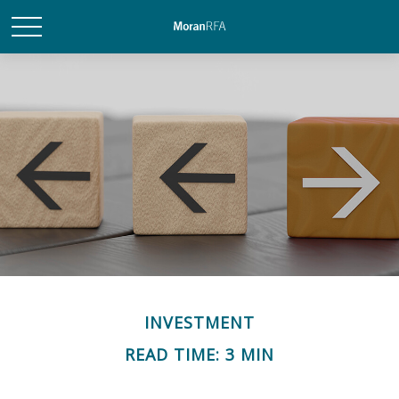
INVESTMENT
READ TIME: 3 MIN