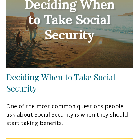
Deciding When to Take Social
Security
One of the most common questions people
ask about Social Security is when they should
start taking benefits.