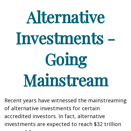
Alternative
Investments -
Going
Mainstream
Recent years have witnessed the mainstreaming
of alternative investments for certain
accredited investors. In fact, alternative
investments are expected to reach $32 trillion