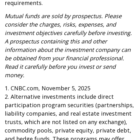
requirements.
Mutual funds are sold by prospectus. Please
consider the charges, risks, expenses, and
investment objectives carefully before investing.
A prospectus containing this and other
information about the investment company can
be obtained from your financial professional.
Read it carefully before you invest or send
money.
1. CNBC.com, November 5, 2025
2. Alternative investments include direct
participation program securities (partnerships,
liability companies, and real estate investment
trusts, which are not listed on any exchange),
commodity pools, private equity, private debt,
and hedge funds. These programs may offer