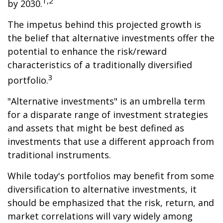
1,2
by 2030.
The impetus behind this projected growth is
the belief that alternative investments offer the
potential to enhance the risk/reward
characteristics of a traditionally diversified
3
portfolio.
"Alternative investments" is an umbrella term
for a disparate range of investment strategies
and assets that might be best defined as
investments that use a different approach from
traditional instruments.
While today's portfolios may benefit from some
diversification to alternative investments, it
should be emphasized that the risk, return, and
market correlations will vary widely among