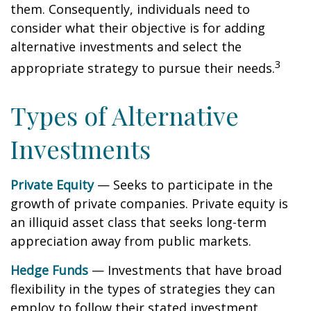
them. Consequently, individuals need to
consider what their objective is for adding
alternative investments and select the
3
appropriate strategy to pursue their needs.
Types of Alternative
Investments
Private Equity
— Seeks to participate in the
growth of private companies. Private equity is
an illiquid asset class that seeks long-term
appreciation away from public markets.
Hedge Funds
— Investments that have broad
flexibility in the types of strategies they can
employ to follow their stated investment