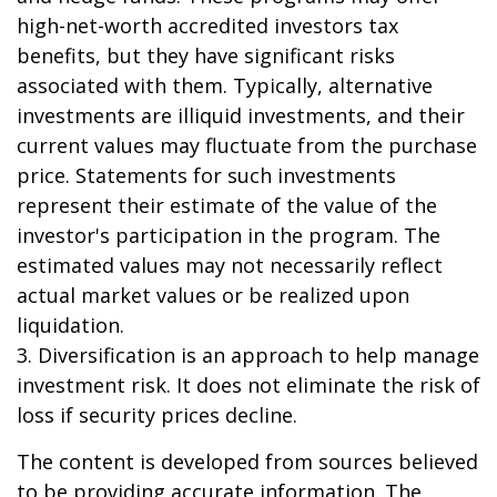
high-net-worth accredited investors tax
benefits, but they have significant risks
associated with them. Typically, alternative
investments are illiquid investments, and their
current values may fluctuate from the purchase
price. Statements for such investments
represent their estimate of the value of the
investor's participation in the program. The
estimated values may not necessarily reflect
actual market values or be realized upon
liquidation.
3. Diversification is an approach to help manage
investment risk. It does not eliminate the risk of
loss if security prices decline.
The content is developed from sources believed
to be providing accurate information. The