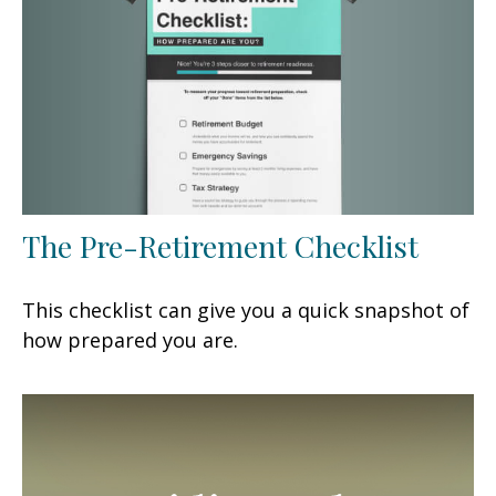
The Pre-Retirement Checklist
This checklist can give you a quick snapshot of
how prepared you are.