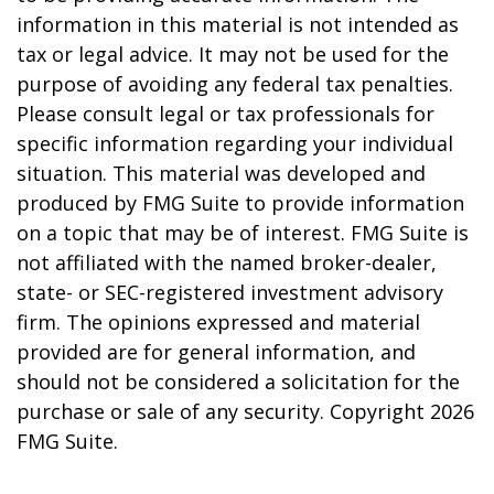
information in this material is not intended as
tax or legal advice. It may not be used for the
purpose of avoiding any federal tax penalties.
Please consult legal or tax professionals for
specific information regarding your individual
situation. This material was developed and
produced by FMG Suite to provide information
on a topic that may be of interest. FMG Suite is
not affiliated with the named broker-dealer,
state- or SEC-registered investment advisory
firm. The opinions expressed and material
provided are for general information, and
should not be considered a solicitation for the
purchase or sale of any security. Copyright
2026
FMG Suite.