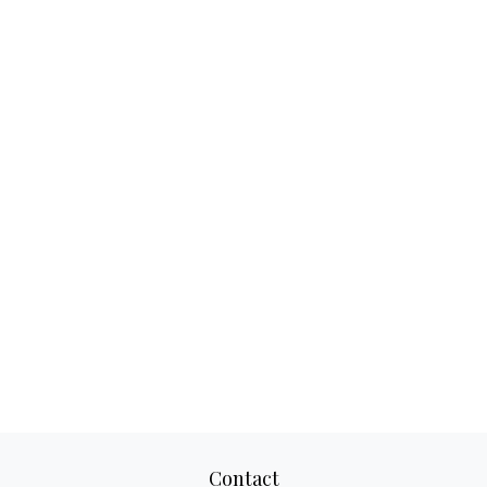
Contact