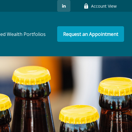
Account View
ed Wealth Portfolios
Request an Appointment