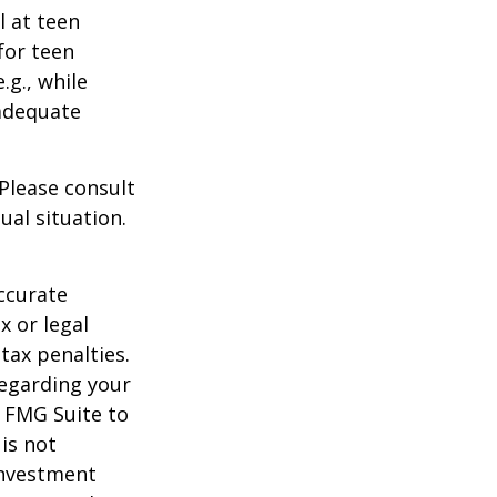
l at teen
for teen
.g., while
 adequate
 Please consult
ual situation.
ccurate
x or legal
tax penalties.
regarding your
y FMG Suite to
is not
 investment