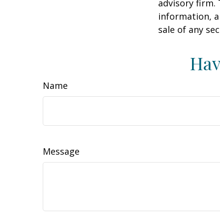
advisory firm.
information, a
sale of any se
Hav
Name
Message