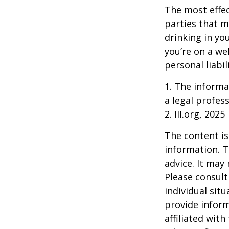
The most effect
parties that m
drinking in yo
you’re on a w
personal liabil
1. The informat
a legal profess
2. III.org, 2025
The content is
information. T
advice. It may
Please consult
individual sit
provide inform
affiliated wit