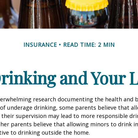
INSURANCE
READ TIME: 2 MIN
rinking and Your Li
verwhelming research documenting the health and b
of underage drinking, some parents believe that al
 their supervision may lead to more responsible drin
ther parents believe that allowing minors to drink i
tive to drinking outside the home.