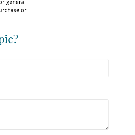
or general
purchase or
pic?