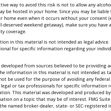
ive way to avoid this risk is not to allow any alcoho
ay be hosted in your home. Since you may be liable 
ur home even when it occurs without your consent (e
ell-deserved weekend getaway), make sure you have
ity coverage.
ion in this material is not intended as legal advice.
ional for specific information regarding your individ
 developed from sources believed to be providing a
he information in this material is not intended as ta
 not be used for the purpose of avoiding any federal 
 legal or tax professionals for specific information 
uation. This material was developed and produced b
ation on a topic that may be of interest. FMG Suite 
h the named broker-dealer, state- or SEC-registered