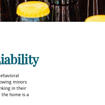
ability
ehavioral
lowing minors
king in their
n the home is a