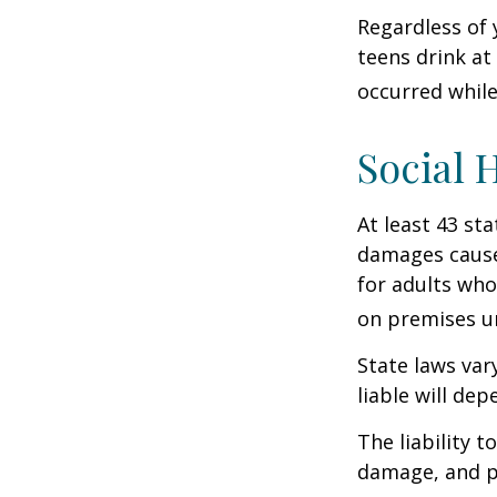
Regardless of 
teens drink at 
occurred while
Social 
At least 43 sta
damages cause
for adults who
on premises un
State laws var
liable will dep
The liability 
damage, and pa