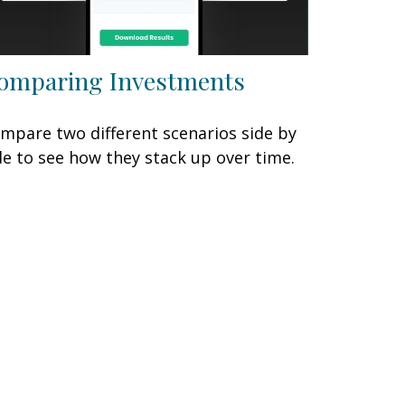
omparing Investments
mpare two different scenarios side by
de to see how they stack up over time.