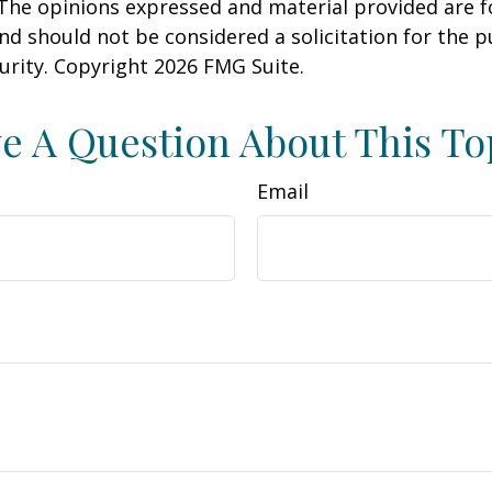
 The opinions expressed and material provided are f
nd should not be considered a solicitation for the 
curity. Copyright
2026 FMG Suite.
e A Question About This To
Email