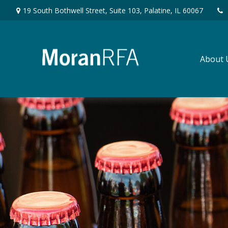
19 South Bothwell Street,
Suite 103,
Palatine,
IL
60067
About 