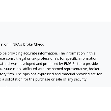
nal on FINRA's
BrokerCheck
.
 be providing accurate information. The information in this
ease consult legal or tax professionals for specific information
 material was developed and produced by FMG Suite to provide
G Suite is not affiliated with the named representative, broker -
isory firm. The opinions expressed and material provided are for
a solicitation for the purchase or sale of any security.
iously. As of January 1, 2020 the
California Consumer Privacy Act
easure to safeguard your data:
Do not sell my personal