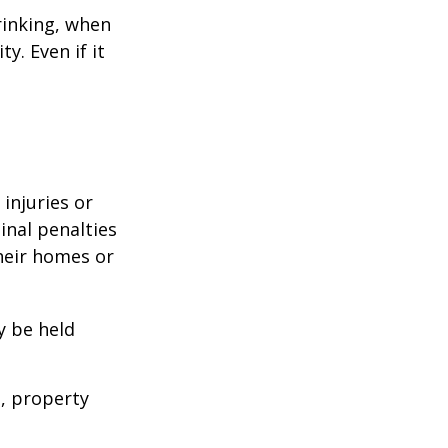
rinking, when
y. Even if it
 injuries or
nal penalties
heir homes or
y be held
s, property