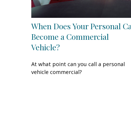
When Does Your Personal C
Become a Commercial
Vehicle?
At what point can you call a personal
vehicle commercial?