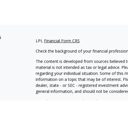
s
LPL
Financial Form CRS
Check the background of your financial professio
The content is developed from sources believed to
material is not intended as tax or legal advice. Pl
regarding your individual situation. Some of this
information on a topic that may be of interest. FM
dealer, state - or SEC - registered investment adv
general information, and should not be considered 
We take protecting your data and privacy very ser
(CCPA)
suggests the following link as an extra m
information
.
Copyright 2026 FMG Suite.