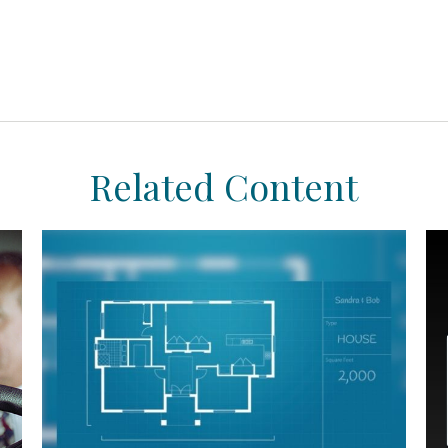
Related Content