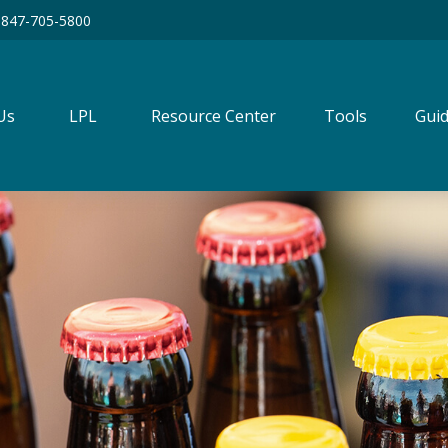
847-705-5800
Us
LPL
Resource Center
Tools
Guid