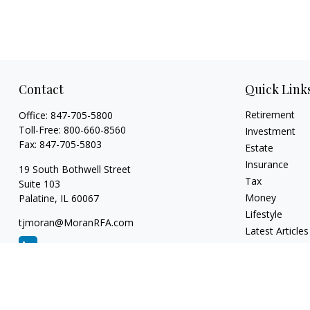
Contact
Quick Link
Retirement
Office:
847-705-5800
Toll-Free:
800-660-8560
Investment
Fax:
847-705-5803
Estate
Insurance
19 South Bothwell Street
Tax
Suite 103
Money
Palatine,
IL
60067
Lifestyle
tjmoran@MoranRFA.com
Latest Articles
All Videos
All Calculators