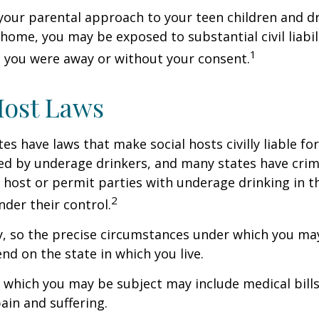
your parental approach to your teen children and d
home, you may be exposed to substantial civil liabilit
1
 you were away or without your consent.
Host Laws
tes have laws that make social hosts civilly liable for
d by underage drinkers, and many states have crimi
 host or permit parties with underage drinking in t
2
der their control.
y, so the precise circumstances under which you ma
end on the state in which you live.
to which you may be subject may include medical bill
in and suffering.