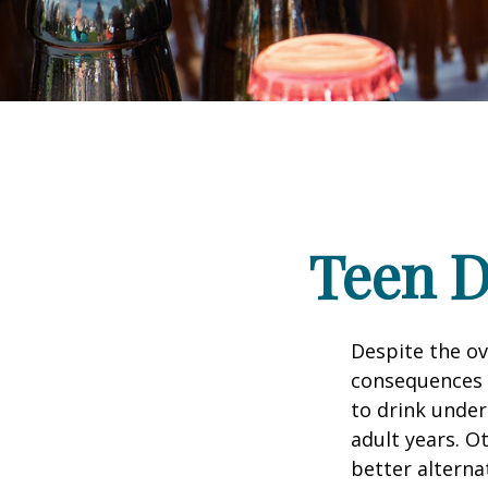
Teen D
Despite the o
consequences 
to drink under
adult years. O
better alterna