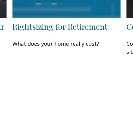
ar
Rightsizing for Retirement
C
What does your home really cost?
Co
si