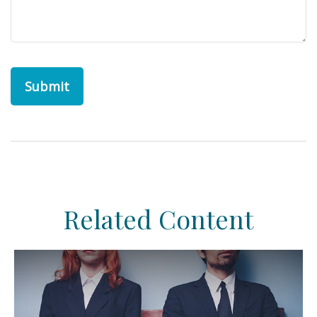
Related Content