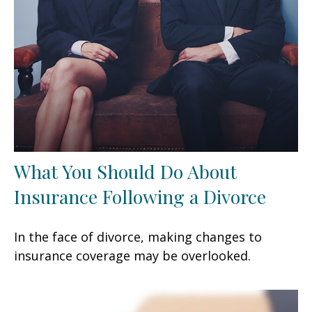
What You Should Do About
Insurance Following a Divorce
In the face of divorce, making changes to
insurance coverage may be overlooked.