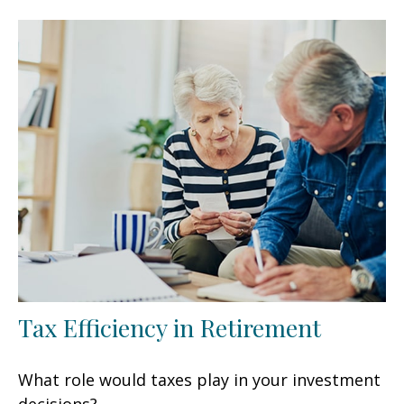
Tax Efficiency in Retirement
What role would taxes play in your investment
decisions?