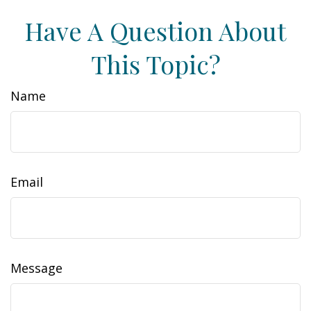
Have A Question About
This Topic?
Name
Email
Message