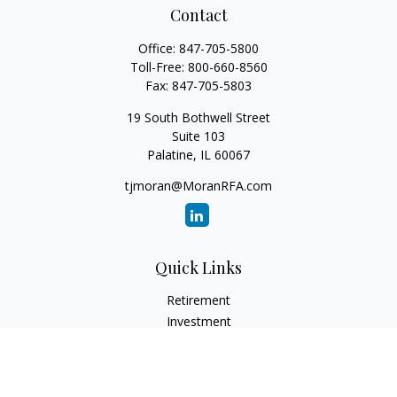
Contact
Office:
847-705-5800
Toll-Free:
800-660-8560
Fax:
847-705-5803
19 South Bothwell Street
Suite 103
Palatine,
IL
60067
tjmoran@MoranRFA.com
Quick Links
Retirement
Investment
Estate
Insurance
Tax