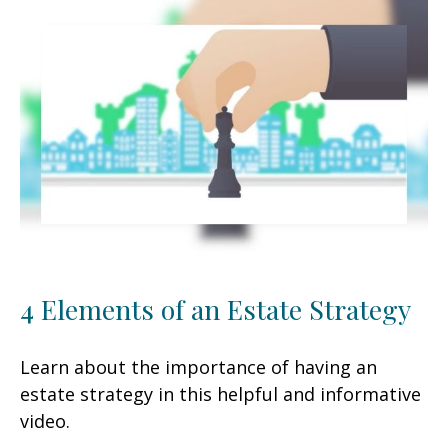
4 Elements of an Estate Strategy
Learn about the importance of having an
estate strategy in this helpful and informative
video.