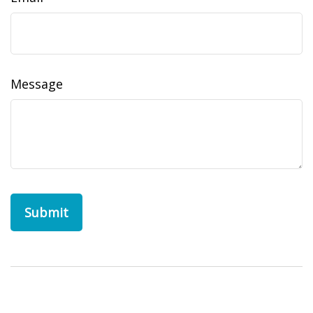
Message