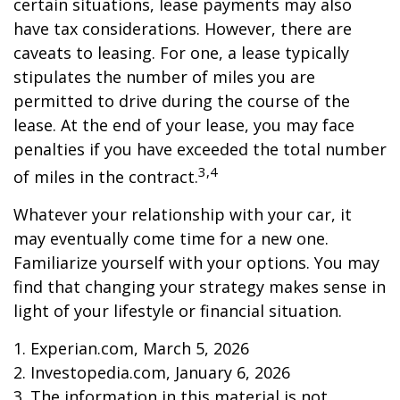
certain situations, lease payments may also
have tax considerations. However, there are
caveats to leasing. For one, a lease typically
stipulates the number of miles you are
permitted to drive during the course of the
lease. At the end of your lease, you may face
penalties if you have exceeded the total number
3,4
of miles in the contract.
Whatever your relationship with your car, it
may eventually come time for a new one.
Familiarize yourself with your options. You may
find that changing your strategy makes sense in
light of your lifestyle or financial situation.
1. Experian.com, March 5, 2026
2. Investopedia.com, January 6, 2026
3. The information in this material is not