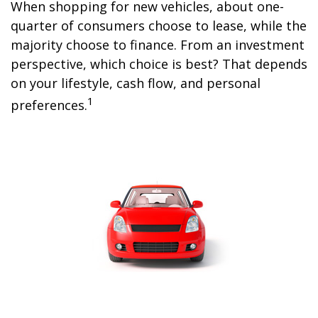
When shopping for new vehicles, about one-
quarter of consumers choose to lease, while the
majority choose to finance. From an investment
perspective, which choice is best? That depends
on your lifestyle, cash flow, and personal
1
preferences.