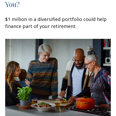
You?
$1 million in a diversified portfolio could help
finance part of your retirement.