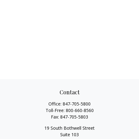
Contact
Office:
847-705-5800
Toll-Free:
800-660-8560
Fax:
847-705-5803
19 South Bothwell Street
Suite 103