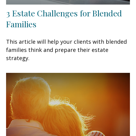
3 Estate Challenges for Blended
Families
This article will help your clients with blended
families think and prepare their estate
strategy.