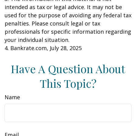
intended as tax or legal advice. It may not be
used for the purpose of avoiding any federal tax
penalties. Please consult legal or tax
professionals for specific information regarding
your individual situation.
4. Bankrate.com, July 28, 2025
Have A Question About
This Topic?
Name
Email