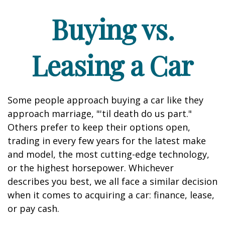
Buying vs.
Leasing a Car
Some people approach buying a car like they
approach marriage, "'til death do us part."
Others prefer to keep their options open,
trading in every few years for the latest make
and model, the most cutting-edge technology,
or the highest horsepower. Whichever
describes you best, we all face a similar decision
when it comes to acquiring a car: finance, lease,
or pay cash.