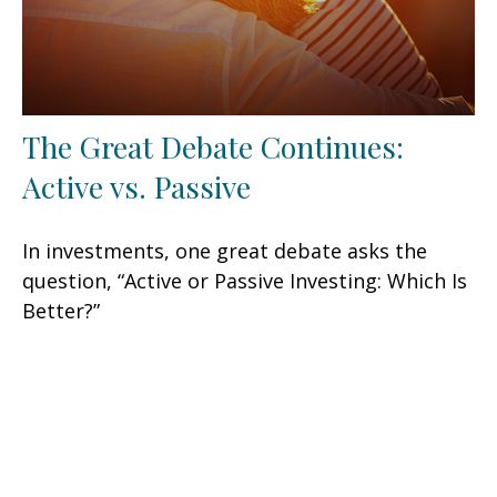
The Great Debate Continues:
Active vs. Passive
In investments, one great debate asks the
question, “Active or Passive Investing: Which Is
Better?”