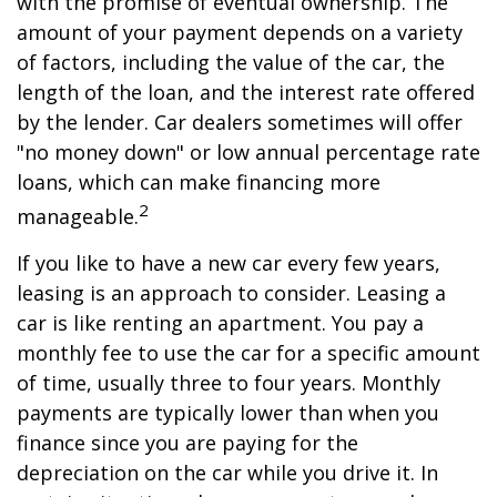
with the promise of eventual ownership. The
amount of your payment depends on a variety
of factors, including the value of the car, the
length of the loan, and the interest rate offered
by the lender. Car dealers sometimes will offer
"no money down" or low annual percentage rate
loans, which can make financing more
2
manageable.
If you like to have a new car every few years,
leasing is an approach to consider. Leasing a
car is like renting an apartment. You pay a
monthly fee to use the car for a specific amount
of time, usually three to four years. Monthly
payments are typically lower than when you
finance since you are paying for the
depreciation on the car while you drive it. In