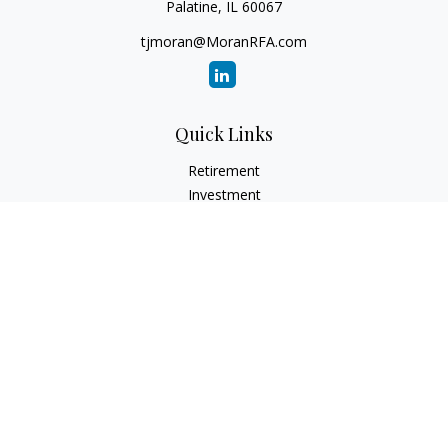
Palatine,
IL
60067
tjmoran@MoranRFA.com
Quick Links
Retirement
Investment
Estate
Insurance
Tax
Money
Lifestyle
Latest Articles
All Videos
All Calculators
LPL
Financial Form CRS