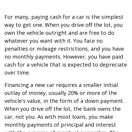
For many, paying cash for a car is the simplest
way to get one. When you drive off the lot, you
own the vehicle outright and are free to do
whatever you want with it. You face no
penalties or mileage restrictions, and you have
no monthly payments. However, you have paid
cash for a vehicle that is expected to depreciate
over time.
Financing a new car requires a smaller initial
outlay of money, usually 20% or more of the
vehicle's value, in the form of a down payment.
When you drive off the lot, the bank owns the
car, not you. As with most loans, you make
monthly payments of principal and interest