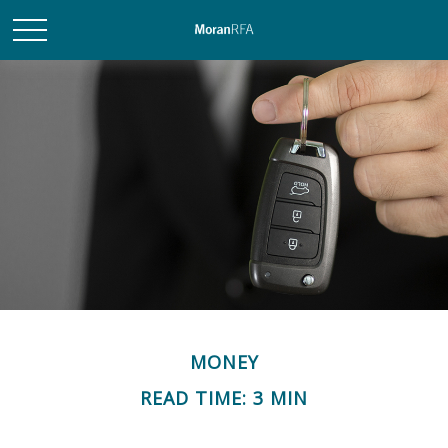
MONEY
READ TIME: 3 MIN