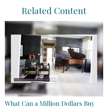
Related Content
What Can a Million Dollars Buy