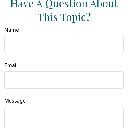
Have A Question About
This Topic?
Name
Email
Message