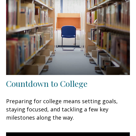
Countdown to College
Preparing for college means setting goals,
staying focused, and tackling a few key
milestones along the way.