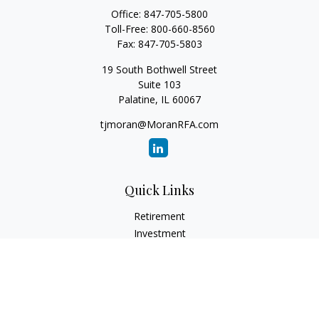
Office:
847-705-5800
Toll-Free:
800-660-8560
Fax:
847-705-5803
19 South Bothwell Street
Suite 103
Palatine,
IL
60067
tjmoran@MoranRFA.com
Quick Links
Retirement
Investment
Estate
Insurance
Tax
Money
Lifestyle