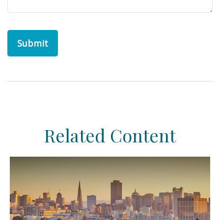
Related Content