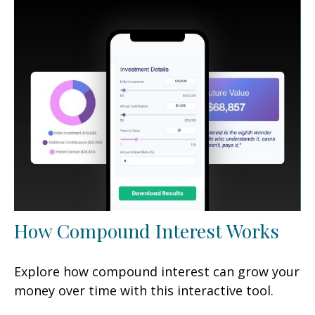
How Compound Interest Works
Explore how compound interest can grow your
money over time with this interactive tool.