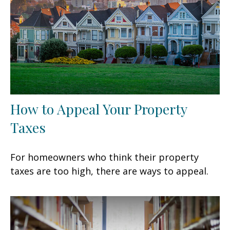
How to Appeal Your Property
Taxes
For homeowners who think their property
taxes are too high, there are ways to appeal.