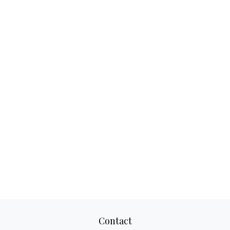
Contact