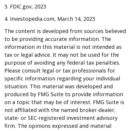
3. FDIC.gov, 2023
4. Investopedia.com, March 14, 2023
The content is developed from sources believed
to be providing accurate information. The
information in this material is not intended as
tax or legal advice. It may not be used for the
purpose of avoiding any federal tax penalties.
Please consult legal or tax professionals for
specific information regarding your individual
situation. This material was developed and
produced by FMG Suite to provide information
on a topic that may be of interest. FMG Suite is
not affiliated with the named broker-dealer,
state- or SEC-registered investment advisory
firm. The opinions expressed and material