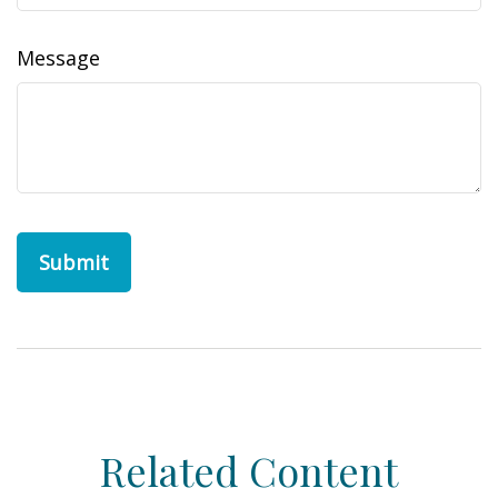
Message
Related Content