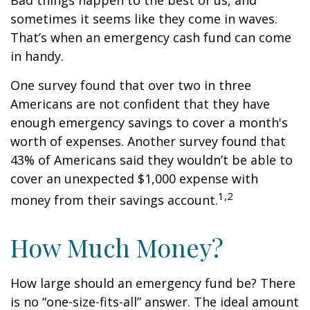
Bad things happen to the best of us, and
sometimes it seems like they come in waves.
That’s when an emergency cash fund can come
in handy.
One survey found that over two in three
Americans are not confident that they have
enough emergency savings to cover a month's
worth of expenses. Another survey found that
43% of Americans said they wouldn’t be able to
cover an unexpected $1,000 expense with
1,2
money from their savings account.
How Much Money?
How large should an emergency fund be? There
is no “one-size-fits-all” answer. The ideal amount