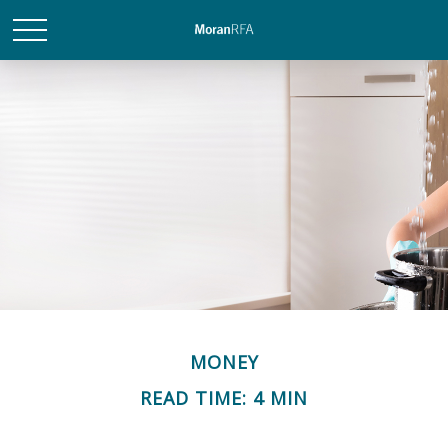
MONEY
READ TIME: 4 MIN