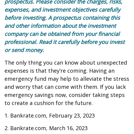
prospectus. Please consider the charges, risks,
expenses, and investment objectives carefully
before investing. A prospectus containing this
and other information about the investment
company can be obtained from your financial
professional. Read it carefully before you invest
or send money.
The only thing you can know about unexpected
expenses is that they’re coming. Having an
emergency fund may help to alleviate the stress
and worry that can come with them. If you lack
emergency savings now, consider taking steps
to create a cushion for the future.
1. Bankrate.com, February 23, 2023
2. Bankrate.com, March 16, 2023