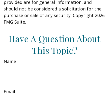
provided are for general information, and
should not be considered a solicitation for the
purchase or sale of any security. Copyright
2026
FMG Suite.
Have A Question About
This Topic?
Name
Email