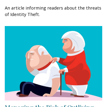
An article informing readers about the threats
of Identity Theft.