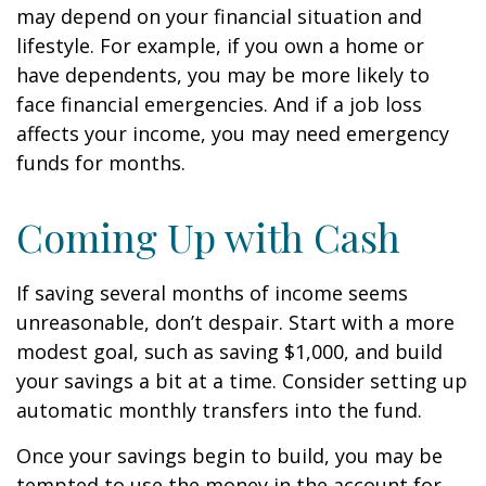
may depend on your financial situation and
lifestyle. For example, if you own a home or
have dependents, you may be more likely to
face financial emergencies. And if a job loss
affects your income, you may need emergency
funds for months.
Coming Up with Cash
If saving several months of income seems
unreasonable, don’t despair. Start with a more
modest goal, such as saving $1,000, and build
your savings a bit at a time. Consider setting up
automatic monthly transfers into the fund.
Once your savings begin to build, you may be
tempted to use the money in the account for