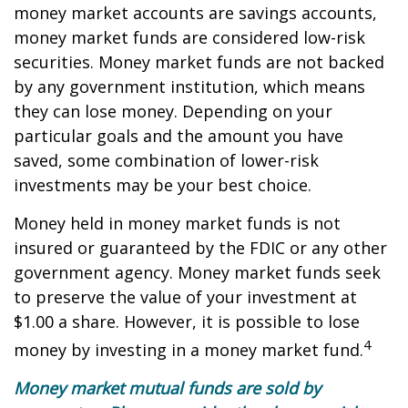
money market accounts are savings accounts,
money market funds are considered low-risk
securities. Money market funds are not backed
by any government institution, which means
they can lose money. Depending on your
particular goals and the amount you have
saved, some combination of lower-risk
investments may be your best choice.
Money held in money market funds is not
insured or guaranteed by the FDIC or any other
government agency. Money market funds seek
to preserve the value of your investment at
$1.00 a share. However, it is possible to lose
4
money by investing in a money market fund.
Money market mutual funds are sold by