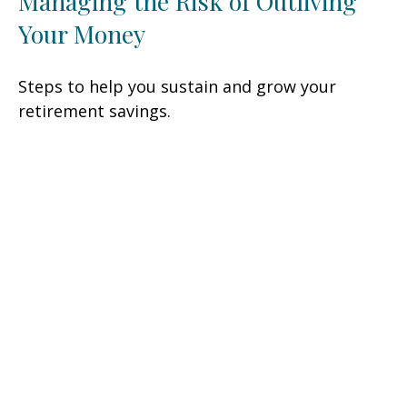
Managing the Risk of Outliving
Your Money
Steps to help you sustain and grow your
retirement savings.