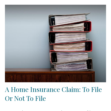
A Home Insurance Claim: To File
Or Not To File