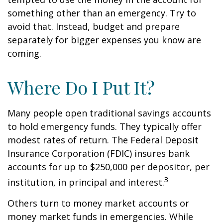
something other than an emergency. Try to
avoid that. Instead, budget and prepare
separately for bigger expenses you know are
coming.
Where Do I Put It?
Many people open traditional savings accounts
to hold emergency funds. They typically offer
modest rates of return. The Federal Deposit
Insurance Corporation (FDIC) insures bank
accounts for up to $250,000 per depositor, per
3
institution, in principal and interest.
Others turn to money market accounts or
money market funds in emergencies. While