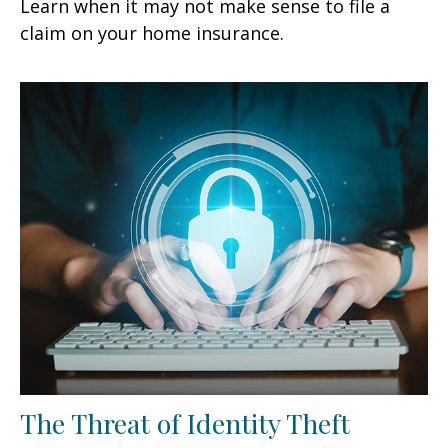
Learn when it may not make sense to file a
claim on your home insurance.
The Threat of Identity Theft