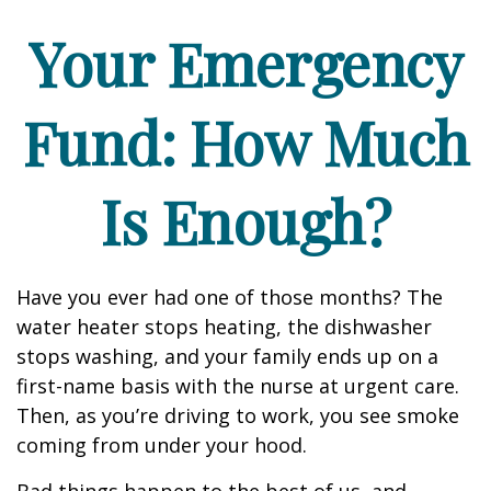
Your Emergency
Fund: How Much
Is Enough?
Have you ever had one of those months? The
water heater stops heating, the dishwasher
stops washing, and your family ends up on a
first-name basis with the nurse at urgent care.
Then, as you’re driving to work, you see smoke
coming from under your hood.