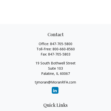
Contact
Office:
847-705-5800
Toll-Free:
800-660-8560
Fax:
847-705-5803
19 South Bothwell Street
Suite 103
Palatine,
IL
60067
tjmoran@MoranRFA.com
Quick Links