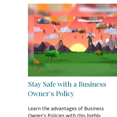
Stay Safe with a Business
Owner's Policy
Learn the advantages of Business
Owner's Policies with this highly