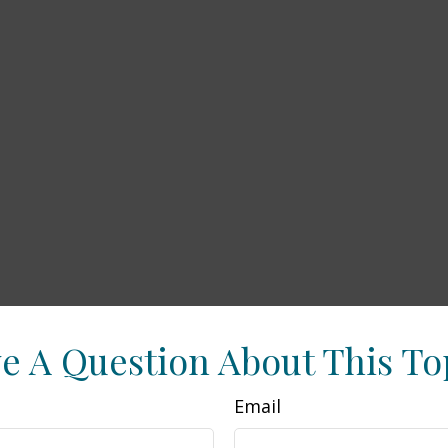
e A Question About This To
Email