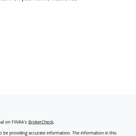
nal on FINRA's
BrokerCheck
.
 be providing accurate information. The information in this