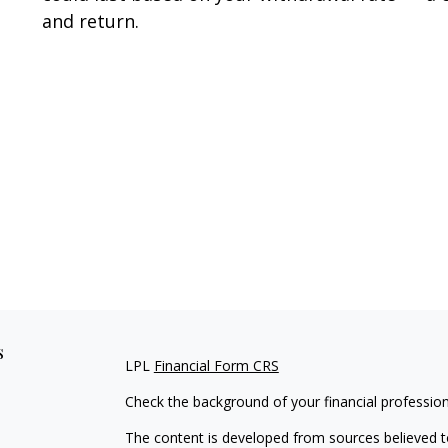
and return.
s
LPL
Financial Form CRS
Check the background of your financial professio
The content is developed from sources believed to