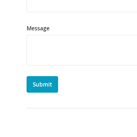
Message