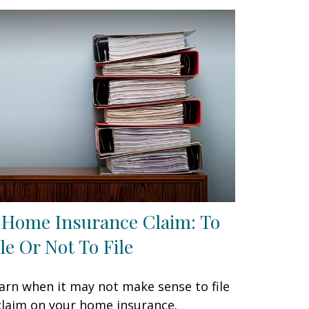
 Home Insurance Claim: To
ile Or Not To File
arn when it may not make sense to file
claim on your home insurance.