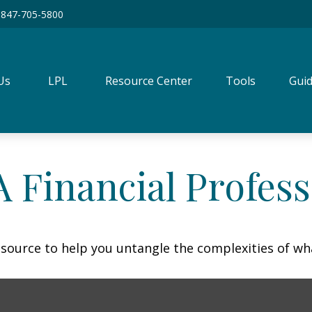
847-705-5800
Us
LPL
Resource Center
Tools
Guid
 Financial Profess
resource to help you untangle the complexities of wh