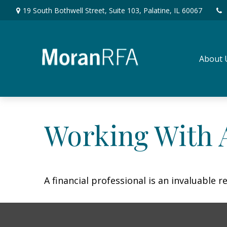
19 South Bothwell Street,
Suite 103,
Palatine,
IL
60067
About 
Working With A
A financial professional is an invaluable 