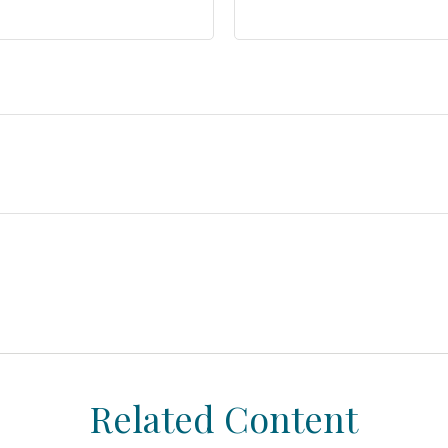
Related Content