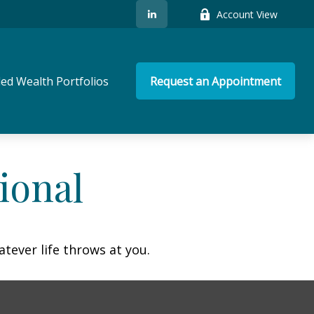
Account View
ed Wealth Portfolios
Request an Appointment
ional
atever life throws at you.