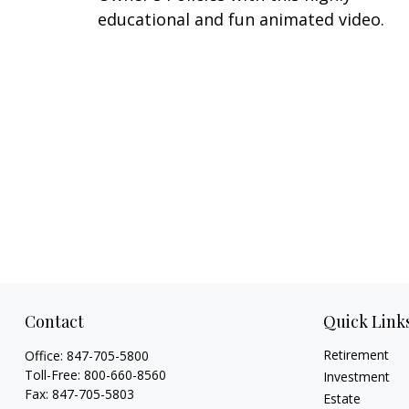
educational and fun animated video.
Contact
Quick Link
Retirement
Office:
847-705-5800
Toll-Free:
800-660-8560
Investment
Fax:
847-705-5803
Estate