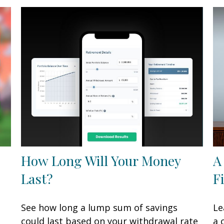
How Long Will Your Money
A
Last?
F
See how long a lump sum of savings
Le
could last based on your withdrawal rate
a 