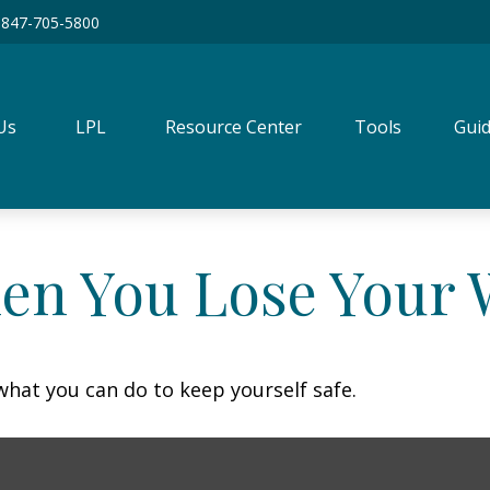
847-705-5800
Us
LPL
Resource Center
Tools
Guid
en You Lose Your W
 what you can do to keep yourself safe.