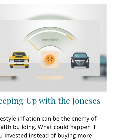
eeping Up with the Joneses
festyle inflation can be the enemy of
alth building. What could happen if
u invested instead of buying more