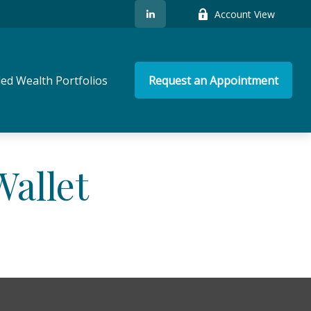
Account View
ed Wealth Portfolios
Request an Appointment
allet