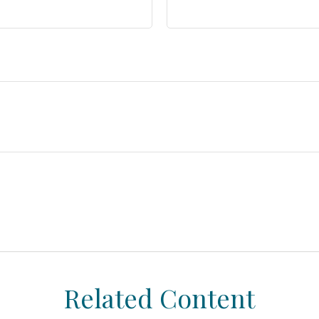
Related Content