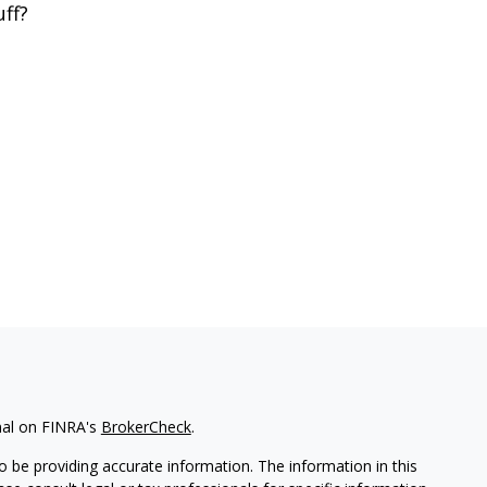
uff?
nal on FINRA's
BrokerCheck
.
 be providing accurate information. The information in this