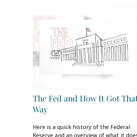
The Fed and How It Got Tha
Way
Here is a quick history of the Federal
Reserve and an overview of what it doe