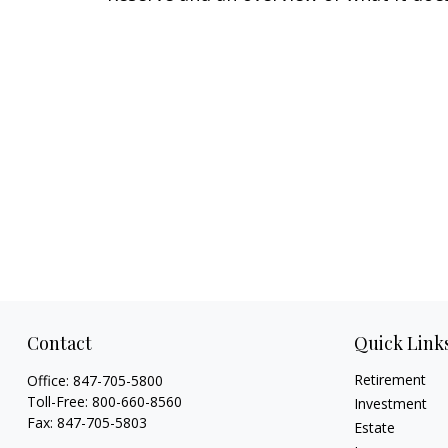
Contact
Quick Link
Retirement
Office:
847-705-5800
Toll-Free:
800-660-8560
Investment
Fax:
847-705-5803
Estate