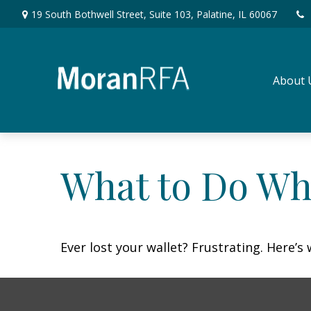
19 South Bothwell Street,
Suite 103,
Palatine,
IL
60067
About 
What to Do Wh
Ever lost your wallet? Frustrating. Here’s