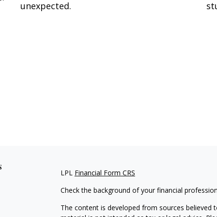
unexpected.
st
s
LPL
Financial Form CRS
Check the background of your financial professio
The content is developed from sources believed to