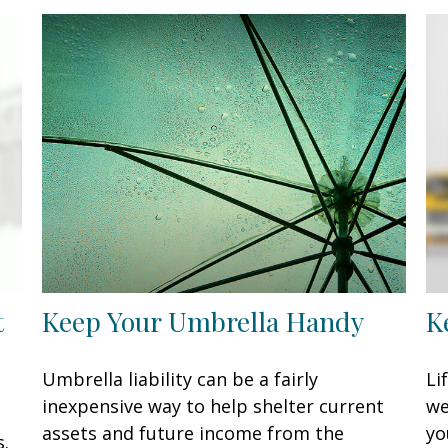
t
Keep Your Umbrella Handy
K
Umbrella liability can be a fairly
Li
inexpensive way to help shelter current
we
assets and future income from the
yo
s.