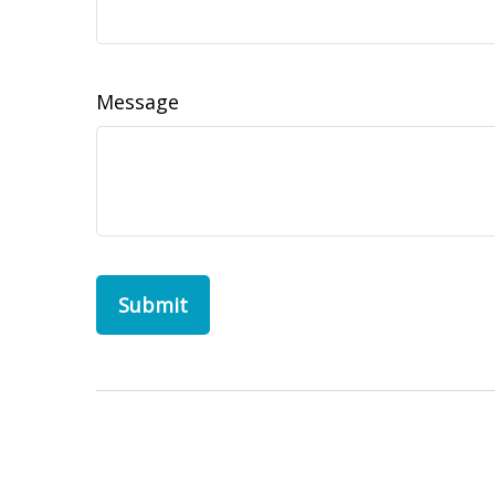
Message