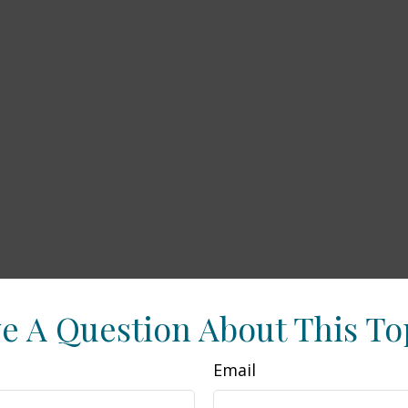
e A Question About This To
Email