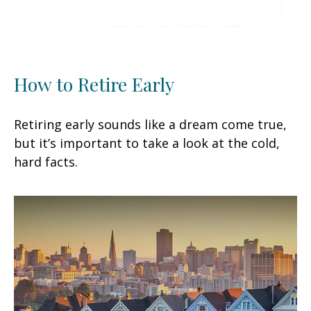
How to Retire Early
Retiring early sounds like a dream come true,
but it’s important to take a look at the cold,
hard facts.