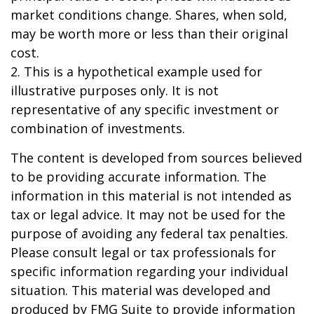
market conditions change. Shares, when sold,
may be worth more or less than their original
cost.
2. This is a hypothetical example used for
illustrative purposes only. It is not
representative of any specific investment or
combination of investments.
The content is developed from sources believed
to be providing accurate information. The
information in this material is not intended as
tax or legal advice. It may not be used for the
purpose of avoiding any federal tax penalties.
Please consult legal or tax professionals for
specific information regarding your individual
situation. This material was developed and
produced by FMG Suite to provide information