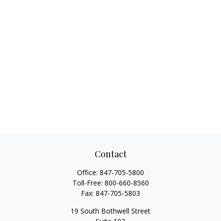
Contact
Office:
847-705-5800
Toll-Free:
800-660-8560
Fax:
847-705-5803
19 South Bothwell Street