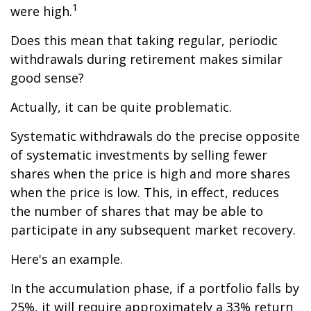
1
were high.
Does this mean that taking regular, periodic
withdrawals during retirement makes similar
good sense?
Actually, it can be quite problematic.
Systematic withdrawals do the precise opposite
of systematic investments by selling fewer
shares when the price is high and more shares
when the price is low. This, in effect, reduces
the number of shares that may be able to
participate in any subsequent market recovery.
Here's an example.
In the accumulation phase, if a portfolio falls by
25%, it will require approximately a 33% return