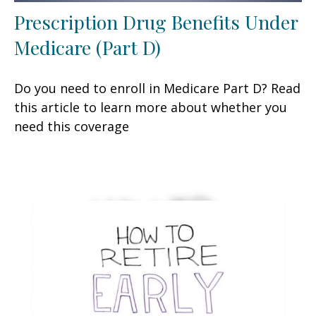
Prescription Drug Benefits Under
Medicare (Part D)
Do you need to enroll in Medicare Part D? Read
this article to learn more about whether you
need this coverage