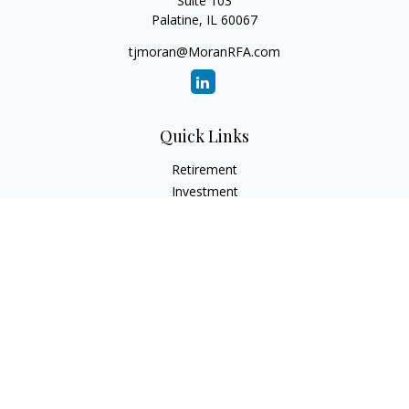
Suite 103
Palatine,
IL
60067
tjmoran@MoranRFA.com
Quick Links
Retirement
Investment
Estate
Insurance
Tax
Money
Lifestyle
Latest Articles
All Videos
All Calculators
LPL
Financial Form CRS