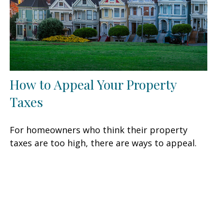
How to Appeal Your Property
Taxes
For homeowners who think their property
taxes are too high, there are ways to appeal.