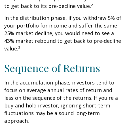
to get back to its pre-decline value.²
In the distribution phase, if you withdraw 5% of
your portfolio for income and suffer the same
25% market decline, you would need to see a
43% market rebound to get back to pre-decline
value.²
Sequence of Returns
In the accumulation phase, investors tend to
focus on average annual rates of return and
less on the sequence of the returns. If you're a
buy-and-hold investor, ignoring short-term
fluctuations may be a sound long-term
approach.