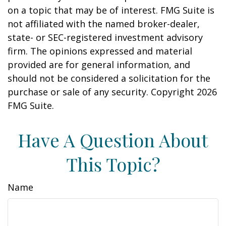
on a topic that may be of interest. FMG Suite is
not affiliated with the named broker-dealer,
state- or SEC-registered investment advisory
firm. The opinions expressed and material
provided are for general information, and
should not be considered a solicitation for the
purchase or sale of any security. Copyright
2026
FMG Suite.
Have A Question About
This Topic?
Name