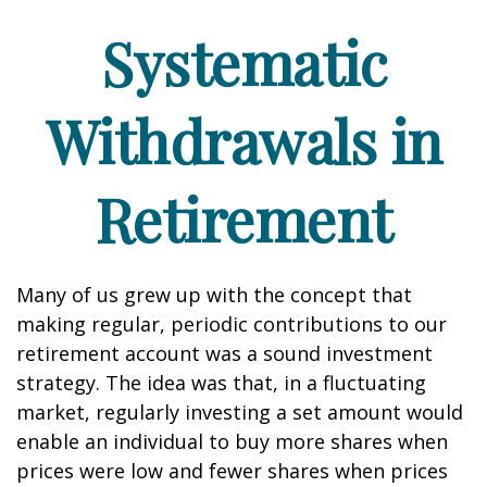
Systematic
Withdrawals in
Retirement
Many of us grew up with the concept that
making regular, periodic contributions to our
retirement account was a sound investment
strategy. The idea was that, in a fluctuating
market, regularly investing a set amount would
enable an individual to buy more shares when
prices were low and fewer shares when prices