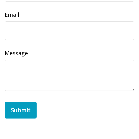
Email
Message