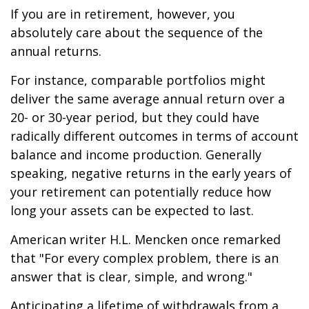
If you are in retirement, however, you
absolutely care about the sequence of the
annual returns.
For instance, comparable portfolios might
deliver the same average annual return over a
20- or 30-year period, but they could have
radically different outcomes in terms of account
balance and income production. Generally
speaking, negative returns in the early years of
your retirement can potentially reduce how
long your assets can be expected to last.
American writer H.L. Mencken once remarked
that "For every complex problem, there is an
answer that is clear, simple, and wrong."
Anticipating a lifetime of withdrawals from a