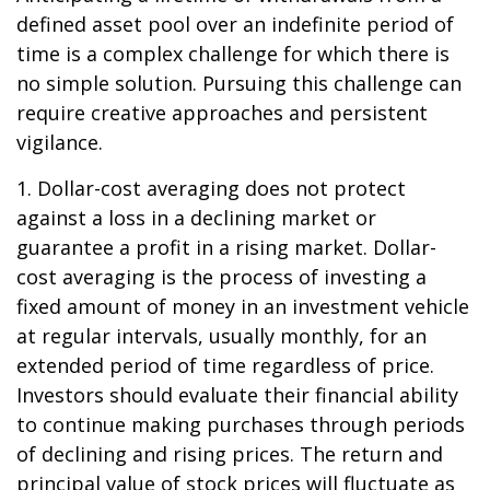
defined asset pool over an indefinite period of
time is a complex challenge for which there is
no simple solution. Pursuing this challenge can
require creative approaches and persistent
vigilance.
1. Dollar-cost averaging does not protect
against a loss in a declining market or
guarantee a profit in a rising market. Dollar-
cost averaging is the process of investing a
fixed amount of money in an investment vehicle
at regular intervals, usually monthly, for an
extended period of time regardless of price.
Investors should evaluate their financial ability
to continue making purchases through periods
of declining and rising prices. The return and
principal value of stock prices will fluctuate as