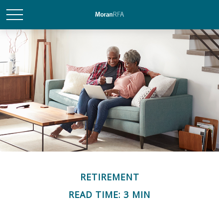
RETIREMENT
READ TIME: 3 MIN