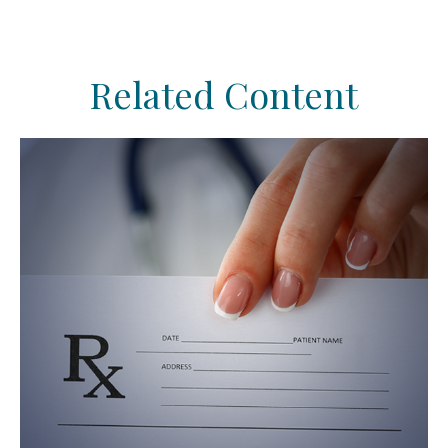
Related Content