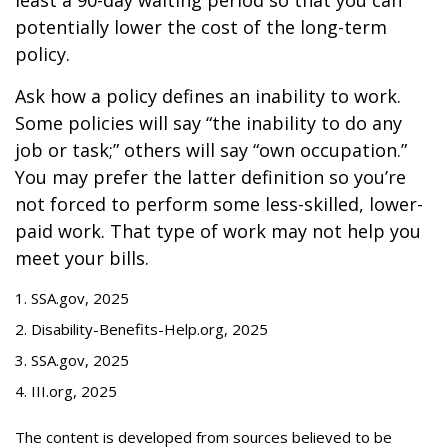
least a 90-day waiting period so that you can
potentially lower the cost of the long-term
policy.
Ask how a policy defines an inability to work.
Some policies will say “the inability to do any
job or task;” others will say “own occupation.”
You may prefer the latter definition so you’re
not forced to perform some less-skilled, lower-
paid work. That type of work may not help you
meet your bills.
1. SSA.gov, 2025
2. Disability-Benefits-Help.org, 2025
3. SSA.gov, 2025
4. III.org, 2025
The content is developed from sources believed to be