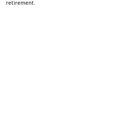
retirement.