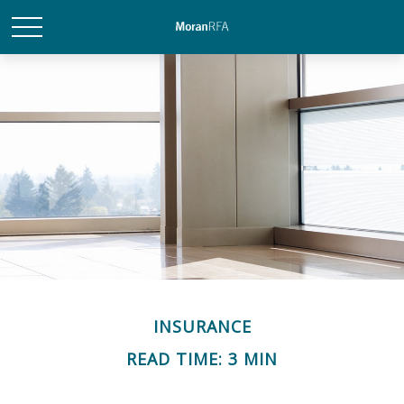
INSURANCE
READ TIME: 3 MIN