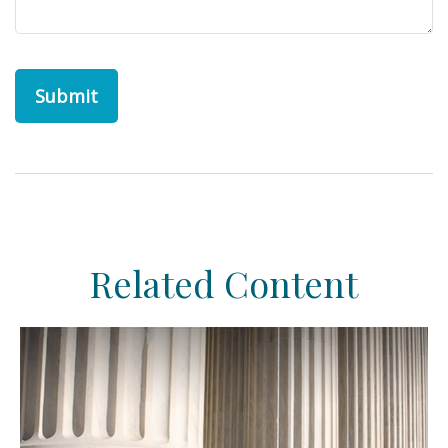
Related Content