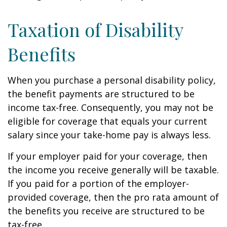
Taxation of Disability
Benefits
When you purchase a personal disability policy,
the benefit payments are structured to be
income tax-free. Consequently, you may not be
eligible for coverage that equals your current
salary since your take-home pay is always less.
If your employer paid for your coverage, then
the income you receive generally will be taxable.
If you paid for a portion of the employer-
provided coverage, then the pro rata amount of
the benefits you receive are structured to be
tax-free.