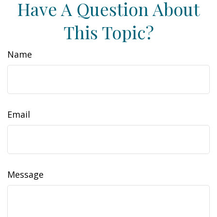
Have A Question About
This Topic?
Name
Email
Message