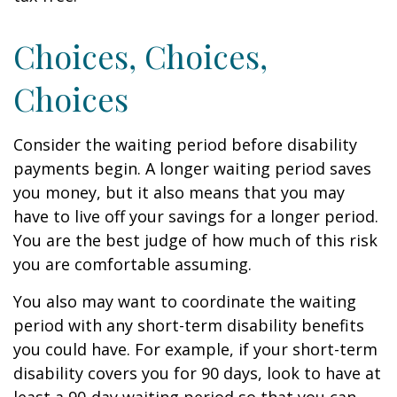
Choices, Choices,
Choices
Consider the waiting period before disability
payments begin. A longer waiting period saves
you money, but it also means that you may
have to live off your savings for a longer period.
You are the best judge of how much of this risk
you are comfortable assuming.
You also may want to coordinate the waiting
period with any short-term disability benefits
you could have. For example, if your short-term
disability covers you for 90 days, look to have at