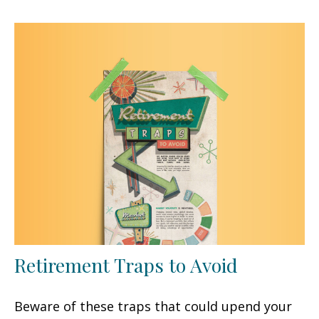
Retirement Traps to Avoid
Beware of these traps that could upend your