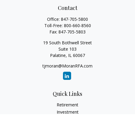
Contact
Office:
847-705-5800
Toll-Free:
800-660-8560
Fax:
847-705-5803
19 South Bothwell Street
Suite 103
Palatine,
IL
60067
tjmoran@MoranRFA.com
Quick Links
Retirement
Investment
Estate
Insurance
Tax