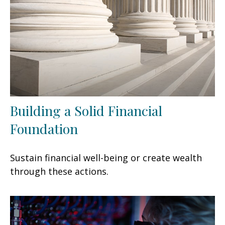
Building a Solid Financial
Foundation
Sustain financial well-being or create wealth
through these actions.