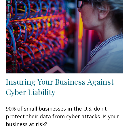
Insuring Your Business Against
Cyber Liability
90% of small businesses in the U.S. don't
protect their data from cyber attacks. Is your
business at risk?