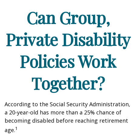
Can Group,
Private Disability
Policies Work
Together?
According to the Social Security Administration,
a 20-year-old has more than a 25% chance of
becoming disabled before reaching retirement
1
age.