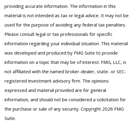
providing accurate information. The information in this
material is not intended as tax or legal advice. It may not be
used for the purpose of avoiding any federal tax penalties.
Please consult legal or tax professionals for specific
information regarding your individual situation. This material
was developed and produced by FMG Suite to provide
information on a topic that may be of interest. FMG, LLC, is
not affiliated with the named broker-dealer, state- or SEC-
registered investment advisory firm. The opinions
expressed and material provided are for general
information, and should not be considered a solicitation for
the purchase or sale of any security. Copyright
2026 FMG
Suite.