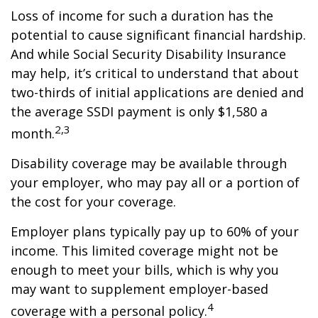
Loss of income for such a duration has the
potential to cause significant financial hardship.
And while Social Security Disability Insurance
may help, it’s critical to understand that about
two-thirds of initial applications are denied and
the average SSDI payment is only $1,580 a
2,3
month.
Disability coverage may be available through
your employer, who may pay all or a portion of
the cost for your coverage.
Employer plans typically pay up to 60% of your
income. This limited coverage might not be
enough to meet your bills, which is why you
may want to supplement employer-based
4
coverage with a personal policy.