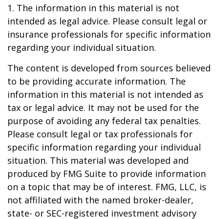
1. The information in this material is not
intended as legal advice. Please consult legal or
insurance professionals for specific information
regarding your individual situation.
The content is developed from sources believed
to be providing accurate information. The
information in this material is not intended as
tax or legal advice. It may not be used for the
purpose of avoiding any federal tax penalties.
Please consult legal or tax professionals for
specific information regarding your individual
situation. This material was developed and
produced by FMG Suite to provide information
on a topic that may be of interest. FMG, LLC, is
not affiliated with the named broker-dealer,
state- or SEC-registered investment advisory