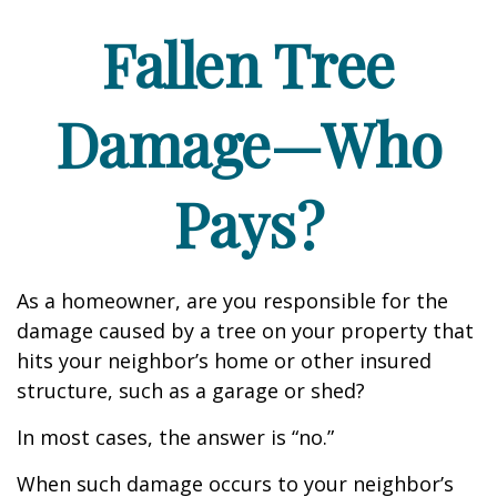
Fallen Tree
Damage—Who
Pays?
As a homeowner, are you responsible for the
damage caused by a tree on your property that
hits your neighbor’s home or other insured
structure, such as a garage or shed?
In most cases, the answer is “no.”
When such damage occurs to your neighbor’s