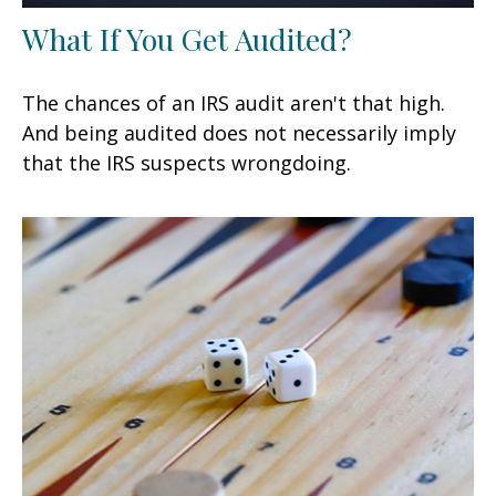
What If You Get Audited?
The chances of an IRS audit aren't that high.
And being audited does not necessarily imply
that the IRS suspects wrongdoing.