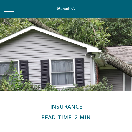
INSURANCE
READ TIME: 2 MIN