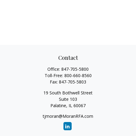
Contact
Office:
847-705-5800
Toll-Free:
800-660-8560
Fax:
847-705-5803
19 South Bothwell Street
Suite 103
Palatine,
IL
60067
tjmoran@MoranRFA.com