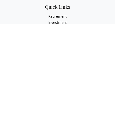
Quick Links
Retirement
Investment
Estate
Insurance
Tax
Money
Lifestyle
Latest Articles
All Videos
All Calculators
LPL
Financial Form CRS
Check the background of your financial professional on
FINRA's
BrokerCheck
.
The content is developed from sources believed to be
providing accurate information. The information in this