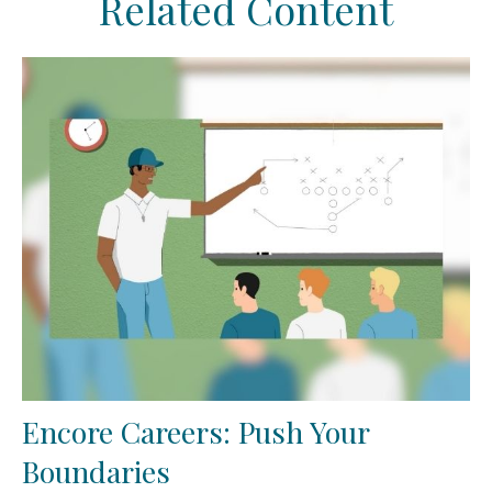
Related Content
Encore Careers: Push Your
Boundaries