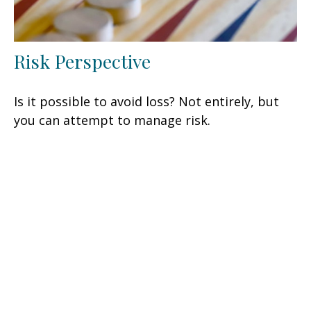
Risk Perspective
Is it possible to avoid loss? Not entirely, but
you can attempt to manage risk.