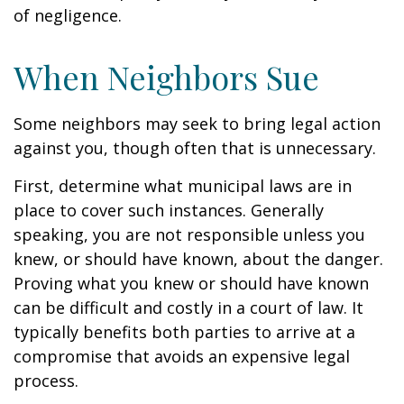
of negligence.
When Neighbors Sue
Some neighbors may seek to bring legal action
against you, though often that is unnecessary.
First, determine what municipal laws are in
place to cover such instances. Generally
speaking, you are not responsible unless you
knew, or should have known, about the danger.
Proving what you knew or should have known
can be difficult and costly in a court of law. It
typically benefits both parties to arrive at a
compromise that avoids an expensive legal
process.