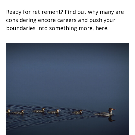
Ready for retirement? Find out why many are
considering encore careers and push your
boundaries into something more, here.