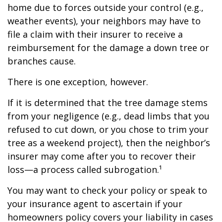
home due to forces outside your control (e.g.,
weather events), your neighbors may have to
file a claim with their insurer to receive a
reimbursement for the damage a down tree or
branches cause.
There is one exception, however.
If it is determined that the tree damage stems
from your negligence (e.g., dead limbs that you
refused to cut down, or you chose to trim your
tree as a weekend project), then the neighbor’s
insurer may come after you to recover their
loss—a process called subrogation.¹
You may want to check your policy or speak to
your insurance agent to ascertain if your
homeowners policy covers your liability in cases