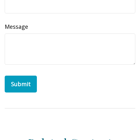
Message