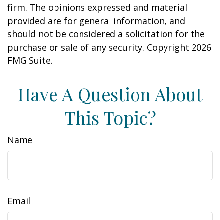
firm. The opinions expressed and material
provided are for general information, and
should not be considered a solicitation for the
purchase or sale of any security. Copyright
2026
FMG Suite.
Have A Question About
This Topic?
Name
Email