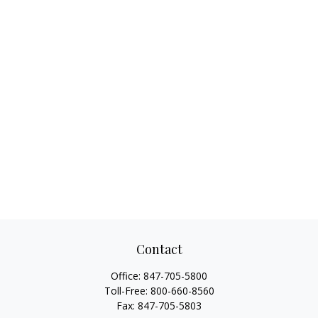
Contact
Office:
847-705-5800
Toll-Free:
800-660-8560
Fax:
847-705-5803