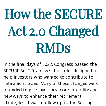
How the SECURE
Act 2.0 Changed
RMDs
In the final days of 2022, Congress passed the
SECURE Act 2.0, a new set of rules designed to
help investors who wanted to contribute to
retirement plans. Many of these changes were
intended to give investors more flexibility and
new ways to enhance their retirement
strategies. It was a follow-up to the Setting