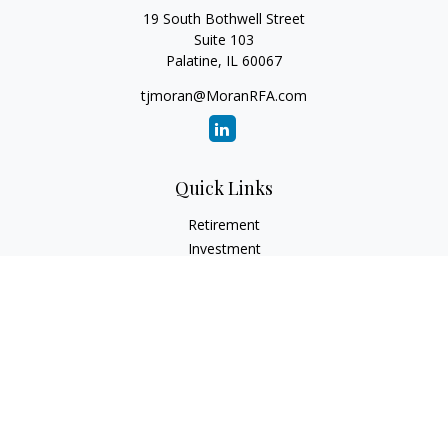
19 South Bothwell Street
Suite 103
Palatine,
IL
60067
tjmoran@MoranRFA.com
Quick Links
Retirement
Investment
Estate
Insurance
Tax
Money
Lifestyle
Latest Articles
All Videos
All Calculators