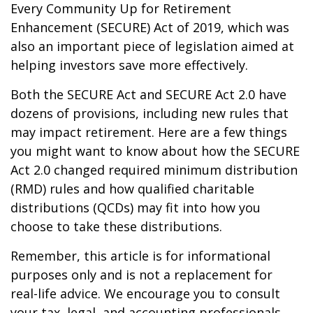
Every Community Up for Retirement
Enhancement (SECURE) Act of 2019, which was
also an important piece of legislation aimed at
helping investors save more effectively.
Both the SECURE Act and SECURE Act 2.0 have
dozens of provisions, including new rules that
may impact retirement. Here are a few things
you might want to know about how the SECURE
Act 2.0 changed required minimum distribution
(RMD) rules and how qualified charitable
distributions (QCDs) may fit into how you
choose to take these distributions.
Remember, this article is for informational
purposes only and is not a replacement for
real-life advice. We encourage you to consult
your tax, legal, and accounting professionals