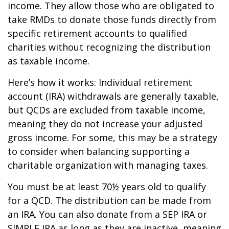
income. They allow those who are obligated to
take RMDs to donate those funds directly from
specific retirement accounts to qualified
charities without recognizing the distribution
as taxable income.
Here’s how it works: Individual retirement
account (IRA) withdrawals are generally taxable,
but QCDs are excluded from taxable income,
meaning they do not increase your adjusted
gross income. For some, this may be a strategy
to consider when balancing supporting a
charitable organization with managing taxes.
You must be at least 70½ years old to qualify
for a QCD. The distribution can be made from
an IRA. You can also donate from a SEP IRA or
SIMPLE IRA as long as they are inactive, meaning