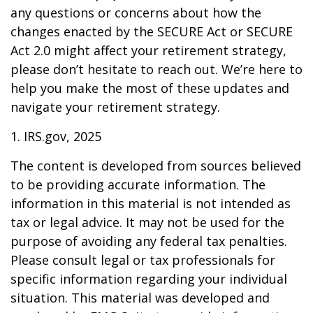
any questions or concerns about how the
changes enacted by the SECURE Act or SECURE
Act 2.0 might affect your retirement strategy,
please don’t hesitate to reach out. We’re here to
help you make the most of these updates and
navigate your retirement strategy.
1. IRS.gov, 2025
The content is developed from sources believed
to be providing accurate information. The
information in this material is not intended as
tax or legal advice. It may not be used for the
purpose of avoiding any federal tax penalties.
Please consult legal or tax professionals for
specific information regarding your individual
situation. This material was developed and