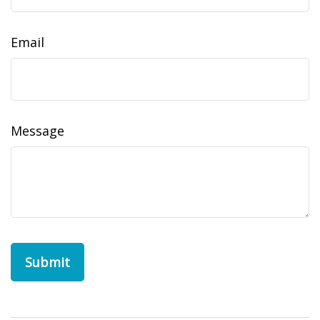
Email
Message