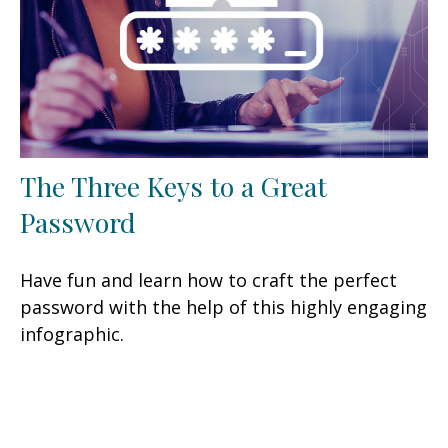
The Three Keys to a Great
Password
Have fun and learn how to craft the perfect
password with the help of this highly engaging
infographic.