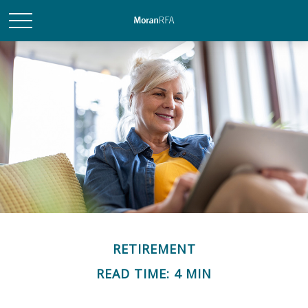
RETIREMENT
READ TIME: 4 MIN