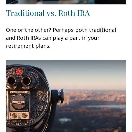
Traditional vs. Roth IRA
One or the other? Perhaps both traditional
and Roth IRAs can play a part in your
retirement plans.