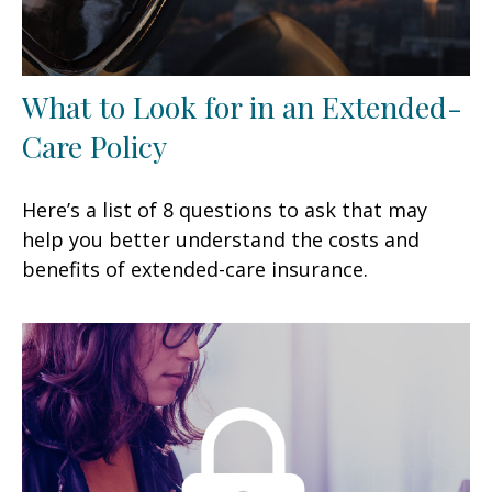
What to Look for in an Extended-
Care Policy
Here’s a list of 8 questions to ask that may
help you better understand the costs and
benefits of extended-care insurance.