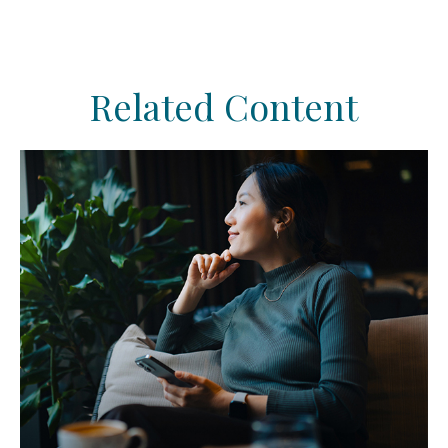
Related Content