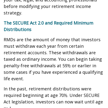
before modifying your retirement income
strategy.
The SECURE Act 2.0 and Required Minimum
Distributions
RMDs are the amount of money that investors
must withdraw each year from certain
retirement accounts. These withdrawals are
taxed as ordinary income. You can begin taking
penalty-free withdrawals at 59½ or earlier in
some cases if you have experienced a qualifying
life event.
In the past, retirement distributions were
required beginning at age 70½. Under SECURE
Act legislation, investors can now wait until age
1