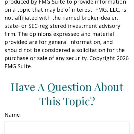
produced by FMG Suite to provide information
on a topic that may be of interest. FMG, LLC, is
not affiliated with the named broker-dealer,
state- or SEC-registered investment advisory
firm. The opinions expressed and material
provided are for general information, and
should not be considered a solicitation for the
purchase or sale of any security. Copyright
2026
FMG Suite.
Have A Question About
This Topic?
Name