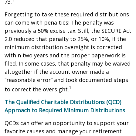
73.
Forgetting to take these required distributions
can come with penalties! The penalty was
previously a 50% excise tax. Still, the SECURE Act
2.0 reduced that penalty to 25%, or 10%, if the
minimum distribution oversight is corrected
within two years and the proper paperwork is
filed. In some cases, that penalty may be waived
altogether if the account owner made a
“reasonable error” and took documented steps
1
to correct the oversight.
The Qualified Charitable Distributions (QCD)
Approach to Required Minimum Distributions
QCDs can offer an opportunity to support your
favorite causes and manage your retirement