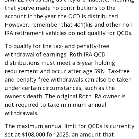
that you’ve made no contributions to the
account in the year the QCD is distributed.
However, remember that 401(k)s and other non-
IRA retirement vehicles do not qualify for QCDs.
To qualify for the tax- and penalty-free
withdrawal of earnings, Roth IRA QCD
distributions must meet a 5-year holding
requirement and occur after age 59½. Tax-free
and penalty-free withdrawals can also be taken
under certain circumstances, such as the
owner’s death. The original Roth IRA owner is
not required to take minimum annual
withdrawals.
The maximum annual limit for QCDs is currently
set at $108,000 for 2025, an amount that