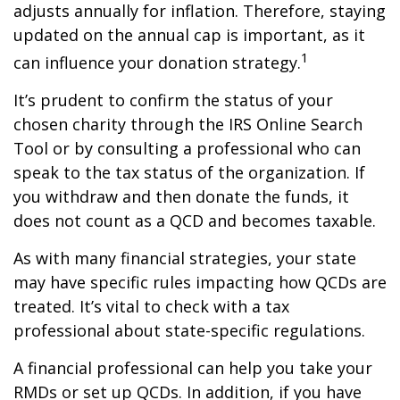
adjusts annually for inflation. Therefore, staying
updated on the annual cap is important, as it
1
can influence your donation strategy.
It’s prudent to confirm the status of your
chosen charity through the IRS Online Search
Tool or by consulting a professional who can
speak to the tax status of the organization. If
you withdraw and then donate the funds, it
does not count as a QCD and becomes taxable.
As with many financial strategies, your state
may have specific rules impacting how QCDs are
treated. It’s vital to check with a tax
professional about state-specific regulations.
A financial professional can help you take your
RMDs or set up QCDs. In addition, if you have