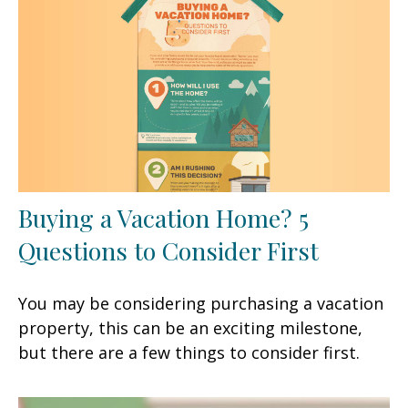
Buying a Vacation Home? 5
Questions to Consider First
You may be considering purchasing a vacation
property, this can be an exciting milestone,
but there are a few things to consider first.