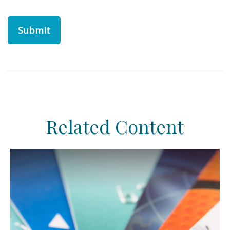
Related Content