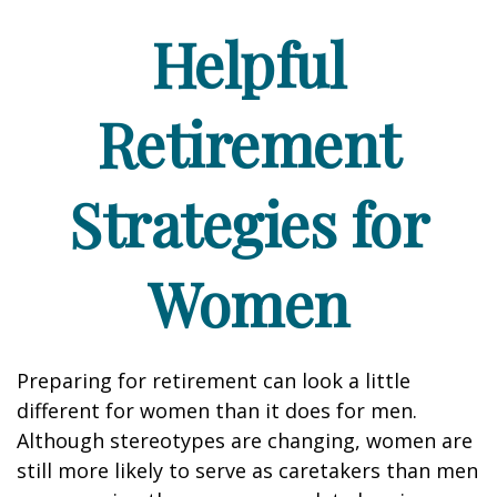
Helpful
Retirement
Strategies for
Women
Preparing for retirement can look a little
different for women than it does for men.
Although stereotypes are changing, women are
still more likely to serve as caretakers than men