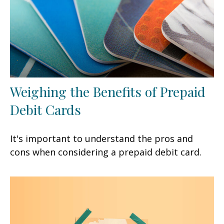
Weighing the Benefits of Prepaid
Debit Cards
It's important to understand the pros and
cons when considering a prepaid debit card.