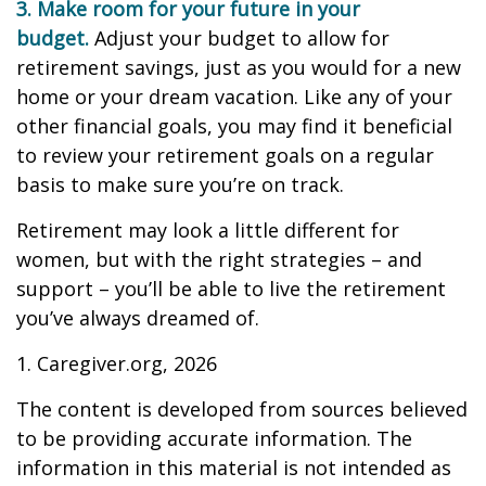
3. Make room for your future in your
budget.
Adjust your budget to allow for
retirement savings, just as you would for a new
home or your dream vacation. Like any of your
other financial goals, you may find it beneficial
to review your retirement goals on a regular
basis to make sure you’re on track.
Retirement may look a little different for
women, but with the right strategies – and
support – you’ll be able to live the retirement
you’ve always dreamed of.
1. Caregiver.org, 2026
The content is developed from sources believed
to be providing accurate information. The
information in this material is not intended as