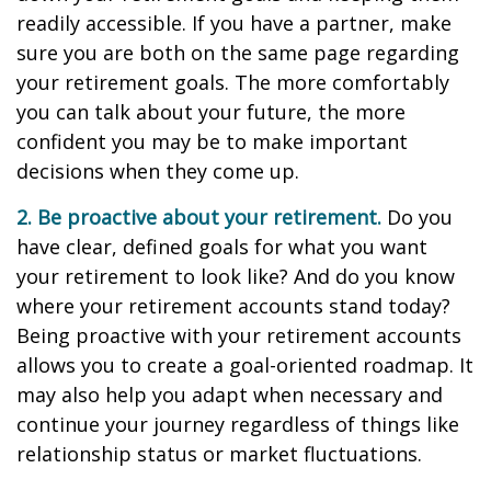
readily accessible. If you have a partner, make
sure you are both on the same page regarding
your retirement goals. The more comfortably
you can talk about your future, the more
confident you may be to make important
decisions when they come up.
2. Be proactive about your retirement.
Do you
have clear, defined goals for what you want
your retirement to look like? And do you know
where your retirement accounts stand today?
Being proactive with your retirement accounts
allows you to create a goal-oriented roadmap. It
may also help you adapt when necessary and
continue your journey regardless of things like
relationship status or market fluctuations.