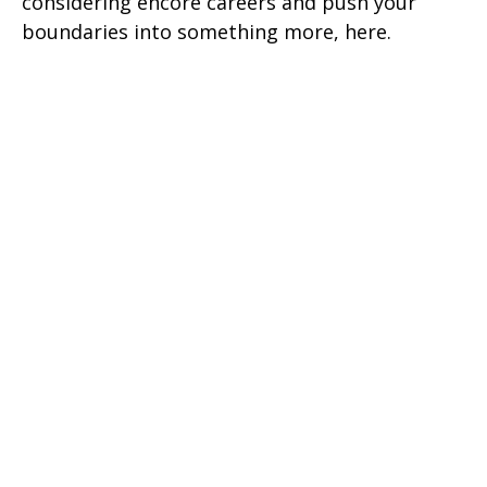
considering encore careers and push your
boundaries into something more, here.