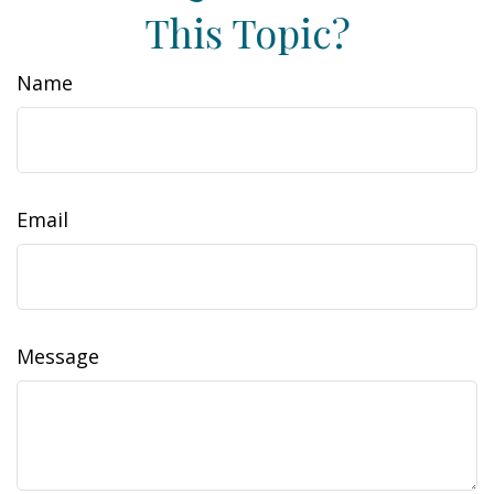
This Topic?
Name
Email
Message