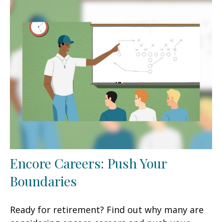
Encore Careers: Push Your
Boundaries
Ready for retirement? Find out why many are