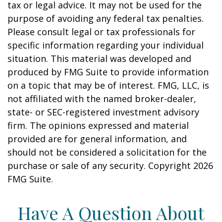
tax or legal advice. It may not be used for the
purpose of avoiding any federal tax penalties.
Please consult legal or tax professionals for
specific information regarding your individual
situation. This material was developed and
produced by FMG Suite to provide information
on a topic that may be of interest. FMG, LLC, is
not affiliated with the named broker-dealer,
state- or SEC-registered investment advisory
firm. The opinions expressed and material
provided are for general information, and
should not be considered a solicitation for the
purchase or sale of any security. Copyright
2026
FMG Suite.
Have A Question About