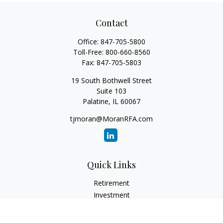
Contact
Office:
847-705-5800
Toll-Free:
800-660-8560
Fax:
847-705-5803
19 South Bothwell Street
Suite 103
Palatine,
IL
60067
tjmoran@MoranRFA.com
Quick Links
Retirement
Investment
Estate
Insurance