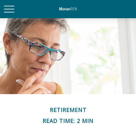
RETIREMENT
READ TIME: 2 MIN