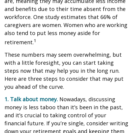
are, meaning they may accumulate less income
and benefits due to their time absent from the
workforce. One study estimates that 66% of
caregivers are women. Women who are working
also tend to put less money aside for
1
retirement.
These numbers may seem overwhelming, but
with a little foresight, you can start taking
steps now that may help you in the long run.
Here are three steps to consider that may put
you ahead of the curve.
1. Talk about money.
Nowadays, discussing
money is less taboo than it’s been in the past,
and it’s crucial to taking control of your
financial future. If you’re single, consider writing
down your retirement goals and keeping them