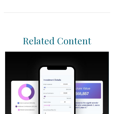
Related Content