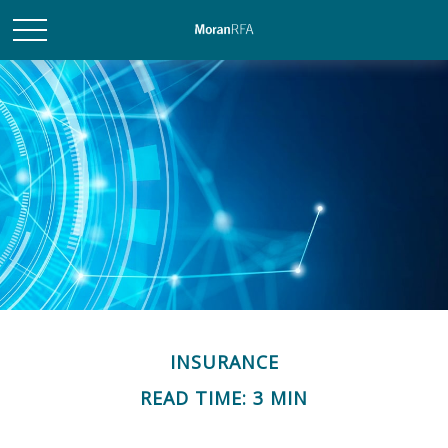
INSURANCE
READ TIME: 3 MIN