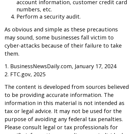
account information, customer credit card
numbers, etc.
Perform a security audit.
As obvious and simple as these precautions
may sound, some businesses fall victim to
cyber-attacks because of their failure to take
them.
1. BusinessNewsDaily.com, January 17, 2024
2. FTC.gov, 2025
The content is developed from sources believed
to be providing accurate information. The
information in this material is not intended as
tax or legal advice. It may not be used for the
purpose of avoiding any federal tax penalties.
Please consult legal or tax professionals for