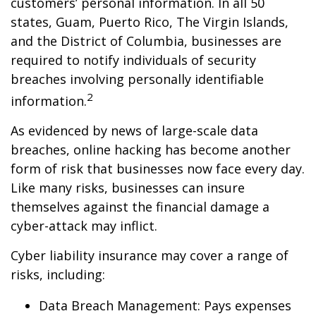
customers’ personal information. In all 50
states, Guam, Puerto Rico, The Virgin Islands,
and the District of Columbia, businesses are
required to notify individuals of security
breaches involving personally identifiable
2
information.
As evidenced by news of large-scale data
breaches, online hacking has become another
form of risk that businesses now face every day.
Like many risks, businesses can insure
themselves against the financial damage a
cyber-attack may inflict.
Cyber liability insurance may cover a range of
risks, including:
Data Breach Management: Pays expenses