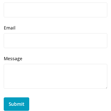
Email
Message