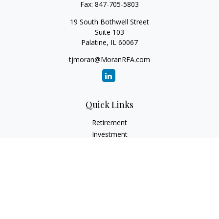
Fax:
847-705-5803
19 South Bothwell Street
Suite 103
Palatine,
IL
60067
tjmoran@MoranRFA.com
Quick Links
Retirement
Investment
Estate
Insurance
Tax
Money
Lifestyle
Latest Articles
All Videos