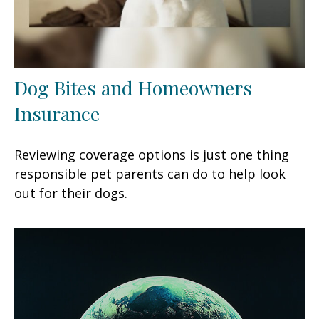
Dog Bites and Homeowners
Insurance
Reviewing coverage options is just one thing
responsible pet parents can do to help look
out for their dogs.