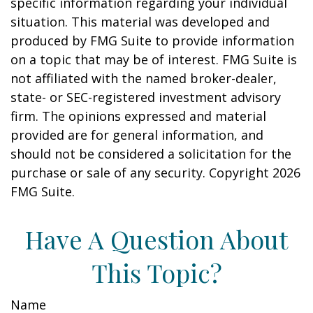
specific information regarding your individual
situation. This material was developed and
produced by FMG Suite to provide information
on a topic that may be of interest. FMG Suite is
not affiliated with the named broker-dealer,
state- or SEC-registered investment advisory
firm. The opinions expressed and material
provided are for general information, and
should not be considered a solicitation for the
purchase or sale of any security. Copyright
2026
FMG Suite.
Have A Question About
This Topic?
Name