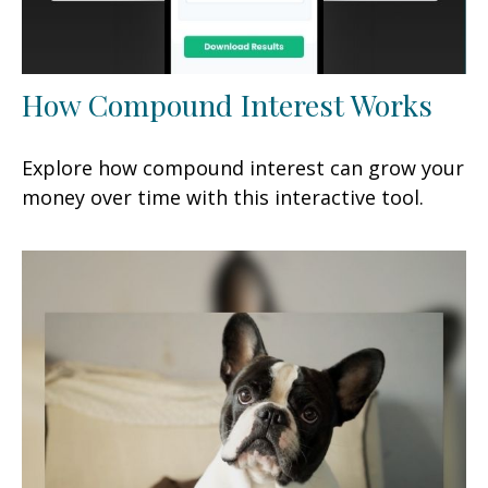
How Compound Interest Works
Explore how compound interest can grow your
money over time with this interactive tool.