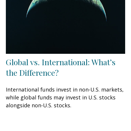
Global vs. International: What’s
the Difference?
International funds invest in non-U.S. markets,
while global funds may invest in U.S. stocks
alongside non-U.S. stocks.