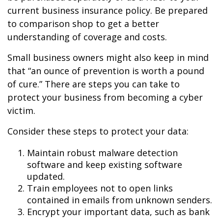
current business insurance policy. Be prepared
to comparison shop to get a better
understanding of coverage and costs.
Small business owners might also keep in mind
that “an ounce of prevention is worth a pound
of cure.” There are steps you can take to
protect your business from becoming a cyber
victim.
Consider these steps to protect your data:
Maintain robust malware detection
software and keep existing software
updated.
Train employees not to open links
contained in emails from unknown senders.
Encrypt your important data, such as bank