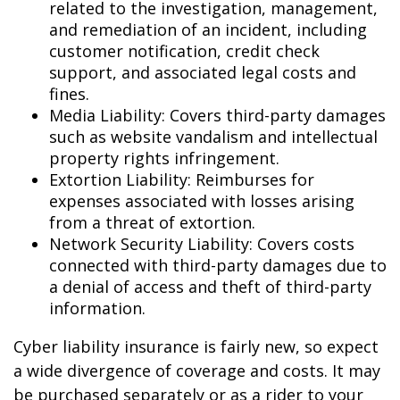
related to the investigation, management,
and remediation of an incident, including
customer notification, credit check
support, and associated legal costs and
fines.
Media Liability: Covers third-party damages
such as website vandalism and intellectual
property rights infringement.
Extortion Liability: Reimburses for
expenses associated with losses arising
from a threat of extortion.
Network Security Liability: Covers costs
connected with third-party damages due to
a denial of access and theft of third-party
information.
Cyber liability insurance is fairly new, so expect
a wide divergence of coverage and costs. It may
be purchased separately or as a rider to your