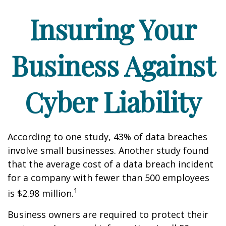
Insuring Your
Business Against
Cyber Liability
According to one study, 43% of data breaches
involve small businesses. Another study found
that the average cost of a data breach incident
for a company with fewer than 500 employees
1
is $2.98 million.
Business owners are required to protect their