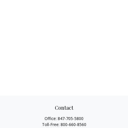
Contact
Office:
847-705-5800
Toll-Free:
800-660-8560