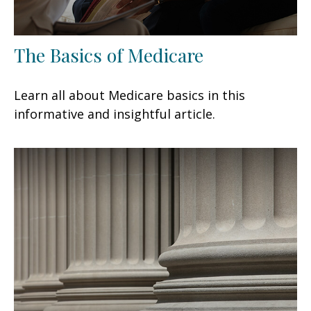
The Basics of Medicare
Learn all about Medicare basics in this
informative and insightful article.