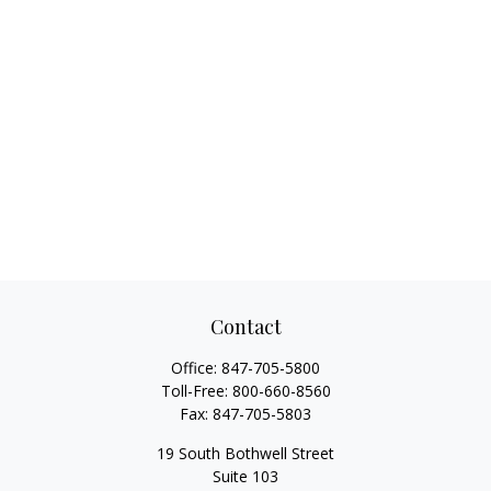
Contact
Office:
847-705-5800
Toll-Free:
800-660-8560
Fax:
847-705-5803
19 South Bothwell Street
Suite 103