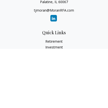
Palatine,
IL
60067
tjmoran@MoranRFA.com
Quick Links
Retirement
Investment
Estate
Insurance
Tax
Money
Lifestyle
Latest Articles
All Videos
All Calculators
LPL
Financial Form CRS