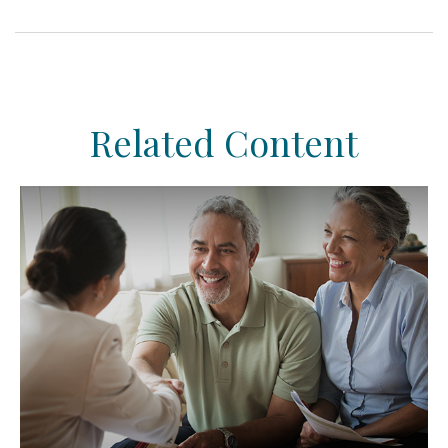
Related Content