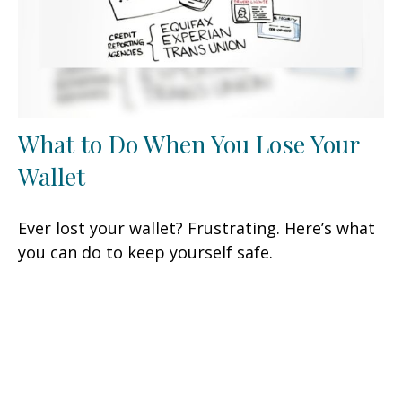
What to Do When You Lose Your
Wallet
Ever lost your wallet? Frustrating. Here’s what
you can do to keep yourself safe.