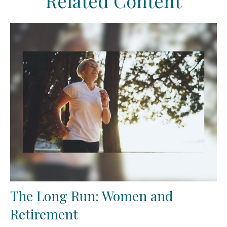
Related Content
The Long Run: Women and
Retirement