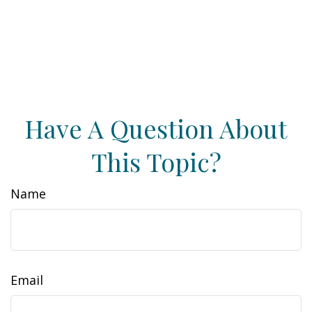
Have A Question About
This Topic?
Name
Email