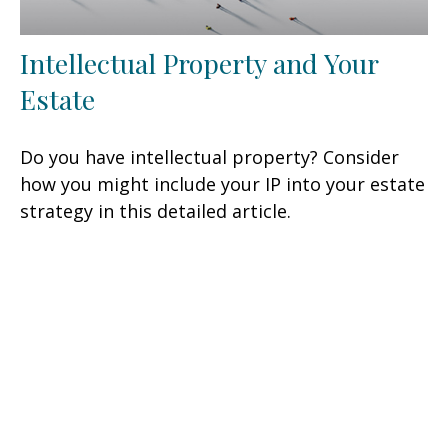
Intellectual Property and Your
Estate
Do you have intellectual property? Consider
how you might include your IP into your estate
strategy in this detailed article.