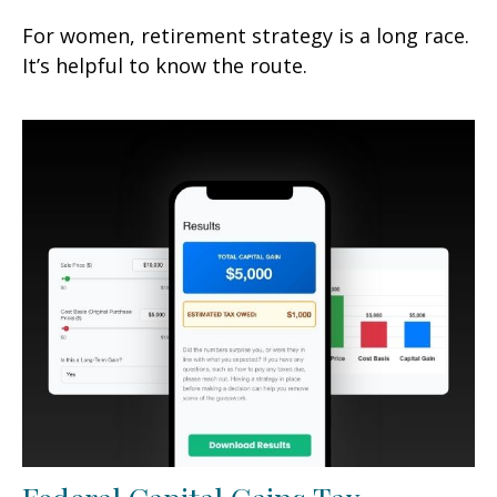
For women, retirement strategy is a long race.
It’s helpful to know the route.