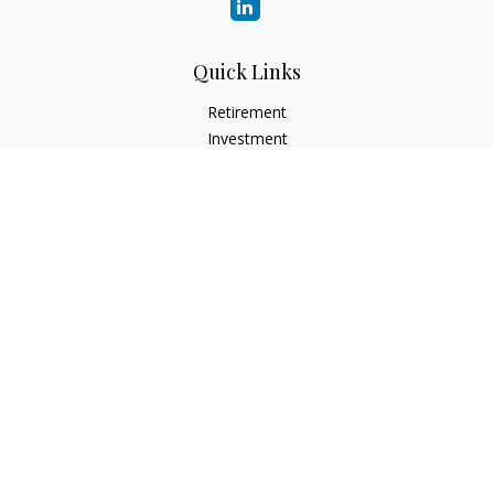
Quick Links
Retirement
Investment
Estate
Insurance
Tax
Money
Lifestyle
Latest Articles
All Videos
All Calculators
LPL
Financial Form CRS
Check the background of your financial professional on
FINRA's
BrokerCheck
.