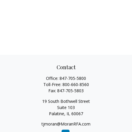
Contact
Office:
847-705-5800
Toll-Free:
800-660-8560
Fax:
847-705-5803
19 South Bothwell Street
Suite 103
Palatine,
IL
60067
tjmoran@MoranRFA.com