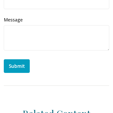
Message