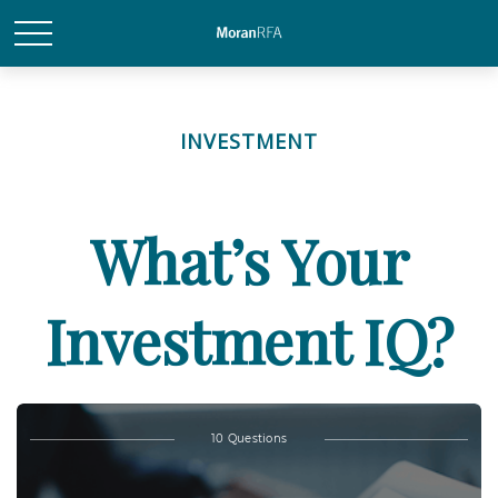
INVESTMENT
What’s Your
Investment IQ?