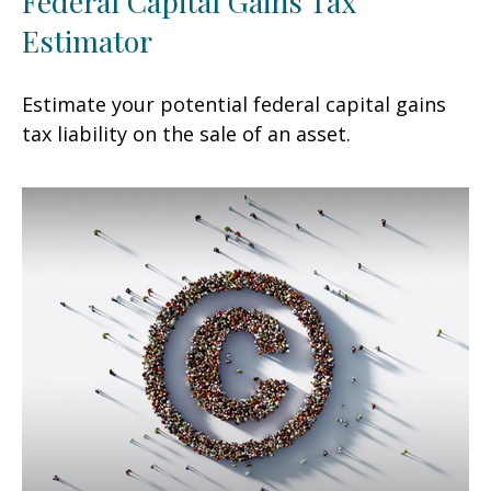
Federal Capital Gains Tax
Estimator
Estimate your potential federal capital gains
tax liability on the sale of an asset.