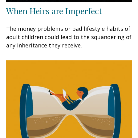
When Heirs are Imperfect
The money problems or bad lifestyle habits of
adult children could lead to the squandering of
any inheritance they receive.