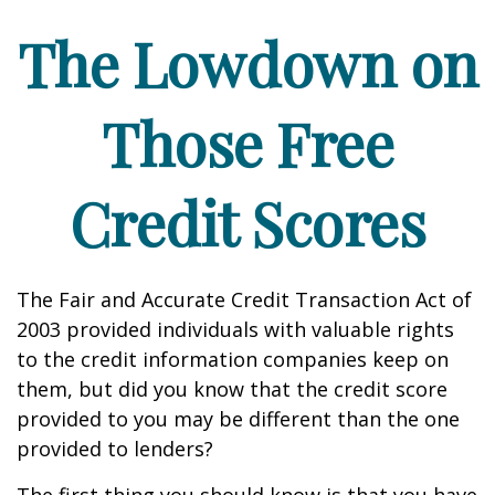
The Lowdown on
Those Free
Credit Scores
The Fair and Accurate Credit Transaction Act of
2003 provided individuals with valuable rights
to the credit information companies keep on
them, but did you know that the credit score
provided to you may be different than the one
provided to lenders?