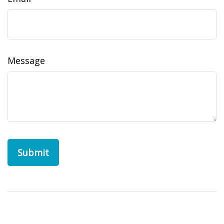
Message