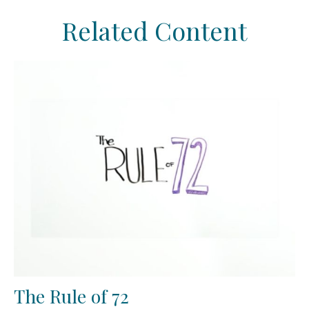
Related Content
The Rule of 72