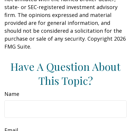
state- or SEC-registered investment advisory
firm. The opinions expressed and material
provided are for general information, and
should not be considered a solicitation for the
purchase or sale of any security. Copyright
2026
FMG Suite.
Have A Question About
This Topic?
Name
Email