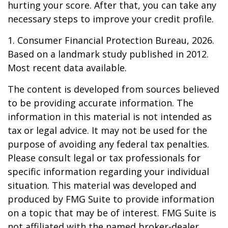
hurting your score. After that, you can take any
necessary steps to improve your credit profile.
1. Consumer Financial Protection Bureau, 2026.
Based on a landmark study published in 2012.
Most recent data available.
The content is developed from sources believed
to be providing accurate information. The
information in this material is not intended as
tax or legal advice. It may not be used for the
purpose of avoiding any federal tax penalties.
Please consult legal or tax professionals for
specific information regarding your individual
situation. This material was developed and
produced by FMG Suite to provide information
on a topic that may be of interest. FMG Suite is
not affiliated with the named broker-dealer,