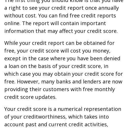
The first thing you should know is that you have
a right to see your credit report once annually
without cost. You can find free credit reports
online. The report will contain important
information that may affect your credit score.
While your credit report can be obtained for
free, your credit score will cost you money,
except in the case where you have been denied
a loan on the basis of your credit score, in
which case you may obtain your credit score for
free. However, many banks and lenders are now
providing their customers with free monthly
credit score updates.
Your credit score is a numerical representation
of your creditworthiness, which takes into
account past and current credit activities,