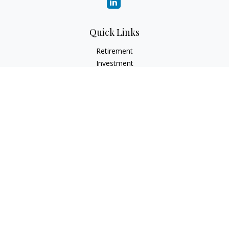
Quick Links
Retirement
Investment
Estate
Insurance
Tax
Money
Lifestyle
Latest Articles
All Videos
All Calculators
LPL
Financial Form CRS
Check the background of your financial professional on
FINRA's
BrokerCheck
.