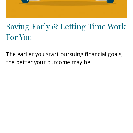
Saving Early & Letting Time Work
For You
The earlier you start pursuing financial goals,
the better your outcome may be.