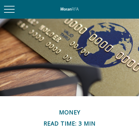
MONEY
READ TIME: 3 MIN