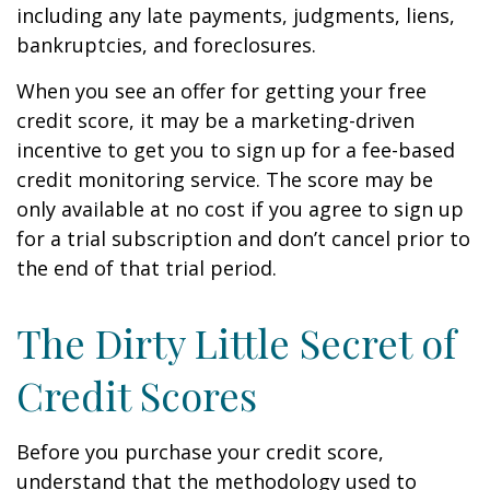
including any late payments, judgments, liens,
bankruptcies, and foreclosures.
When you see an offer for getting your free
credit score, it may be a marketing-driven
incentive to get you to sign up for a fee-based
credit monitoring service. The score may be
only available at no cost if you agree to sign up
for a trial subscription and don’t cancel prior to
the end of that trial period.
The Dirty Little Secret of
Credit Scores
Before you purchase your credit score,
understand that the methodology used to