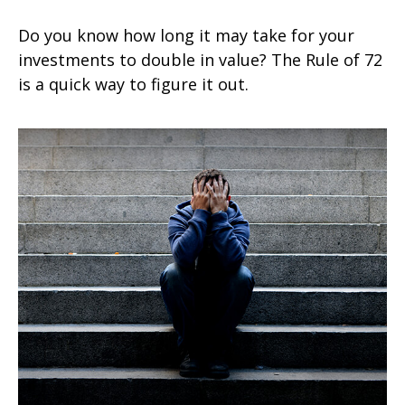
Do you know how long it may take for your
investments to double in value? The Rule of 72
is a quick way to figure it out.