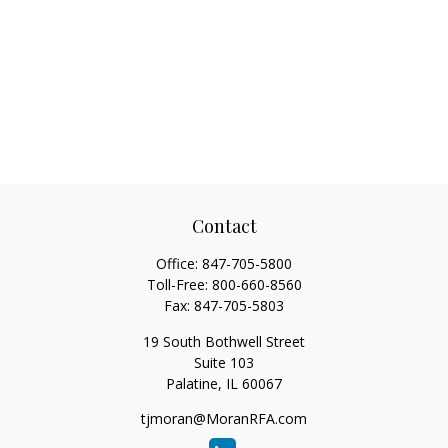
Contact
Office:
847-705-5800
Toll-Free:
800-660-8560
Fax:
847-705-5803
19 South Bothwell Street
Suite 103
Palatine,
IL
60067
tjmoran@MoranRFA.com