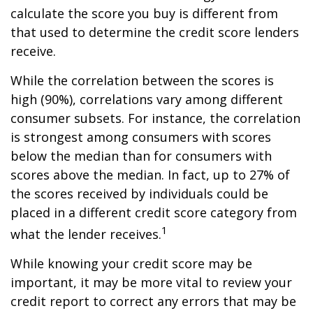
calculate the score you buy is different from
that used to determine the credit score lenders
receive.
While the correlation between the scores is
high (90%), correlations vary among different
consumer subsets. For instance, the correlation
is strongest among consumers with scores
below the median than for consumers with
scores above the median. In fact, up to 27% of
the scores received by individuals could be
placed in a different credit score category from
1
what the lender receives.
While knowing your credit score may be
important, it may be more vital to review your
credit report to correct any errors that may be