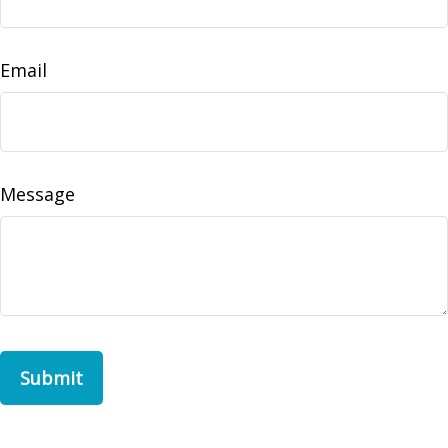
Email
Message