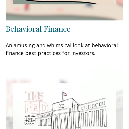
Behavioral Finance
An amusing and whimsical look at behavioral
finance best practices for investors.