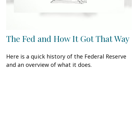
The Fed and How It Got That Way
Here is a quick history of the Federal Reserve
and an overview of what it does.