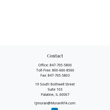
Contact
Office:
847-705-5800
Toll-Free:
800-660-8560
Fax:
847-705-5803
19 South Bothwell Street
Suite 103
Palatine,
IL
60067
tjmoran@MoranRFA.com