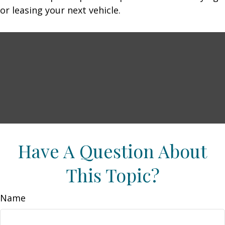
or leasing your next vehicle.
Have A Question About
This Topic?
Name