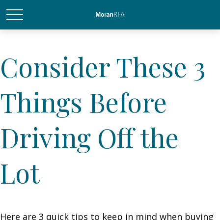
Consider These 3
Things Before
Driving Off the
Lot
Here are 3 quick tips to keep in mind when buying