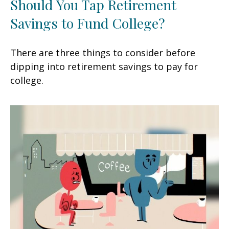
Should You Tap Retirement
Savings to Fund College?
There are three things to consider before
dipping into retirement savings to pay for
college.