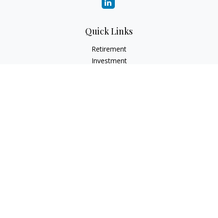
Quick Links
Retirement
Investment
Estate
Insurance
Tax
Money
Lifestyle
Latest Articles
All Videos
All Calculators
LPL
Financial Form CRS
Check the background of your financial professional on
FINRA's
BrokerCheck
.