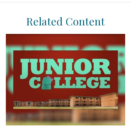
Related Content