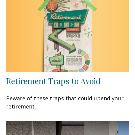
Retirement Traps to Avoid
Beware of these traps that could upend your
retirement.