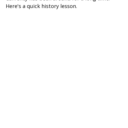
Here's a quick history lesson.