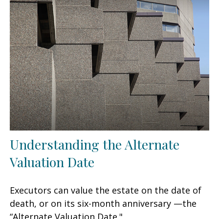
Understanding the Alternate
Valuation Date
Executors can value the estate on the date of
death, or on its six-month anniversary —the
“Alternate Valuation Date."