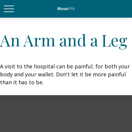
An Arm and a Leg
A visit to the hospital can be painful, for both your
body and your wallet. Don't let it be more painful
than it has to be.