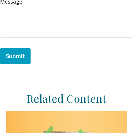
Message
Related Content