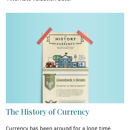
The History of Currency
Currency has been around for a long time.