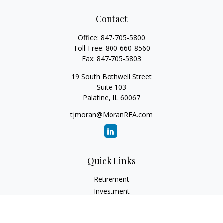
Contact
Office:
847-705-5800
Toll-Free:
800-660-8560
Fax:
847-705-5803
19 South Bothwell Street
Suite 103
Palatine,
IL
60067
tjmoran@MoranRFA.com
Quick Links
Retirement
Investment
Estate
Insurance