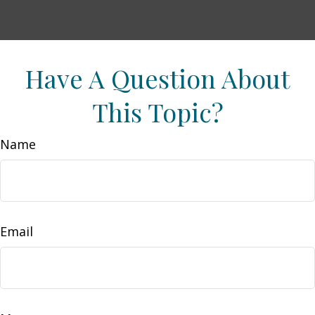
Have A Question About
This Topic?
Name
Email