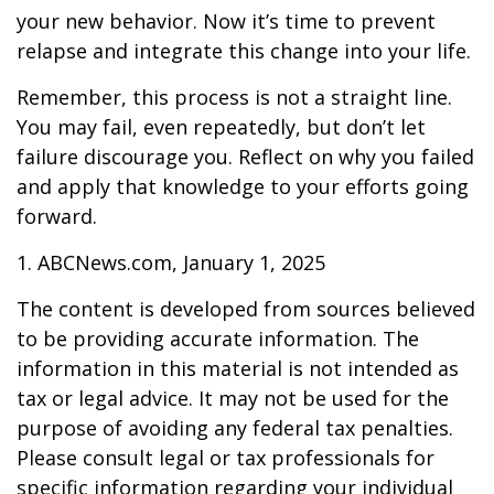
your new behavior. Now it’s time to prevent
relapse and integrate this change into your life.
Remember, this process is not a straight line.
You may fail, even repeatedly, but don’t let
failure discourage you. Reflect on why you failed
and apply that knowledge to your efforts going
forward.
1. ABCNews.com, January 1, 2025
The content is developed from sources believed
to be providing accurate information. The
information in this material is not intended as
tax or legal advice. It may not be used for the
purpose of avoiding any federal tax penalties.
Please consult legal or tax professionals for
specific information regarding your individual