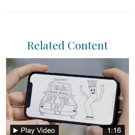
Related Content