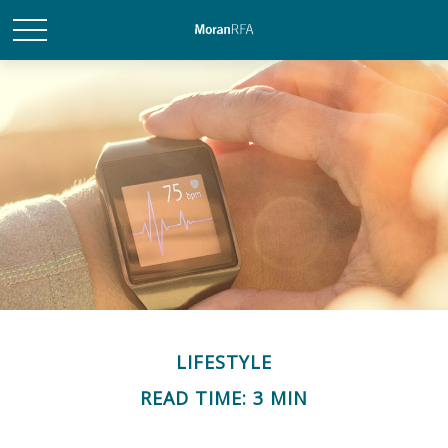
LIFESTYLE
READ TIME: 3 MIN