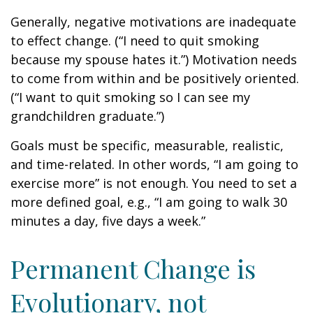
Generally, negative motivations are inadequate
to effect change. (“I need to quit smoking
because my spouse hates it.”) Motivation needs
to come from within and be positively oriented.
(“I want to quit smoking so I can see my
grandchildren graduate.”)
Goals must be specific, measurable, realistic,
and time-related. In other words, “I am going to
exercise more” is not enough. You need to set a
more defined goal, e.g., “I am going to walk 30
minutes a day, five days a week.”
Permanent Change is
Evolutionary, not