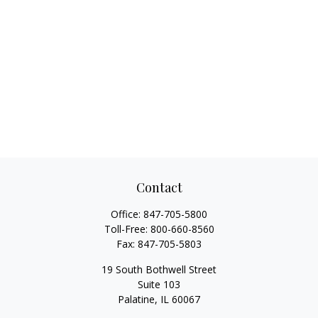
Contact
Office:
847-705-5800
Toll-Free:
800-660-8560
Fax:
847-705-5803
19 South Bothwell Street
Suite 103
Palatine,
IL
60067