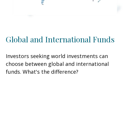
Global and International Funds
Investors seeking world investments can
choose between global and international
funds. What's the difference?