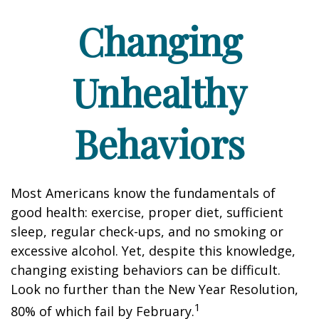
Changing
Unhealthy
Behaviors
Most Americans know the fundamentals of
good health: exercise, proper diet, sufficient
sleep, regular check-ups, and no smoking or
excessive alcohol. Yet, despite this knowledge,
changing existing behaviors can be difficult.
Look no further than the New Year Resolution,
1
80% of which fail by February.