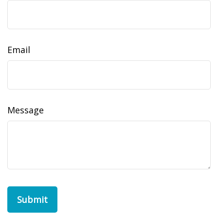
Email
Message