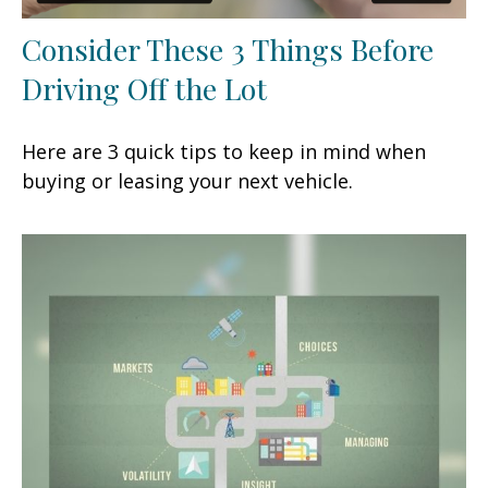
Consider These 3 Things Before
Driving Off the Lot
Here are 3 quick tips to keep in mind when
buying or leasing your next vehicle.