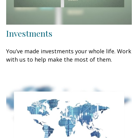
Investments
You’ve made investments your whole life. Work
with us to help make the most of them.