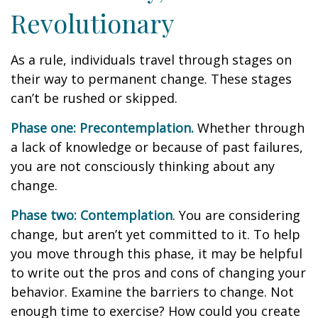
Revolutionary
As a rule, individuals travel through stages on
their way to permanent change. These stages
can’t be rushed or skipped.
Phase one: Precontemplation.
Whether through
a lack of knowledge or because of past failures,
you are not consciously thinking about any
change.
Phase two: Contemplation
. You are considering
change, but aren’t yet committed to it. To help
you move through this phase, it may be helpful
to write out the pros and cons of changing your
behavior. Examine the barriers to change. Not
enough time to exercise? How could you create