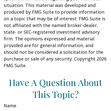
situation. This material was developed and
produced by FMG Suite to provide information
on a topic that may be of interest. FMG Suite is
not affiliated with the named broker-dealer,
state- or SEC-registered investment advisory
firm. The opinions expressed and material
provided are for general information, and
should not be considered a solicitation for the
purchase or sale of any security. Copyright
2026
FMG Suite.
Have A Question About
This Topic?
Name