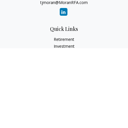
tjmoran@MoranRFA.com
Quick Links
Retirement
Investment
Estate
Insurance
Tax
Money
Lifestyle
Latest Articles
All Videos
All Calculators
LPL
Financial Form CRS
Check the background of your financial professional on