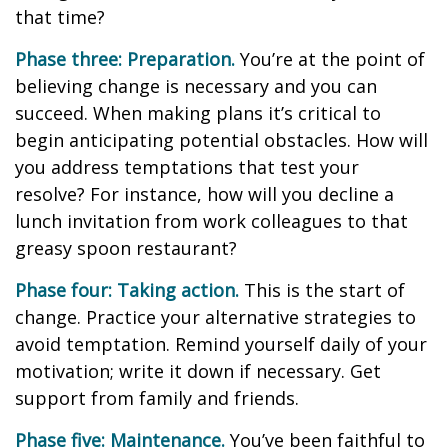
that time?
Phase three: Preparation.
You’re at the point of
believing change is necessary and you can
succeed. When making plans it’s critical to
begin anticipating potential obstacles. How will
you address temptations that test your
resolve? For instance, how will you decline a
lunch invitation from work colleagues to that
greasy spoon restaurant?
Phase four: Taking action.
This is the start of
change. Practice your alternative strategies to
avoid temptation. Remind yourself daily of your
motivation; write it down if necessary. Get
support from family and friends.
Phase five: Maintenance.
You’ve been faithful to