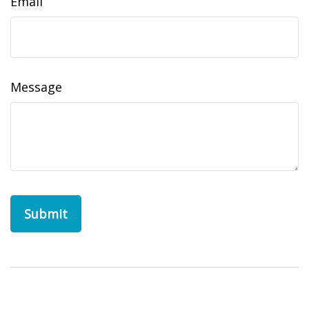
Email
Message