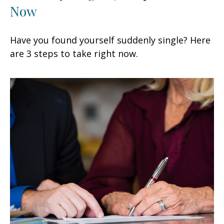
Now
Have you found yourself suddenly single? Here
are 3 steps to take right now.