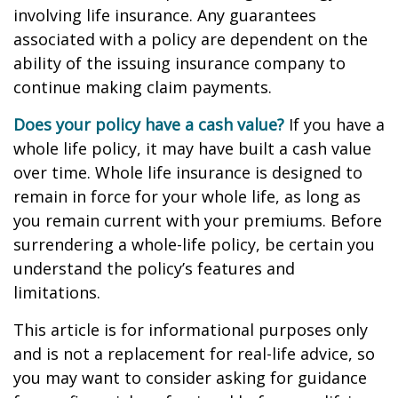
involving life insurance. Any guarantees
associated with a policy are dependent on the
ability of the issuing insurance company to
continue making claim payments.
Does your policy have a cash value?
If you have a
whole life policy, it may have built a cash value
over time. Whole life insurance is designed to
remain in force for your whole life, as long as
you remain current with your premiums. Before
surrendering a whole-life policy, be certain you
understand the policy’s features and
limitations.
This article is for informational purposes only
and is not a replacement for real-life advice, so
you may want to consider asking for guidance