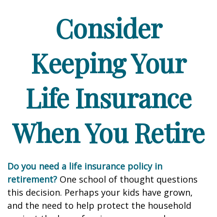
Consider
Keeping Your
Life Insurance
When You Retire
Do you need a life insurance policy in
retirement?
One school of thought questions
this decision. Perhaps your kids have grown,
and the need to help protect the household