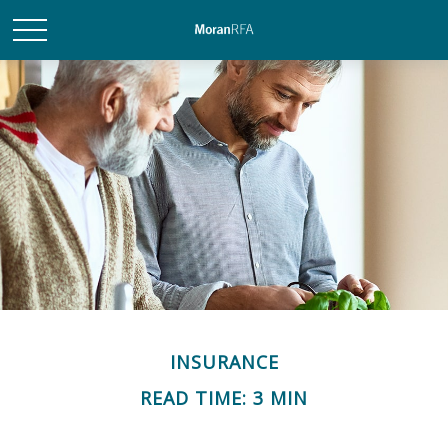
INSURANCE
READ TIME: 3 MIN