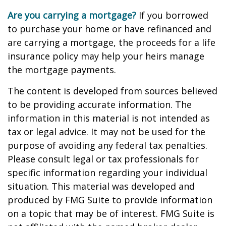
Are you carrying a mortgage?
If you borrowed
to purchase your home or have refinanced and
are carrying a mortgage, the proceeds for a life
insurance policy may help your heirs manage
the mortgage payments.
The content is developed from sources believed
to be providing accurate information. The
information in this material is not intended as
tax or legal advice. It may not be used for the
purpose of avoiding any federal tax penalties.
Please consult legal or tax professionals for
specific information regarding your individual
situation. This material was developed and
produced by FMG Suite to provide information
on a topic that may be of interest. FMG Suite is