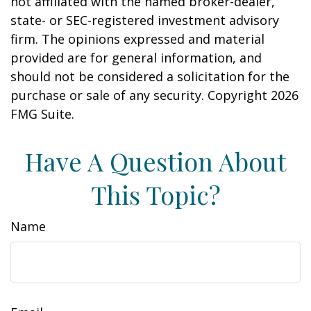
not affiliated with the named broker-dealer,
state- or SEC-registered investment advisory
firm. The opinions expressed and material
provided are for general information, and
should not be considered a solicitation for the
purchase or sale of any security. Copyright
2026
FMG Suite.
Have A Question About
This Topic?
Name