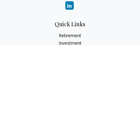
Quick Links
Retirement
Investment
Estate
Insurance
Tax
Money
Lifestyle
Latest Articles
All Videos
All Calculators
LPL
Financial Form CRS
Check the background of your financial professional on
FINRA's
BrokerCheck
.