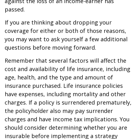
against the loss of an income-earner has
passed.
If you are thinking about dropping your
coverage for either or both of those reasons,
you may want to ask yourself a few additional
questions before moving forward.
Remember that several factors will affect the
cost and availability of life insurance, including
age, health, and the type and amount of
insurance purchased. Life insurance policies
have expenses, including mortality and other
charges. If a policy is surrendered prematurely,
the policyholder also may pay surrender
charges and have income tax implications. You
should consider determining whether you are
insurable before implementing a strategy