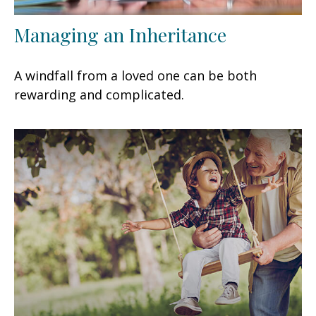
Managing an Inheritance
A windfall from a loved one can be both
rewarding and complicated.