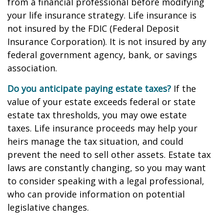
from a financial professional before modifying
your life insurance strategy. Life insurance is
not insured by the FDIC (Federal Deposit
Insurance Corporation). It is not insured by any
federal government agency, bank, or savings
association.
Do you anticipate paying estate taxes?
If the
value of your estate exceeds federal or state
estate tax thresholds, you may owe estate
taxes. Life insurance proceeds may help your
heirs manage the tax situation, and could
prevent the need to sell other assets. Estate tax
laws are constantly changing, so you may want
to consider speaking with a legal professional,
who can provide information on potential
legislative changes.