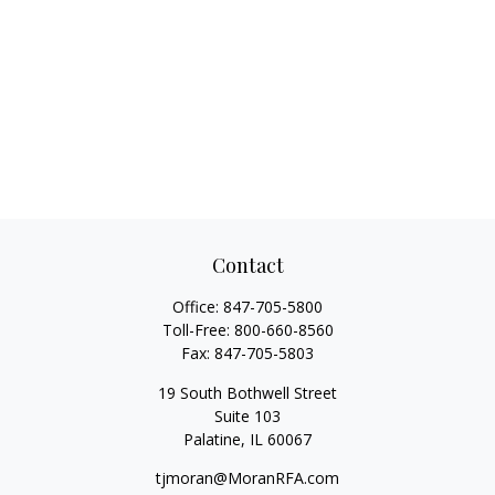
Contact
Office:
847-705-5800
Toll-Free:
800-660-8560
Fax:
847-705-5803
19 South Bothwell Street
Suite 103
Palatine,
IL
60067
tjmoran@MoranRFA.com