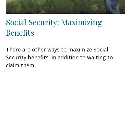
Social Security: Maximizing
Benefits
There are other ways to maximize Social
Security benefits, in addition to waiting to
claim them.