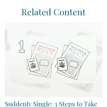
Related Content
Suddenly Single: 3 Steps to Take