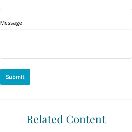
Message
Related Content