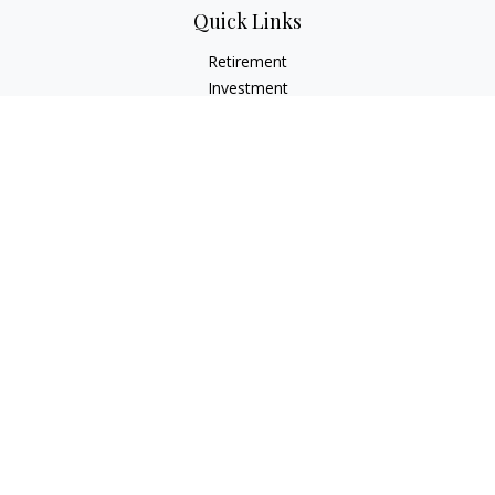
Quick Links
Retirement
Investment
Estate
Insurance
Tax
Money
Lifestyle
Latest Articles
All Videos
All Calculators
LPL
Financial Form CRS
Check the background of your financial professional on
FINRA's
BrokerCheck
.
The content is developed from sources believed to be
providing accurate information. The information in this
material is not intended as tax or legal advice. Please consult