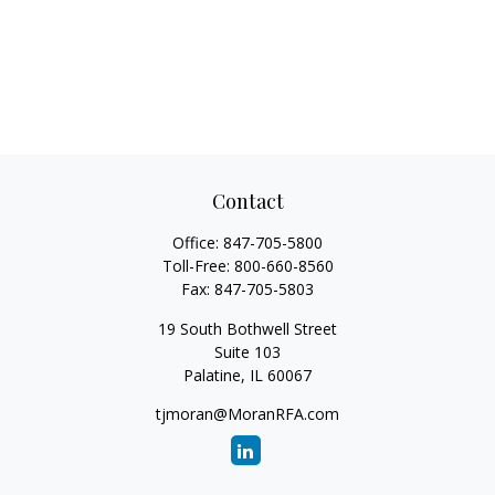
Contact
Office:
847-705-5800
Toll-Free:
800-660-8560
Fax:
847-705-5803
19 South Bothwell Street
Suite 103
Palatine,
IL
60067
tjmoran@MoranRFA.com