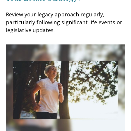
Review your legacy approach regularly,
particularly following significant life events or
legislative updates.