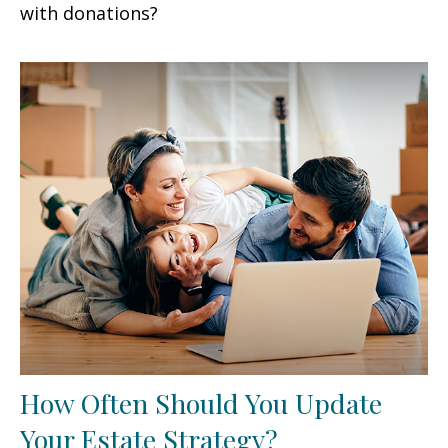
with donations?
How Often Should You Update
Your Estate Strategy?