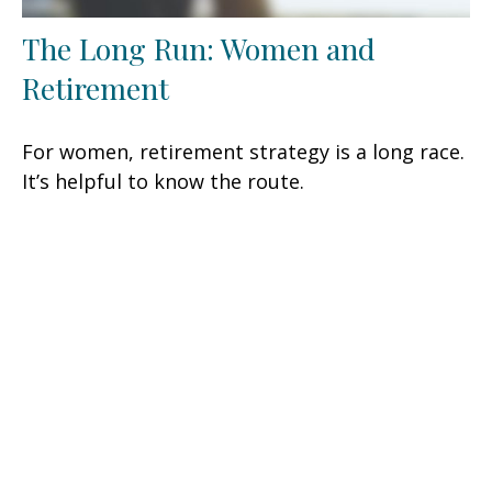
The Long Run: Women and
Retirement
For women, retirement strategy is a long race.
It’s helpful to know the route.