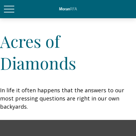
Acres of
Diamonds
In life it often happens that the answers to our
most pressing questions are right in our own
backyards.