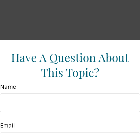
Have A Question About
This Topic?
Name
Email