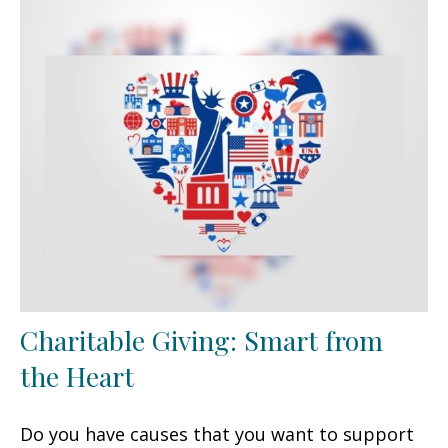
Charitable Giving: Smart from
the Heart
Do you have causes that you want to support