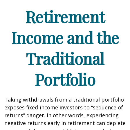
Retirement
Income and the
Traditional
Portfolio
Taking withdrawals from a traditional portfolio
exposes fixed-income investors to “sequence of
returns” danger. In other words, experiencing
negative returns early in retirement can deplete