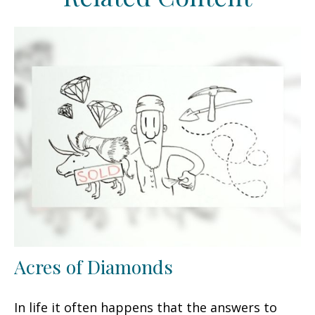
Acres of Diamonds
In life it often happens that the answers to