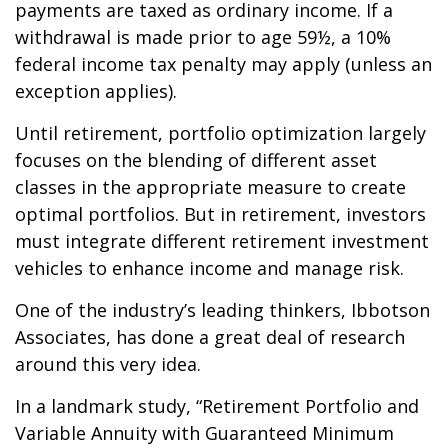
payments are taxed as ordinary income. If a
withdrawal is made prior to age 59½, a 10%
federal income tax penalty may apply (unless an
exception applies).
Until retirement, portfolio optimization largely
focuses on the blending of different asset
classes in the appropriate measure to create
optimal portfolios. But in retirement, investors
must integrate different retirement investment
vehicles to enhance income and manage risk.
One of the industry’s leading thinkers, Ibbotson
Associates, has done a great deal of research
around this very idea.
In a landmark study, “Retirement Portfolio and
Variable Annuity with Guaranteed Minimum