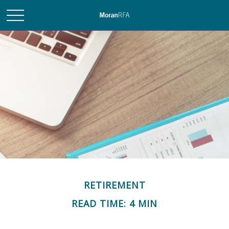
RETIREMENT
READ TIME: 4 MIN