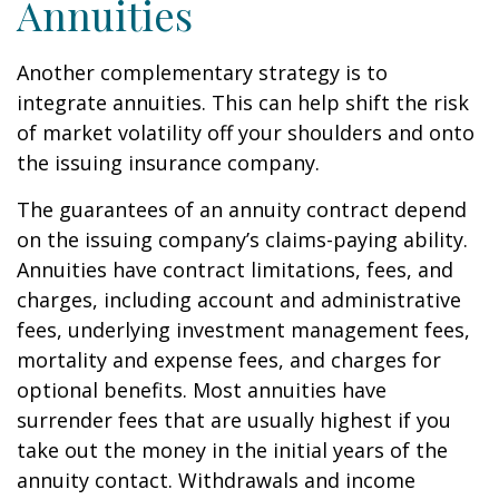
Annuities
Another complementary strategy is to
integrate annuities. This can help shift the risk
of market volatility off your shoulders and onto
the issuing insurance company.
The guarantees of an annuity contract depend
on the issuing company’s claims-paying ability.
Annuities have contract limitations, fees, and
charges, including account and administrative
fees, underlying investment management fees,
mortality and expense fees, and charges for
optional benefits. Most annuities have
surrender fees that are usually highest if you
take out the money in the initial years of the
annuity contact. Withdrawals and income