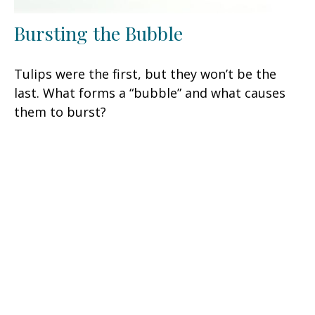
Bursting the Bubble
Tulips were the first, but they won’t be the
last. What forms a “bubble” and what causes
them to burst?