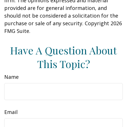
firm. The opinions expressed and material
provided are for general information, and
should not be considered a solicitation for the
purchase or sale of any security. Copyright
2026
FMG Suite.
Have A Question About
This Topic?
Name
Email