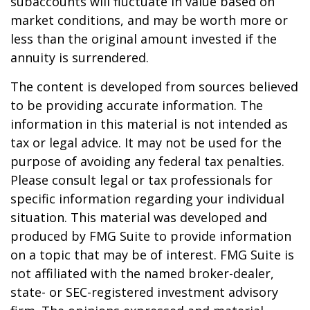
subaccounts will fluctuate in value based on
market conditions, and may be worth more or
less than the original amount invested if the
annuity is surrendered.
The content is developed from sources believed
to be providing accurate information. The
information in this material is not intended as
tax or legal advice. It may not be used for the
purpose of avoiding any federal tax penalties.
Please consult legal or tax professionals for
specific information regarding your individual
situation. This material was developed and
produced by FMG Suite to provide information
on a topic that may be of interest. FMG Suite is
not affiliated with the named broker-dealer,
state- or SEC-registered investment advisory