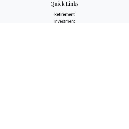
Quick Links
Retirement
Investment
Estate
Insurance
Tax
Money
Lifestyle
Latest Articles
All Videos
All Calculators
LPL
Financial Form CRS
Check the background of your financial professional on
FINRA's
BrokerCheck
.
The content is developed from sources believed to be
providing accurate information. The information in this
material is not intended as tax or legal advice. Please consult