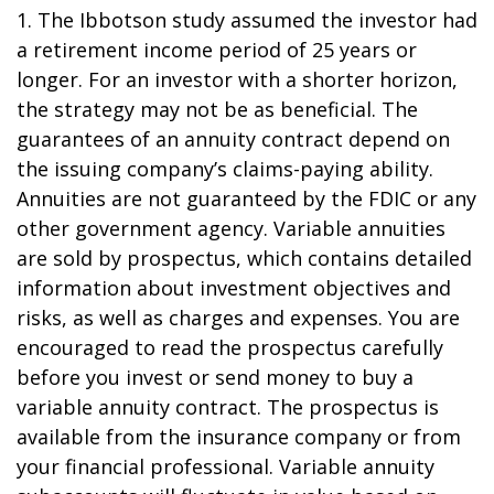
1. The Ibbotson study assumed the investor had
a retirement income period of 25 years or
longer. For an investor with a shorter horizon,
the strategy may not be as beneficial. The
guarantees of an annuity contract depend on
the issuing company’s claims-paying ability.
Annuities are not guaranteed by the FDIC or any
other government agency. Variable annuities
are sold by prospectus, which contains detailed
information about investment objectives and
risks, as well as charges and expenses. You are
encouraged to read the prospectus carefully
before you invest or send money to buy a
variable annuity contract. The prospectus is
available from the insurance company or from
your financial professional. Variable annuity