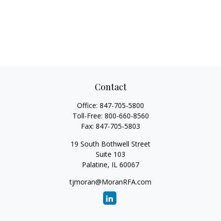
Contact
Office:
847-705-5800
Toll-Free:
800-660-8560
Fax:
847-705-5803
19 South Bothwell Street
Suite 103
Palatine,
IL
60067
tjmoran@MoranRFA.com