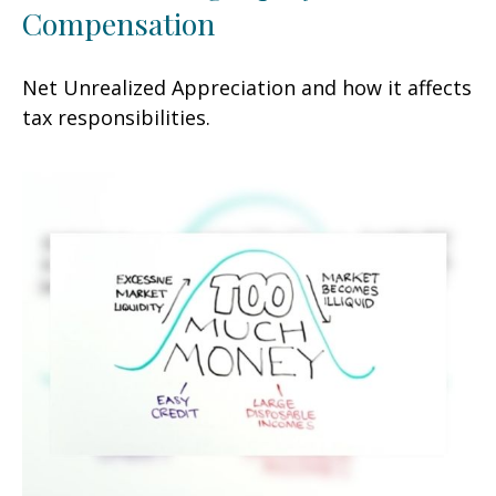
Compensation
Net Unrealized Appreciation and how it affects
tax responsibilities.