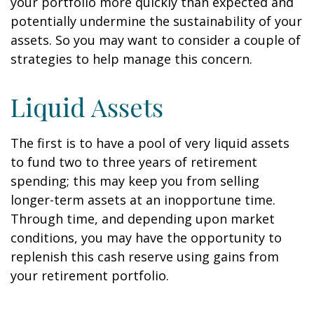
your portfolio more quickly than expected and
potentially undermine the sustainability of your
assets. So you may want to consider a couple of
strategies to help manage this concern.
Liquid Assets
The first is to have a pool of very liquid assets
to fund two to three years of retirement
spending; this may keep you from selling
longer-term assets at an inopportune time.
Through time, and depending upon market
conditions, you may have the opportunity to
replenish this cash reserve using gains from
your retirement portfolio.