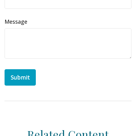
Message
Related Content