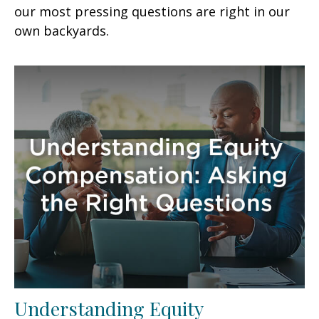
our most pressing questions are right in our
own backyards.
Understanding Equity