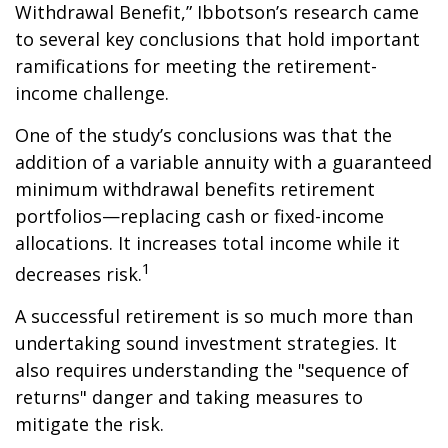
Withdrawal Benefit,” Ibbotson’s research came
to several key conclusions that hold important
ramifications for meeting the retirement-
income challenge.
One of the study’s conclusions was that the
addition of a variable annuity with a guaranteed
minimum withdrawal benefits retirement
portfolios—replacing cash or fixed-income
allocations. It increases total income while it
1
decreases risk.
A successful retirement is so much more than
undertaking sound investment strategies. It
also requires understanding the "sequence of
returns" danger and taking measures to
mitigate the risk.