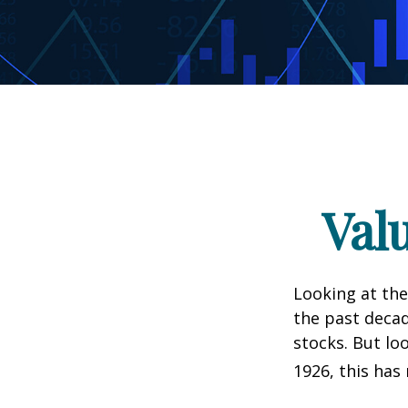
Val
Looking at the
the past decad
stocks. But lo
1926, this has 