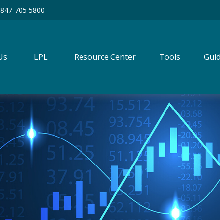
847-705-5800
Us
LPL
Resource Center
Tools
Guid