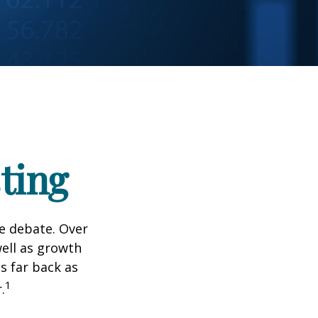
ting
he debate. Over
well as growth
s far back as
1
.