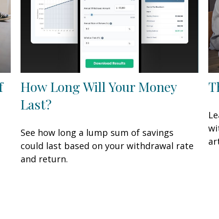
f
How Long Will Your Money
T
Last?
Le
wi
See how long a lump sum of savings
art
could last based on your withdrawal rate
and return.