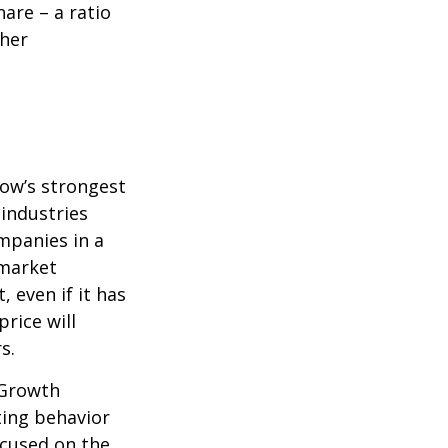
are – a ratio
ther
row’s strongest
 industries
mpanies in a
 market
 even if it has
price will
s.
 Growth
ting behavior
ocused on the