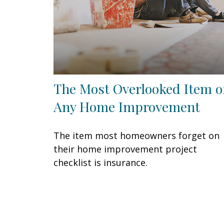
The Most Overlooked Item o
Any Home Improvement
The item most homeowners forget on
their home improvement project
checklist is insurance.