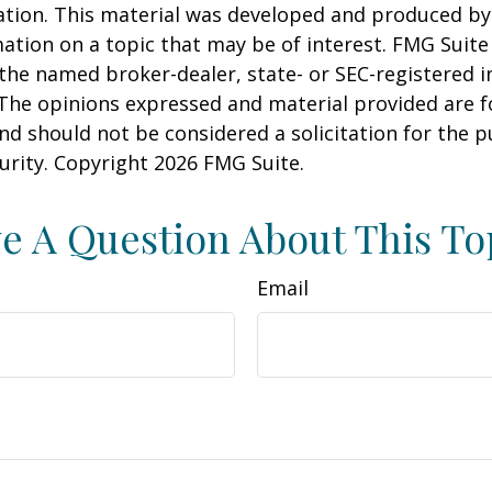
uation. This material was developed and produced b
ation on a topic that may be of interest. FMG Suite 
h the named broker-dealer, state- or SEC-registered
 The opinions expressed and material provided are f
nd should not be considered a solicitation for the 
curity. Copyright
2026 FMG Suite.
e A Question About This To
Email