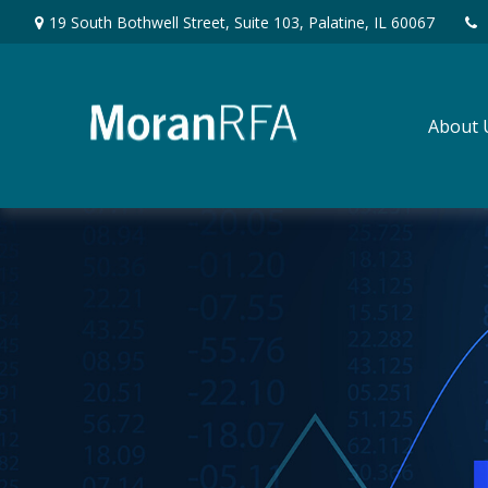
19 South Bothwell Street,
Suite 103,
Palatine,
IL
60067
About 