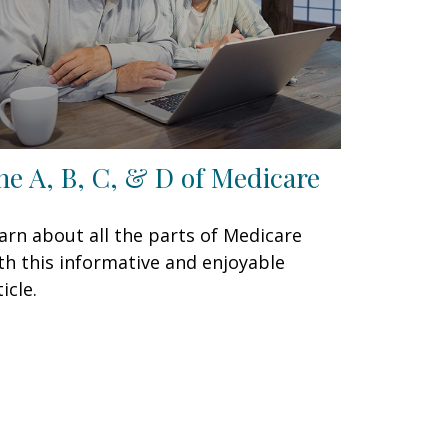
he A, B, C, & D of Medicare
arn about all the parts of Medicare
th this informative and enjoyable
icle.