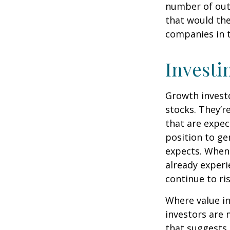
number of out
that would th
companies in t
Investi
Growth investo
stocks. They’r
that are expec
position to g
expects. When 
already experi
continue to ri
Where value in
investors are
that suggests 