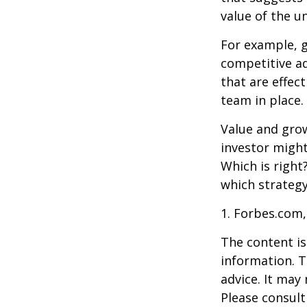
value of the u
For example, 
competitive a
that are effec
team in place.
Value and grow
investor might
Which is right
which strategy
1. Forbes.com,
The content is
information. T
advice. It may
Please consult