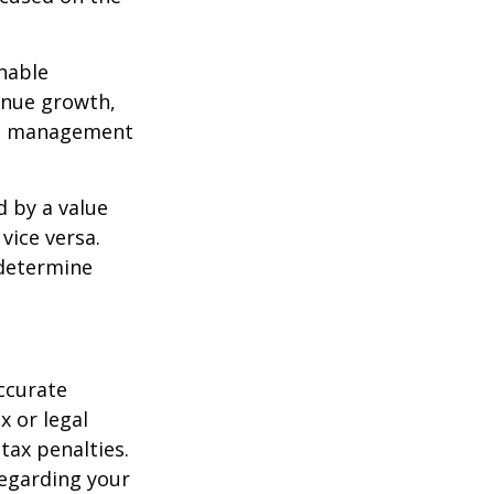
nable
enue growth,
ced management
d by a value
vice versa.
 determine
ccurate
x or legal
tax penalties.
regarding your