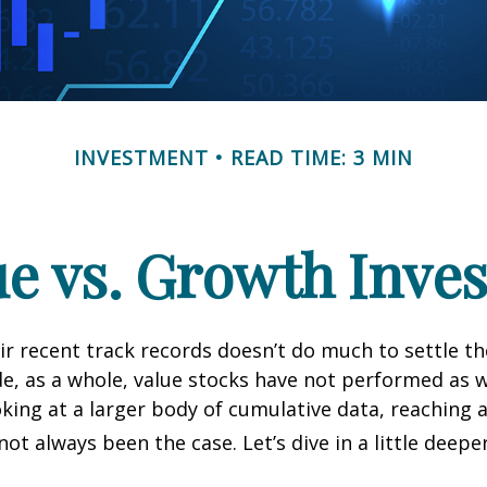
INVESTMENT
READ TIME: 3 MIN
ue vs. Growth Inves
ir recent track records doesn’t do much to settle t
e, as a whole, value stocks have not performed as 
oking at a larger body of cumulative data, reaching a
not always been the case. Let’s dive in a little deeper