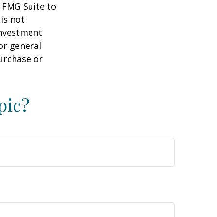
y FMG Suite to
is not
 investment
or general
purchase or
pic?