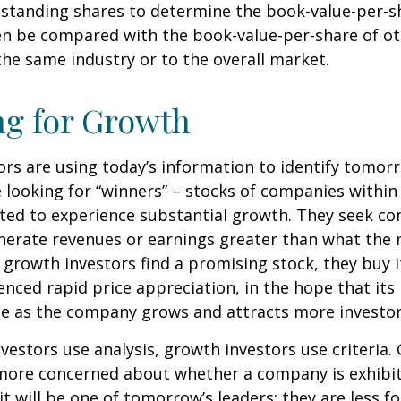
standing shares to determine the book-value-per-sh
en be compared with the book-value-per-share of o
he same industry or to the overall market.
ng for Growth
rs are using today’s information to identify tomor
e looking for “winners” – stocks of companies within
ted to experience substantial growth. They seek co
enerate revenues or earnings greater than what the
growth investors find a promising stock, they buy it,
enced rapid price appreciation, in the hope that its 
se as the company grows and attracts more investor
vestors use analysis, growth investors use criteria.
 more concerned about whether a company is exhibi
it will be one of tomorrow’s leaders; they are less f