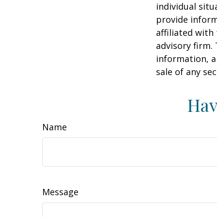
individual sit
provide inform
affiliated wit
advisory firm.
information, a
sale of any se
Hav
Name
Message