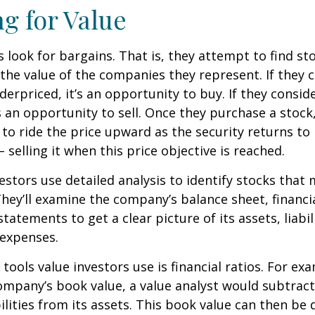
ng for Value
s look for bargains. That is, they attempt to find st
the value of the companies they represent. If they 
erpriced, it’s an opportunity to buy. If they conside
’s an opportunity to sell. Once they purchase a stock
to ride the price upward as the security returns to i
 selling it when this price objective is reached.
estors use detailed analysis to identify stocks that
hey’ll examine the company’s balance sheet, financi
tatements to get a clear picture of its assets, liabili
 expenses.
tools value investors use is financial ratios. For ex
mpany’s book value, a value analyst would subtract
ilities from its assets. This book value can then be 