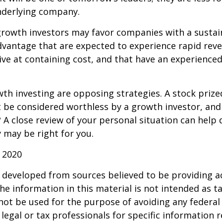
nderlying company.
growth investors may favor companies with a sustai
dvantage that are expected to experience rapid rev
tive at containing cost, and that have an experien
th investing are opposing strategies. A stock prize
 be considered worthless by a growth investor, and 
? A close review of your personal situation can help
 may be right for you.
 2020
 developed from sources believed to be providing a
he information in this material is not intended as ta
 not be used for the purpose of avoiding any federal 
 legal or tax professionals for specific information 