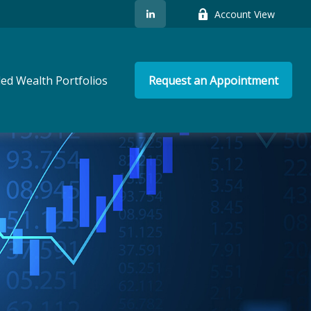
Account View
ed Wealth Portfolios
Request an Appointment