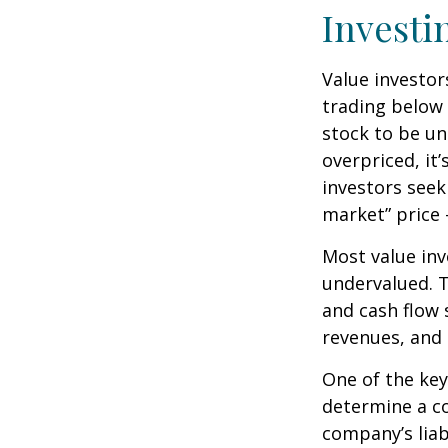
Investi
Value investor
trading below 
stock to be und
overpriced, it
investors seek 
market” price –
Most value inv
undervalued. T
and cash flow s
revenues, and
One of the key 
determine a co
company’s liab