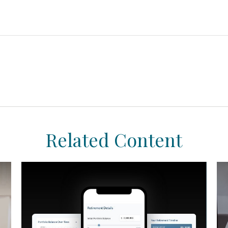
Related Content