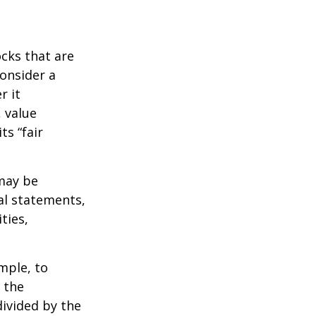
ocks that are
consider a
r it
, value
ts “fair
 may be
al statements,
ties,
ample, to
 the
divided by the