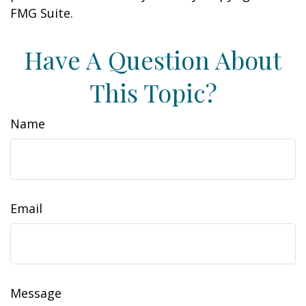
FMG Suite.
Have A Question About
This Topic?
Name
Email
Message