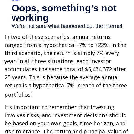
In two of these scenarios, annual returns
ranged from a hypothetical -7% to +22%. In the
third scenario, the return is simply 7% every
year. In all three situations, each investor
accumulates the same total of $5,434,372 after
25 years. This is because the average annual
return is a hypothetical 7% in each of the three
1
portfolios.
It’s important to remember that investing
involves risks, and investment decisions should
be based on your own goals, time horizon, and
risk tolerance. The return and principal value of