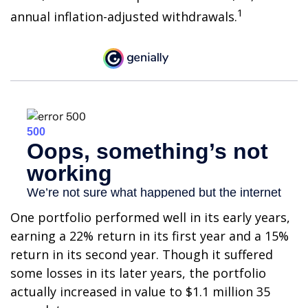
1
annual inflation-adjusted withdrawals.
One portfolio performed well in its early years,
earning a 22% return in its first year and a 15%
return in its second year. Though it suffered
some losses in its later years, the portfolio
actually increased in value to $1.1 million 35