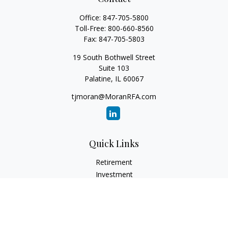
Office:
847-705-5800
Toll-Free:
800-660-8560
Fax:
847-705-5803
19 South Bothwell Street
Suite 103
Palatine,
IL
60067
tjmoran@MoranRFA.com
Quick Links
Retirement
Investment
Estate
Insurance
Tax
Money