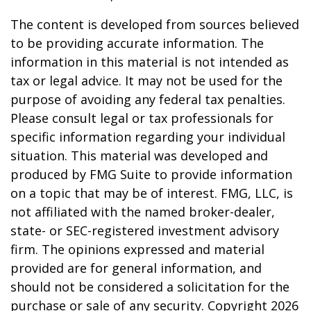
The content is developed from sources believed
to be providing accurate information. The
information in this material is not intended as
tax or legal advice. It may not be used for the
purpose of avoiding any federal tax penalties.
Please consult legal or tax professionals for
specific information regarding your individual
situation. This material was developed and
produced by FMG Suite to provide information
on a topic that may be of interest. FMG, LLC, is
not affiliated with the named broker-dealer,
state- or SEC-registered investment advisory
firm. The opinions expressed and material
provided are for general information, and
should not be considered a solicitation for the
purchase or sale of any security. Copyright
2026