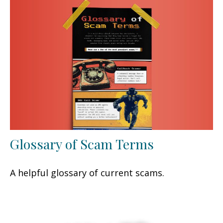
Glossary of Scam Terms
A helpful glossary of current scams.