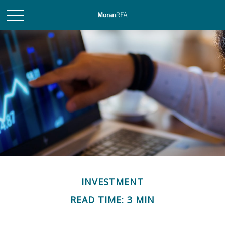
INVESTMENT
READ TIME: 3 MIN