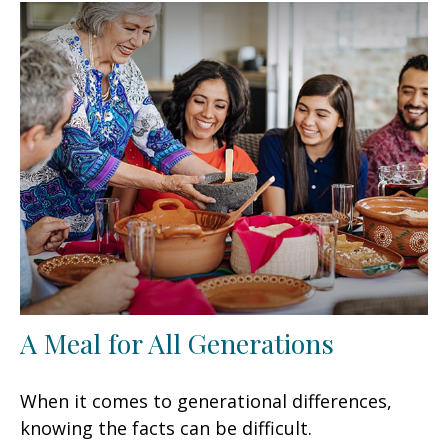
A Meal for All Generations
When it comes to generational differences,
knowing the facts can be difficult.