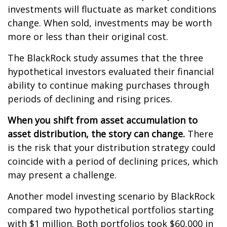
investments will fluctuate as market conditions
change. When sold, investments may be worth
more or less than their original cost.
The BlackRock study assumes that the three
hypothetical investors evaluated their financial
ability to continue making purchases through
periods of declining and rising prices.
When you shift from asset accumulation to
asset distribution, the story can change.
There
is the risk that your distribution strategy could
coincide with a period of declining prices, which
may present a challenge.
Another model investing scenario by BlackRock
compared two hypothetical portfolios starting
with $1 million. Both portfolios took $60,000 in