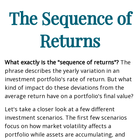
The Sequence of
Returns
What exactly is the "sequence of returns"?
The
phrase describes the yearly variation in an
investment portfolio's rate of return. But what
kind of impact do these deviations from the
average return have on a portfolio's final value?
Let's take a closer look at a few different
investment scenarios. The first few scenarios
focus on how market volatility affects a
portfolio while assets are accumulating, and