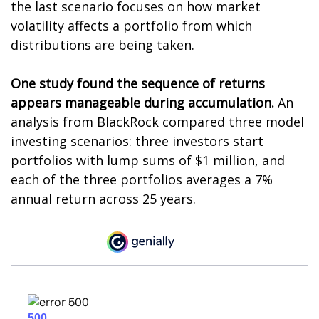
the last scenario focuses on how market
volatility affects a portfolio from which
distributions are being taken.
One study found the sequence of returns
appears manageable during accumulation.
An
analysis from BlackRock compared three model
investing scenarios: three investors start
portfolios with lump sums of $1 million, and
each of the three portfolios averages a 7%
annual return across 25 years.