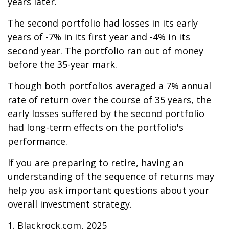
years later.
The second portfolio had losses in its early
years of -7% in its first year and -4% in its
second year. The portfolio ran out of money
before the 35-year mark.
Though both portfolios averaged a 7% annual
rate of return over the course of 35 years, the
early losses suffered by the second portfolio
had long-term effects on the portfolio's
performance.
If you are preparing to retire, having an
understanding of the sequence of returns may
help you ask important questions about your
overall investment strategy.
1. Blackrock.com, 2025