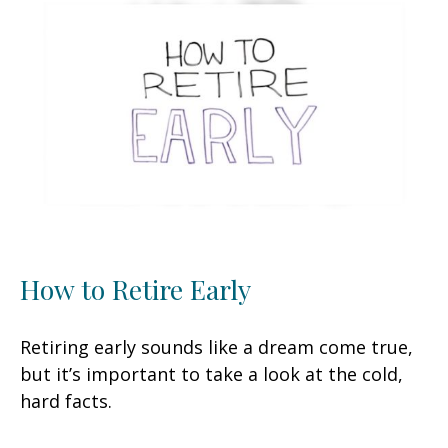
How to Retire Early
Retiring early sounds like a dream come true,
but it’s important to take a look at the cold,
hard facts.