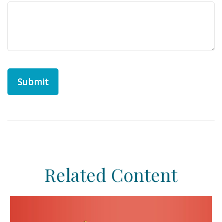
Related Content