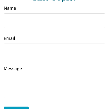
Name
Email
Message