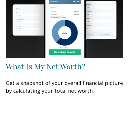
What Is My Net Worth?
Get a snapshot of your overall financial picture
by calculating your total net worth.