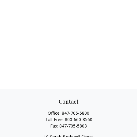
Contact
Office:
847-705-5800
Toll-Free:
800-660-8560
Fax:
847-705-5803
19 South Bothwell Street