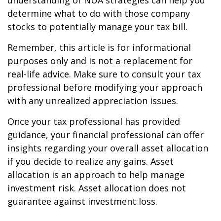
understanding of NUA strategies can help you
determine what to do with those company
stocks to potentially manage your tax bill.
Remember, this article is for informational
purposes only and is not a replacement for
real-life advice. Make sure to consult your tax
professional before modifying your approach
with any unrealized appreciation issues.
Once your tax professional has provided
guidance, your financial professional can offer
insights regarding your overall asset allocation
if you decide to realize any gains. Asset
allocation is an approach to help manage
investment risk. Asset allocation does not
guarantee against investment loss.