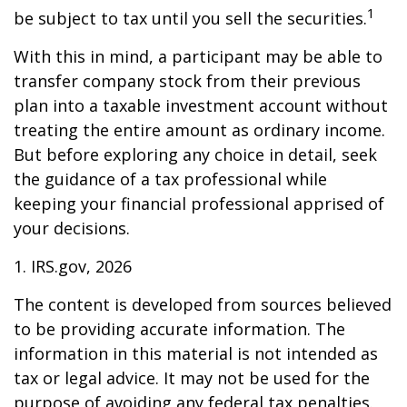
1
be subject to tax until you sell the securities.
With this in mind, a participant may be able to
transfer company stock from their previous
plan into a taxable investment account without
treating the entire amount as ordinary income.
But before exploring any choice in detail, seek
the guidance of a tax professional while
keeping your financial professional apprised of
your decisions.
1. IRS.gov, 2026
The content is developed from sources believed
to be providing accurate information. The
information in this material is not intended as
tax or legal advice. It may not be used for the
purpose of avoiding any federal tax penalties.