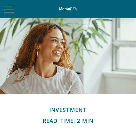
INVESTMENT
READ TIME: 2 MIN