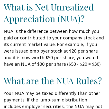
What is Net Unrealized
Appreciation (NUA)?
NUA is the difference between how much you
paid or contributed to your company stock and
its current market value. For example, if you
were issued employer stock at $20 per share
and it is now worth $50 per share, you would
have an NUA of $30 per share ($50 - $20 = $30).
What are the NUA Rules?
Your NUA may be taxed differently than other
payments. If the lump-sum distribution
includes employer securities, the NUA may not