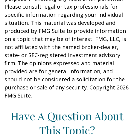
Please consult legal or tax professionals for
specific information regarding your individual
situation. This material was developed and
produced by FMG Suite to provide information
on a topic that may be of interest. FMG, LLC, is
not affiliated with the named broker-dealer,
state- or SEC-registered investment advisory
firm. The opinions expressed and material
provided are for general information, and
should not be considered a solicitation for the
purchase or sale of any security. Copyright
2026
FMG Suite.
Have A Question About
This Topic?