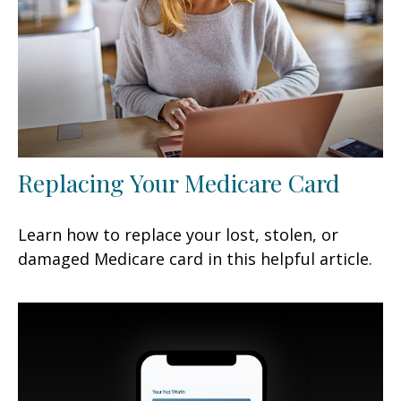
Replacing Your Medicare Card
Learn how to replace your lost, stolen, or
damaged Medicare card in this helpful article.