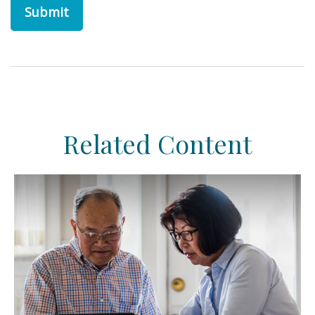
Related Content