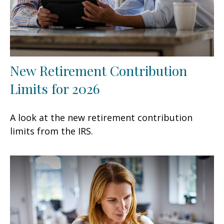
New Retirement Contribution
Limits for 2026
A look at the new retirement contribution
limits from the IRS.