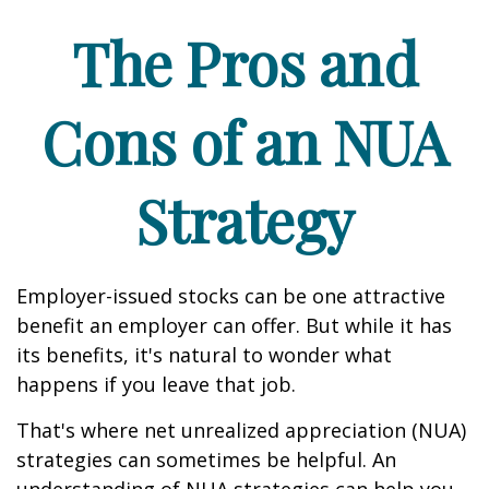
The Pros and
Cons of an NUA
Strategy
Employer-issued stocks can be one attractive
benefit an employer can offer. But while it has
its benefits, it's natural to wonder what
happens if you leave that job.
That's where net unrealized appreciation (NUA)
strategies can sometimes be helpful. An