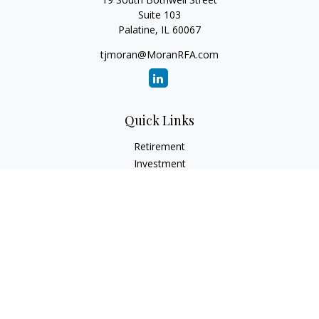
Suite 103
Palatine,
IL
60067
tjmoran@MoranRFA.com
Quick Links
Retirement
Investment
Estate
Insurance
Tax
Money
Lifestyle
Latest Articles
All Videos
All Calculators