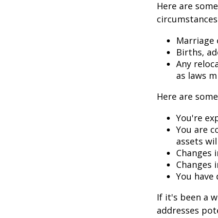
Here are some 
circumstances.
Marriage o
Births, a
Any reloc
as laws m
Here are some 
You're ex
You are c
assets wil
Changes i
Changes in
You have 
If it's been a 
addresses pote