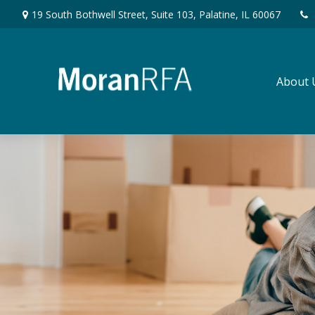
19 South Bothwell Street,
Suite 103,
Palatine,
IL
60067
About 