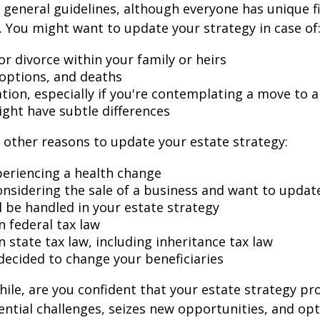
general guidelines, although everyone has unique f
 You might want to update your strategy in case of
r divorce within your family or heirs
doptions, and deaths
ation, especially if you're contemplating a move to 
ight have subtle differences
other reasons to update your estate strategy:
periencing a health change
onsidering the sale of a business and want to updat
l be handled in your estate strategy
n federal tax law
 state tax law, including inheritance tax law
decided to change your beneficiaries
while, are you confident that your estate strategy pr
ntial challenges, seizes new opportunities, and op