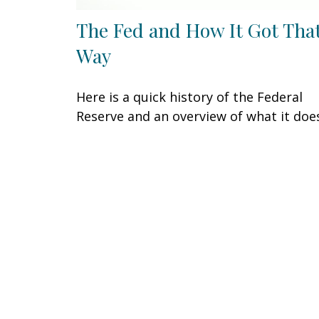
The Fed and How It Got Tha
Way
Here is a quick history of the Federal
Reserve and an overview of what it doe