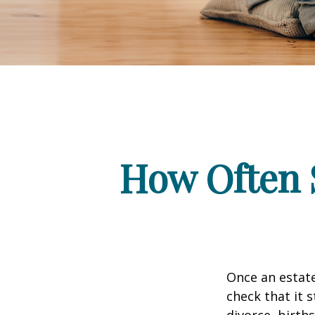
How Often 
Once an estate
check that it s