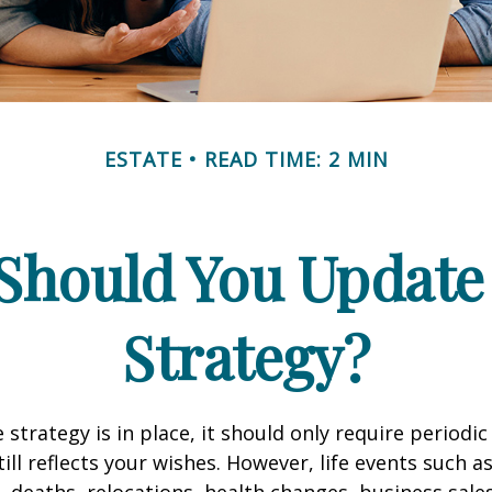
ESTATE
READ TIME: 2 MIN
Should You Update 
Strategy?
 strategy is in place, it should only require periodic
till reflects your wishes. However, life events such a