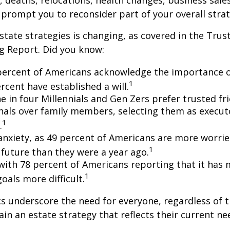
s, deaths, relocations, health changes, business sal
 prompt you to reconsider part of your overall strat
state strategies is changing, as covered in the Trust
g Report. Did you know:
percent of Americans acknowledge the importance of
1
rcent have established a will.
e in four Millennials and Gen Zers prefer trusted fr
nals over family members, selecting them as execut
1
.
 anxiety, as 49 percent of Americans are more worri
1
future than they were a year ago.
, with 78 percent of Americans reporting that it has
1
 goals more difficult.
cs underscore the need for everyone, regardless of 
ain an estate strategy that reflects their current ne