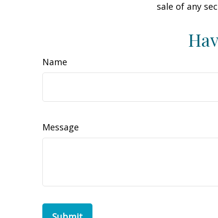
sale of any se
Hav
Name
Message