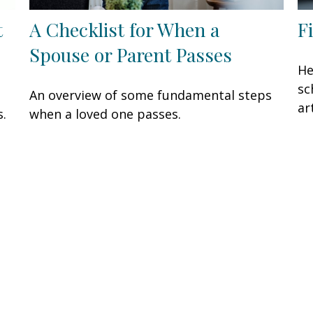
t
A Checklist for When a
F
Spouse or Parent Passes
He
sc
An overview of some fundamental steps
ar
s.
when a loved one passes.