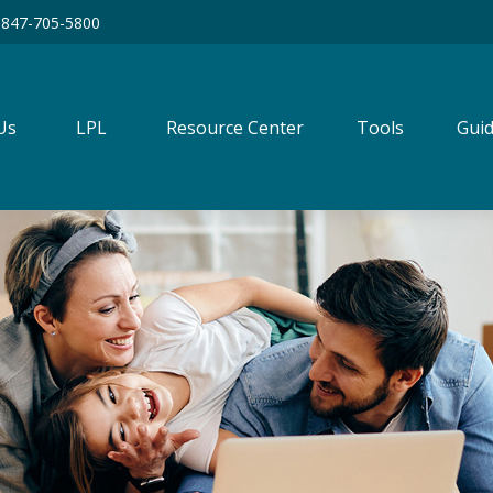
847-705-5800
Us
LPL
Resource Center
Tools
Guid