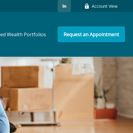
Account View
ed Wealth Portfolios
Request an Appointment