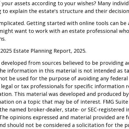
f your assets according to your wishes? Many individu
 to explain the estate's structure and their decision
mplicated. Getting started with online tools can be a
might want to work with an estate professional who
ns.
l 2025 Estate Planning Report, 2025.
 developed from sources believed to be providing a
he information in this material is not intended as ta
 not be used for the purpose of avoiding any federal 
 legal or tax professionals for specific information 
uation. This material was developed and produced b
ation on a topic that may be of interest. FMG Suite 
h the named broker-dealer, state- or SEC-registered
 The opinions expressed and material provided are f
nd should not be considered a solicitation for the 