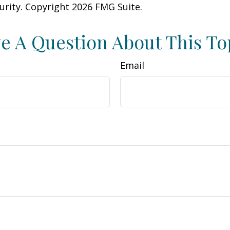
curity. Copyright
2026 FMG Suite.
e A Question About This To
Email