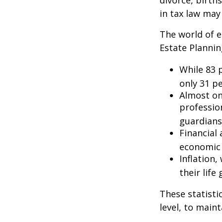
divorce, birth
in tax law may
The world of e
Estate Plannin
While 83 
only 31 pe
Almost on
professio
guardians
Financial
economic 
Inflation
their life
These statisti
level, to maint