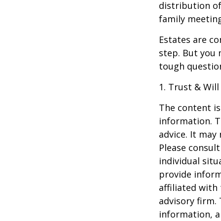
distribution o
family meeting
Estates are co
step. But you 
tough questio
1. Trust & Wil
The content is
information. T
advice. It may
Please consult
individual sit
provide inform
affiliated wit
advisory firm.
information, a