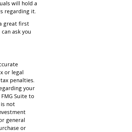
als will hold a
s regarding it.
 great first
 can ask you
ccurate
x or legal
tax penalties.
regarding your
y FMG Suite to
is not
 investment
or general
purchase or