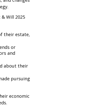
es, and changes
egy.
 & Will 2025
 their estate,
iends or
ors and
ed about their
 made pursuing
their economic
eds.