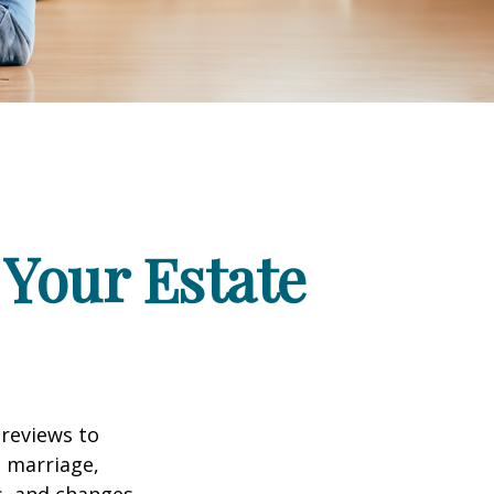
Your Estate
 reviews to
s marriage,