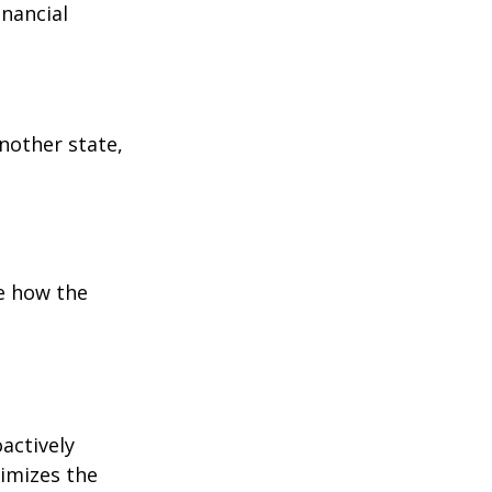
inancial
:
another state,
e how the
oactively
timizes the