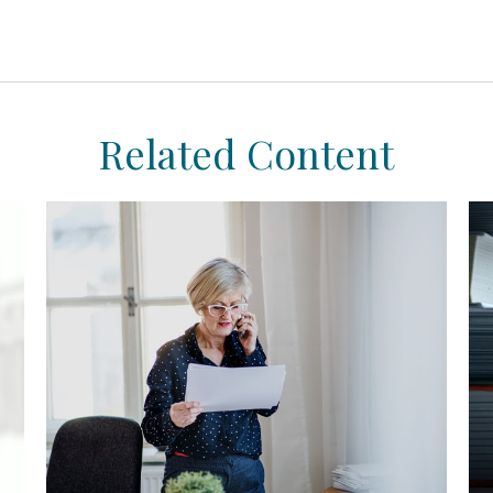
Related Content