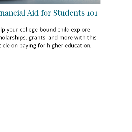
inancial Aid for Students 101
lp your college-bound child explore
holarships, grants, and more with this
ticle on paying for higher education.