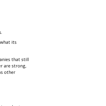
s.
 what its
nies that still
er are strong,
as other