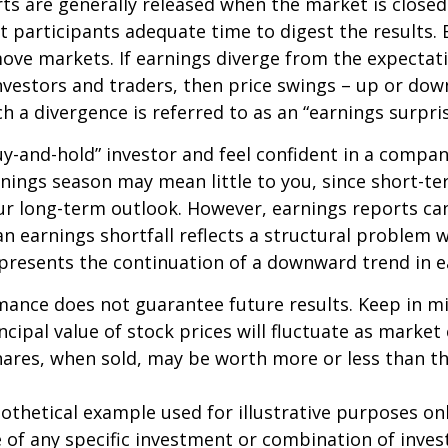
ts are generally released when the market is closed
 participants adequate time to digest the results. 
ve markets. If earnings diverge from the expectat
nvestors and traders, then price swings – up or do
ch a divergence is referred to as an “earnings surpris
buy-and-hold” investor and feel confident in a compa
nings season may mean little to you, since short-t
ur long-term outlook. However, earnings reports ca
an earnings shortfall reflects a structural problem w
presents the continuation of a downward trend in e
mance does not guarantee future results. Keep in m
ncipal value of stock prices will fluctuate as market
ares, when sold, may be worth more or less than the
pothetical example used for illustrative purposes only
 of any specific investment or combination of inve