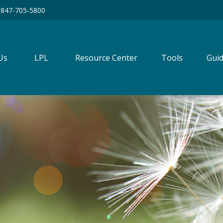
847-705-5800
Us
LPL
Resource Center
Tools
Guid