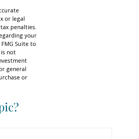
ccurate
x or legal
tax penalties.
regarding your
y FMG Suite to
is not
 investment
or general
purchase or
pic?