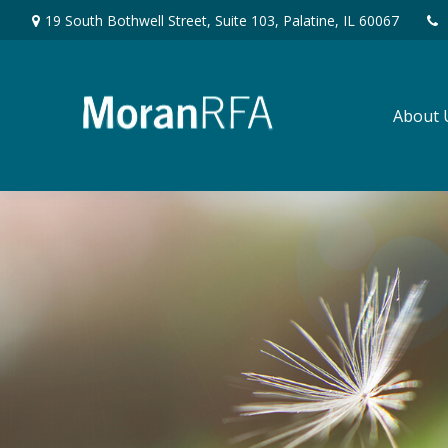
19 South Bothwell Street,
Suite 103,
Palatine,
IL
60067
About 