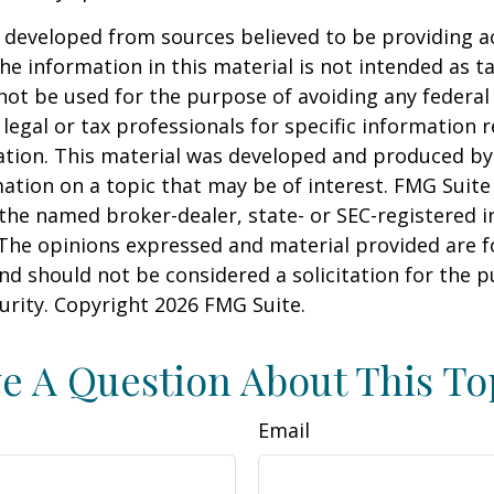
 developed from sources believed to be providing a
he information in this material is not intended as ta
 not be used for the purpose of avoiding any federal 
 legal or tax professionals for specific information 
uation. This material was developed and produced b
ation on a topic that may be of interest. FMG Suite 
h the named broker-dealer, state- or SEC-registered
 The opinions expressed and material provided are f
nd should not be considered a solicitation for the 
curity. Copyright
2026 FMG Suite.
e A Question About This To
Email