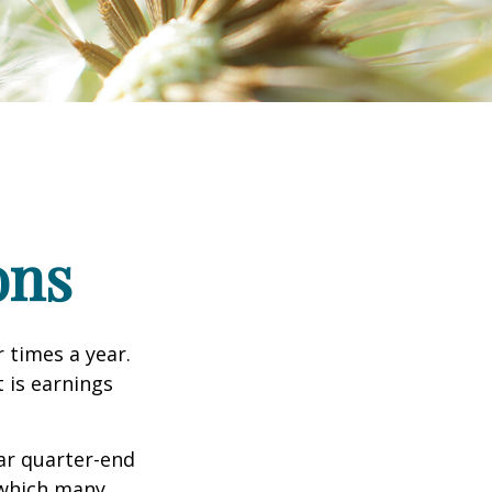
ons
r times a year.
t is earnings
ar quarter-end
g which many