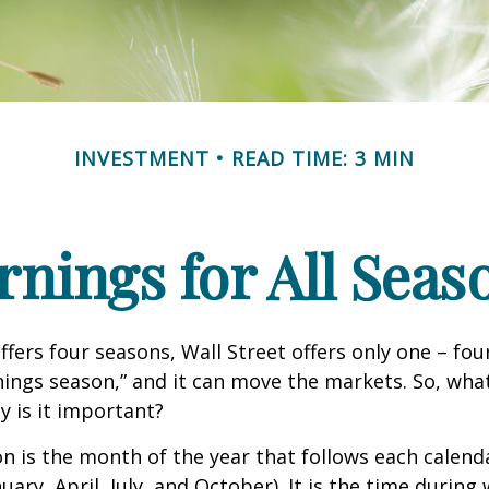
INVESTMENT
READ TIME: 3 MIN
rnings for All Seas
ffers four seasons, Wall Street offers only one – fou
arnings season,” and it can move the markets. So, wha
 is it important?
n is the month of the year that follows each calend
nuary, April, July, and October). It is the time durin