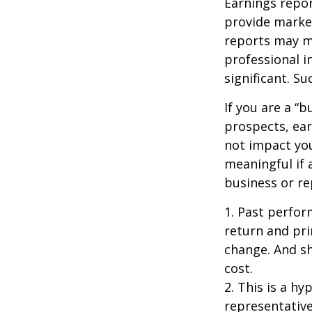
Earnings repor
provide market
reports may mo
professional i
significant. Su
If you are a “
prospects, ear
not impact yo
meaningful if 
business or re
1. Past perfor
return and pri
change. And sh
cost.
2. This is a hy
representative