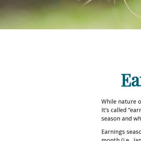
Ea
While nature o
It’s called “e
season and why
Earnings seaso
month (i.e., Ja