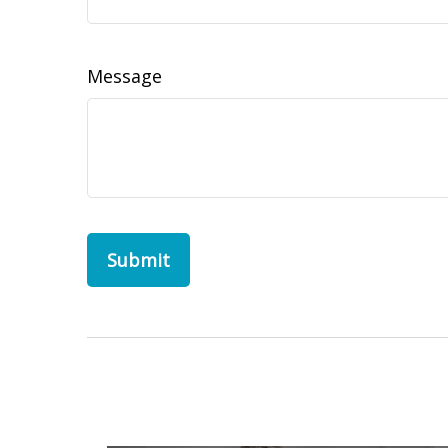
Message