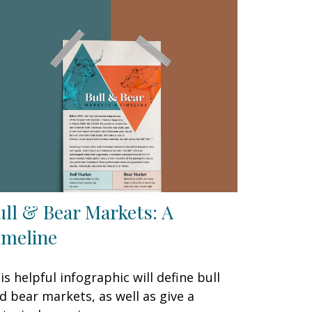
ull & Bear Markets: A
imeline
is helpful infographic will define bull
d bear markets, as well as give a