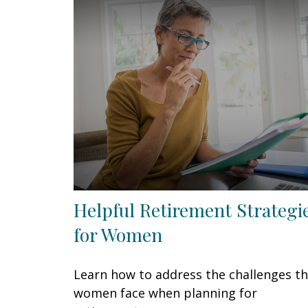
Helpful Retirement Strategi
for Women
Learn how to address the challenges t
women face when planning for