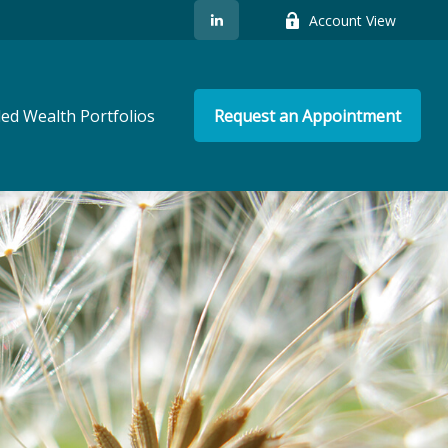
Account View
ed Wealth Portfolios
Request an Appointment