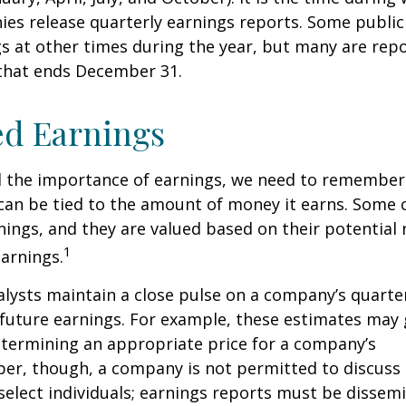
ies release quarterly earnings reports. Some publi
s at other times during the year, but many are rep
 that ends December 31.
ed Earnings
 the importance of earnings, we need to remember 
can be tied to the amount of money it earns. Some
nings, and they are valued based on their potential 
1
earnings.
alysts maintain a close pulse on a company’s quarte
future earnings. For example, these estimates may
etermining an appropriate price for a company’s
er, though, a company is not permitted to discuss 
select individuals; earnings reports must be dissem