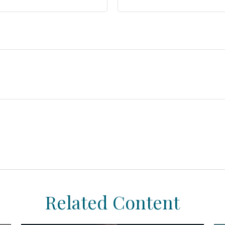
Related Content