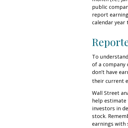
public compan
report earning
calendar year
Report
To understand
of a company 
don’t have ear
their current 
Wall Street an
help estimate 
investors in d
stock. Rememb
earnings with 