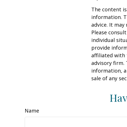
The content is
information. T
advice. It may
Please consult
individual sit
provide inform
affiliated wit
advisory firm.
information, a
sale of any se
Hav
Name