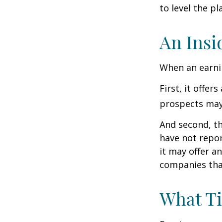
to level the pla
An Insi
When an earnin
First, it offe
prospects may 
And second, th
have not report
it may offer an
companies tha
What T