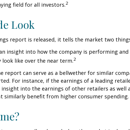
2
ying field for all investors.
de Look
gs report is released, it tells the market two thing
rs an insight into how the company is performing and
2
look like over the near term.
e report can serve as a bellwether for similar compa
ed. For instance, if the earnings of a leading retail
 insight into the earnings of other retailers as well 
t similarly benefit from higher consumer spending.
ime?