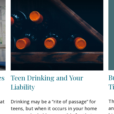
B
es
Teen Drinking and Your
T
Liability
Th
hat
Drinking may be a “rite of passage” for
an
teens, but when it occurs in your home