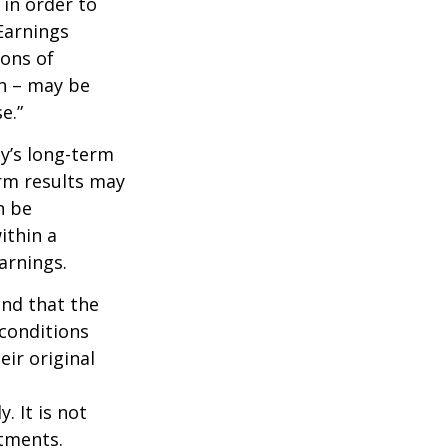
 in order to
Earnings
ions of
wn – may be
e.”
ny’s long-term
erm results may
n be
ithin a
arnings.
ind that the
 conditions
ir original
. It is not
stments.