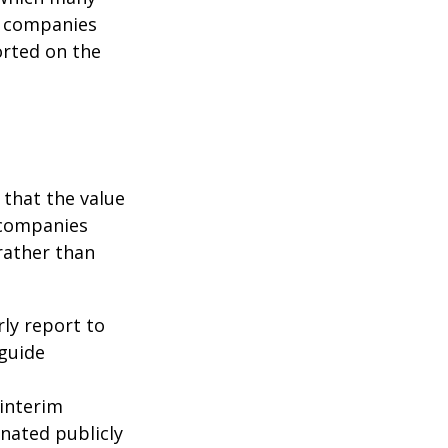
c companies
orted on the
that the value
 companies
rather than
rly report to
 guide
interim
inated publicly