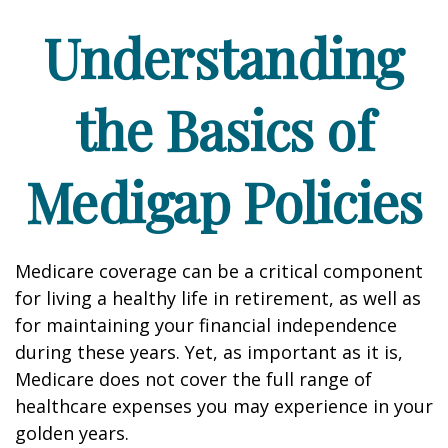
Understanding
the Basics of
Medigap Policies
Medicare coverage can be a critical component
for living a healthy life in retirement, as well as
for maintaining your financial independence
during these years. Yet, as important as it is,
Medicare does not cover the full range of
healthcare expenses you may experience in your
golden years.