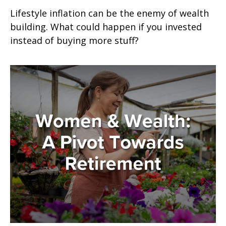
Lifestyle inflation can be the enemy of wealth
building. What could happen if you invested
instead of buying more stuff?