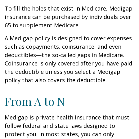
To fill the holes that exist in Medicare, Medigap
insurance can be purchased by individuals over
65 to supplement Medicare.
A Medigap policy is designed to cover expenses
such as copayments, coinsurance, and even
deductibles—the so-called gaps in Medicare.
Coinsurance is only covered after you have paid
the deductible unless you select a Medigap
policy that also covers the deductible.
From A to N
Medigap is private health insurance that must
follow federal and state laws designed to
protect you. In most states, you can only