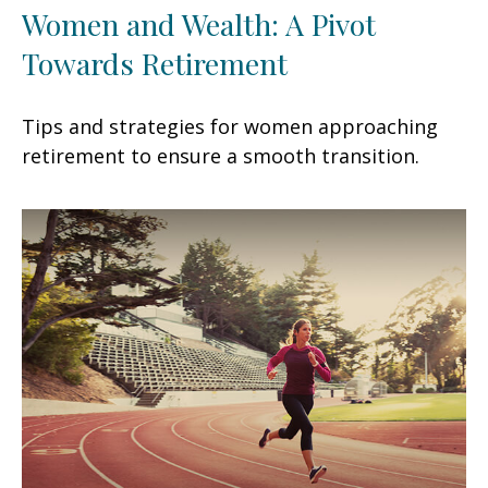
Women and Wealth: A Pivot
Towards Retirement
Tips and strategies for women approaching
retirement to ensure a smooth transition.