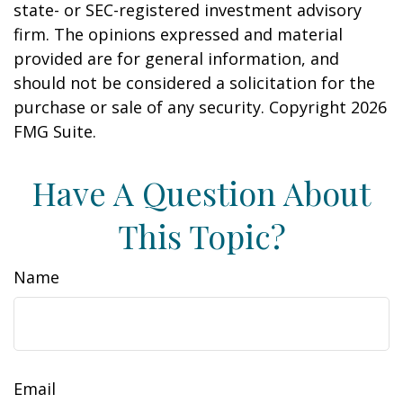
state- or SEC-registered investment advisory
firm. The opinions expressed and material
provided are for general information, and
should not be considered a solicitation for the
purchase or sale of any security. Copyright
2026
FMG Suite.
Have A Question About
This Topic?
Name
Email