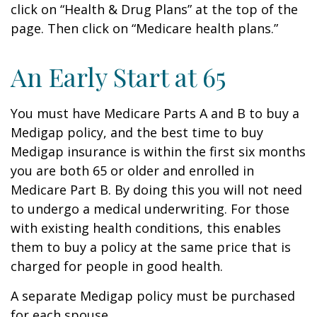
click on “Health & Drug Plans” at the top of the
page. Then click on “Medicare health plans.”
An Early Start at 65
You must have Medicare Parts A and B to buy a
Medigap policy, and the best time to buy
Medigap insurance is within the first six months
you are both 65 or older and enrolled in
Medicare Part B. By doing this you will not need
to undergo a medical underwriting. For those
with existing health conditions, this enables
them to buy a policy at the same price that is
charged for people in good health.
A separate Medigap policy must be purchased
for each spouse.