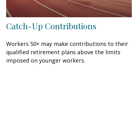
Catch-Up Contributions
Workers 50+ may make contributions to their
qualified retirement plans above the limits
imposed on younger workers.