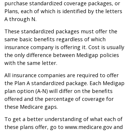
purchase standardized coverage packages, or
Plans, each of which is identified by the letters
A through N.
These standardized packages must offer the
same basic benefits regardless of which
insurance company is offering it. Cost is usually
the only difference between Medigap policies
with the same letter.
All insurance companies are required to offer
the Plan A standardized package. Each Medigap
plan option (A-N) will differ on the benefits
offered and the percentage of coverage for
these Medicare gaps.
To get a better understanding of what each of
these plans offer, go to www.medicare.gov and