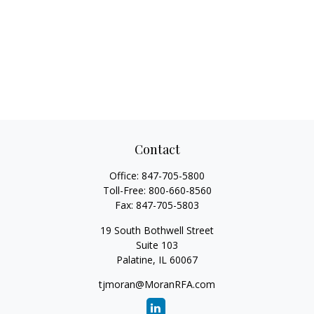
Contact
Office:
847-705-5800
Toll-Free:
800-660-8560
Fax:
847-705-5803
19 South Bothwell Street
Suite 103
Palatine,
IL
60067
tjmoran@MoranRFA.com