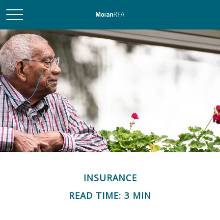
INSURANCE
READ TIME: 3 MIN