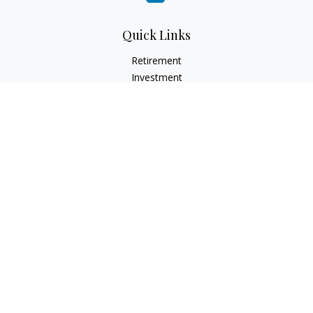
Quick Links
Retirement
Investment
Estate
Insurance
Tax
Money
Lifestyle
Latest Articles
All Videos
All Calculators
LPL
Financial Form CRS
Check the background of your financial professional on
FINRA's
BrokerCheck
.
The content is developed from sources believed to be