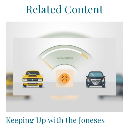
Related Content
Keeping Up with the Joneses