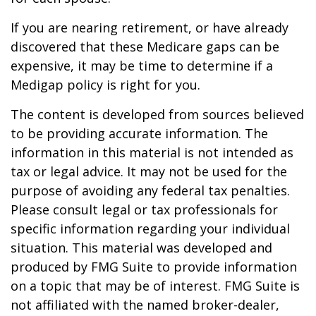
If you are nearing retirement, or have already
discovered that these Medicare gaps can be
expensive, it may be time to determine if a
Medigap policy is right for you.
The content is developed from sources believed
to be providing accurate information. The
information in this material is not intended as
tax or legal advice. It may not be used for the
purpose of avoiding any federal tax penalties.
Please consult legal or tax professionals for
specific information regarding your individual
situation. This material was developed and
produced by FMG Suite to provide information
on a topic that may be of interest. FMG Suite is
not affiliated with the named broker-dealer,