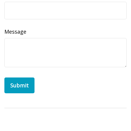
Message