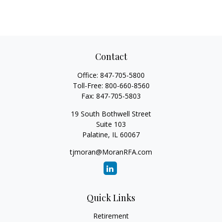
Contact
Office:
847-705-5800
Toll-Free:
800-660-8560
Fax:
847-705-5803
19 South Bothwell Street
Suite 103
Palatine,
IL
60067
tjmoran@MoranRFA.com
Quick Links
Retirement