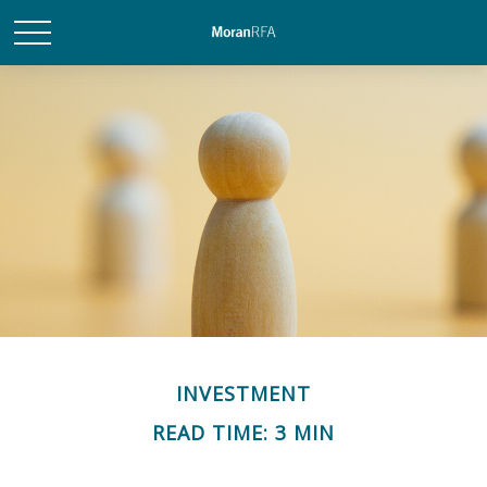
INVESTMENT
READ TIME: 3 MIN