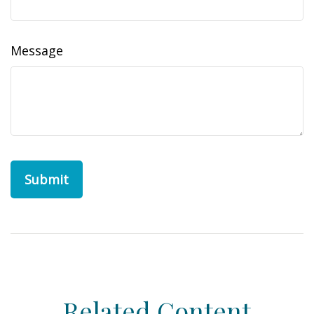
Message
Related Content