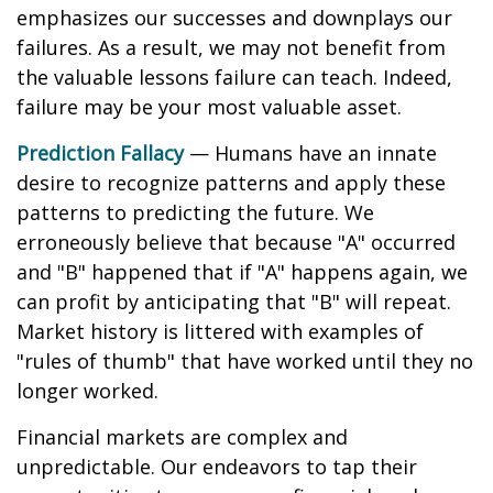
emphasizes our successes and downplays our
failures. As a result, we may not benefit from
the valuable lessons failure can teach. Indeed,
failure may be your most valuable asset.
Prediction Fallacy
— Humans have an innate
desire to recognize patterns and apply these
patterns to predicting the future. We
erroneously believe that because "A" occurred
and "B" happened that if "A" happens again, we
can profit by anticipating that "B" will repeat.
Market history is littered with examples of
"rules of thumb" that have worked until they no
longer worked.
Financial markets are complex and
unpredictable. Our endeavors to tap their