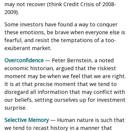
may not recover (think Credit Crisis of 2008-
2009).
Some investors have found a way to conquer
these emotions, be brave when everyone else is
fearful, and resist the temptations of a too-
exuberant market.
Overconfidence
— Peter Bernstein, a noted
economic historian, argued that the riskiest
moment may be when we feel that we are right.
It is at that precise moment that we tend to
disregard all information that may conflict with
our beliefs, setting ourselves up for investment
surprise.
Selective Memory
— Human nature is such that
we tend to recast history in a manner that