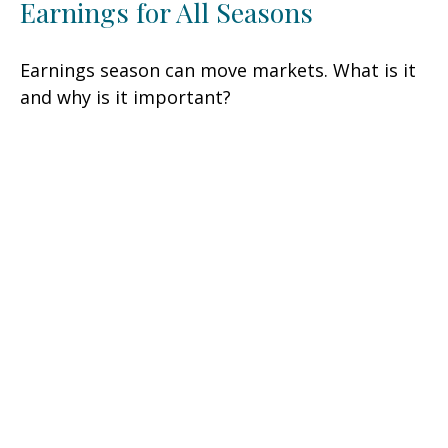
Earnings for All Seasons
Earnings season can move markets. What is it
and why is it important?