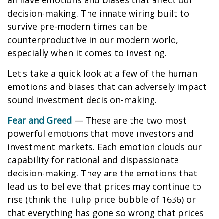
all have emotions and biases that affect our
decision-making. The innate wiring built to
survive pre-modern times can be
counterproductive in our modern world,
especially when it comes to investing.
Let's take a quick look at a few of the human
emotions and biases that can adversely impact
sound investment decision-making.
Fear and Greed
— These are the two most
powerful emotions that move investors and
investment markets. Each emotion clouds our
capability for rational and dispassionate
decision-making. They are the emotions that
lead us to believe that prices may continue to
rise (think the Tulip price bubble of 1636) or
that everything has gone so wrong that prices