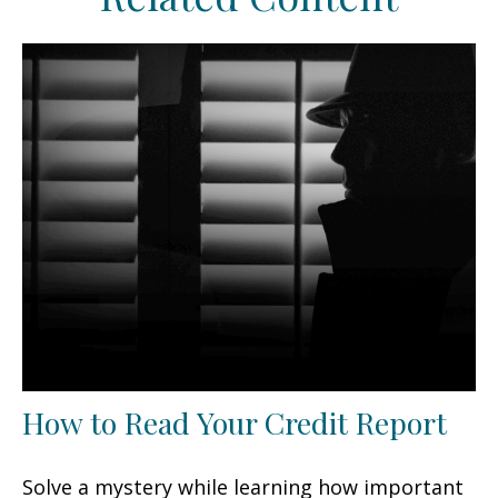
How to Read Your Credit Report
Solve a mystery while learning how important