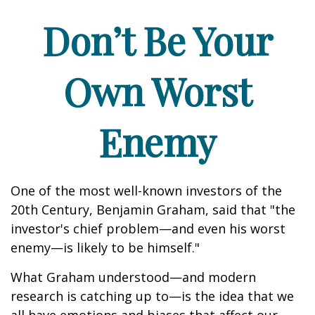
Don’t Be Your
Own Worst
Enemy
One of the most well-known investors of the
20th Century, Benjamin Graham, said that "the
investor's chief problem—and even his worst
enemy—is likely to be himself."
What Graham understood—and modern
research is catching up to—is the idea that we