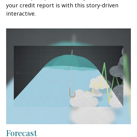
your credit report is with this story-driven
interactive.
Forecast