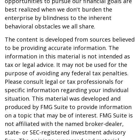
opportunities to pursue our financial goals are
best realized when we don't burden the
enterprise by blindness to the inherent
behavioral obstacles we all share.
The content is developed from sources believed
to be providing accurate information. The
information in this material is not intended as
tax or legal advice. It may not be used for the
purpose of avoiding any federal tax penalties.
Please consult legal or tax professionals for
specific information regarding your individual
situation. This material was developed and
produced by FMG Suite to provide information
on a topic that may be of interest. FMG Suite is
not affiliated with the named broker-dealer,
state- or SEC-registered investment advisory