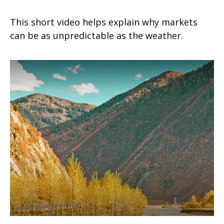
This short video helps explain why markets
can be as unpredictable as the weather.