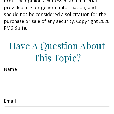
firm. The opinions expressed and material
provided are for general information, and
should not be considered a solicitation for the
purchase or sale of any security. Copyright
2026
FMG Suite.
Have A Question About
This Topic?
Name
Email