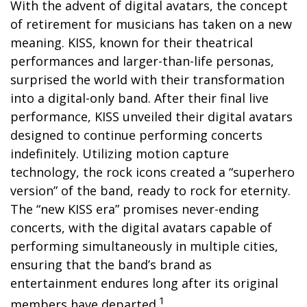
With the advent of digital avatars, the concept
of retirement for musicians has taken on a new
meaning. KISS, known for their theatrical
performances and larger-than-life personas,
surprised the world with their transformation
into a digital-only band. After their final live
performance, KISS unveiled their digital avatars
designed to continue performing concerts
indefinitely. Utilizing motion capture
technology, the rock icons created a “superhero
version” of the band, ready to rock for eternity.
The “new KISS era” promises never-ending
concerts, with the digital avatars capable of
performing simultaneously in multiple cities,
ensuring that the band’s brand as
entertainment endures long after its original
1
members have departed.