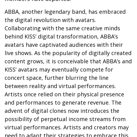
ABBA, another legendary band, has embraced
the digital revolution with avatars.
Collaborating with the same creative minds
behind KISS’ digital transformation, ABBA’s
avatars have captivated audiences with their
live shows. As the popularity of digitally created
content grows, it is conceivable that ABBA’s and
KISS’ avatars may eventually compete for
concert space, further blurring the line
between reality and virtual performances.
Artists once relied on their physical presence
and performances to generate revenue. The
advent of digital clones now introduces the
possibility of perpetual income streams from
virtual performances. Artists and creators may
need to adapt their strategies to embrace this