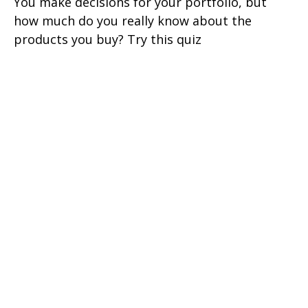
You make decisions for your portfolio, but
how much do you really know about the
products you buy? Try this quiz