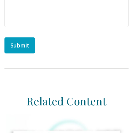
Related Content