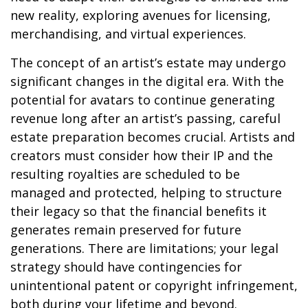
new reality, exploring avenues for licensing,
merchandising, and virtual experiences.
The concept of an artist’s estate may undergo
significant changes in the digital era. With the
potential for avatars to continue generating
revenue long after an artist’s passing, careful
estate preparation becomes crucial. Artists and
creators must consider how their IP and the
resulting royalties are scheduled to be
managed and protected, helping to structure
their legacy so that the financial benefits it
generates remain preserved for future
generations. There are limitations; your legal
strategy should have contingencies for
unintentional patent or copyright infringement,
both during your lifetime and beyond.