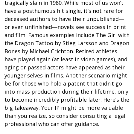
tragically slain in 1980. While most of us won’t
have a posthumous hit single, it’s not rare for
deceased authors to have their unpublished—
or even unfinished—novels see success in print
and film. Famous examples include The Girl with
the Dragon Tattoo by Stieg Larsson and Dragon
Bones by Michael Crichton. Retired athletes
have played again (at least in video games), and
aging or passed actors have appeared as their
younger selves in films. Another scenario might
be for those who hold a patent that didn’t go
into mass production during their lifetime, only
to become incredibly profitable later. Here’s the
big takeaway: Your IP might be more valuable
than you realize, so consider consulting a legal
professional who can offer guidance.