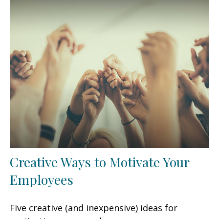
Creative Ways to Motivate Your
Employees
Five creative (and inexpensive) ideas for