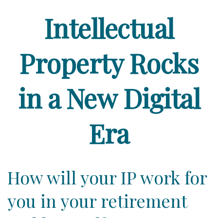
Intellectual
Property Rocks
in a New Digital
Era
How will your IP work for
you in your retirement