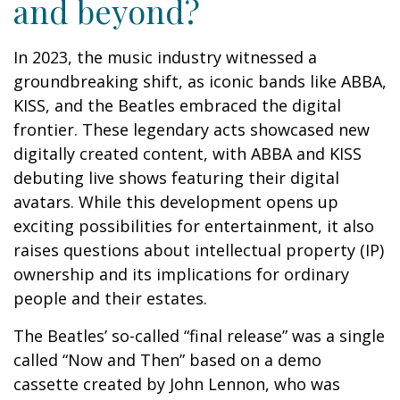
and beyond?
In 2023, the music industry witnessed a
groundbreaking shift, as iconic bands like ABBA,
KISS, and the Beatles embraced the digital
frontier. These legendary acts showcased new
digitally created content, with ABBA and KISS
debuting live shows featuring their digital
avatars. While this development opens up
exciting possibilities for entertainment, it also
raises questions about intellectual property (IP)
ownership and its implications for ordinary
people and their estates.
The Beatles’ so-called “final release” was a single
called “Now and Then” based on a demo
cassette created by John Lennon, who was