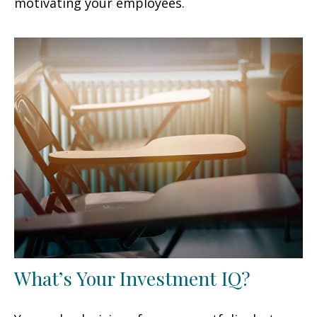
motivating your employees.
What’s Your Investment IQ?