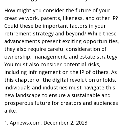
How might you consider the future of your
creative work, patents, likeness, and other IP?
Could these be important factors in your
retirement strategy and beyond? While these
advancements present exciting opportunities,
they also require careful consideration of
ownership, management, and estate strategy.
You must also consider potential risks,
including infringement on the IP of others. As
this chapter of the digital revolution unfolds,
individuals and industries must navigate this
new landscape to ensure a sustainable and
prosperous future for creators and audiences
alike.
1. Apnews.com, December 2, 2023