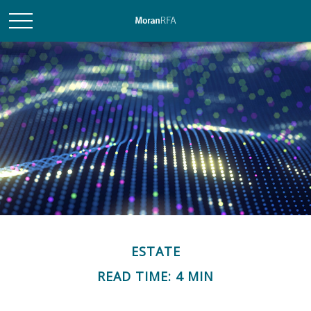
ESTATE
READ TIME: 4 MIN