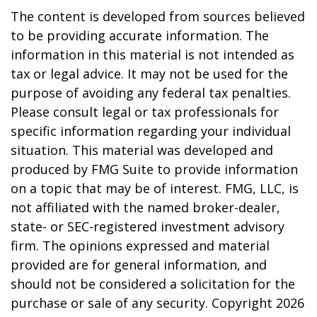
The content is developed from sources believed
to be providing accurate information. The
information in this material is not intended as
tax or legal advice. It may not be used for the
purpose of avoiding any federal tax penalties.
Please consult legal or tax professionals for
specific information regarding your individual
situation. This material was developed and
produced by FMG Suite to provide information
on a topic that may be of interest. FMG, LLC, is
not affiliated with the named broker-dealer,
state- or SEC-registered investment advisory
firm. The opinions expressed and material
provided are for general information, and
should not be considered a solicitation for the
purchase or sale of any security. Copyright
2026