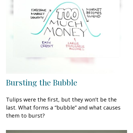
Bursting the Bubble
Tulips were the first, but they won’t be the
last. What forms a “bubble” and what causes
them to burst?