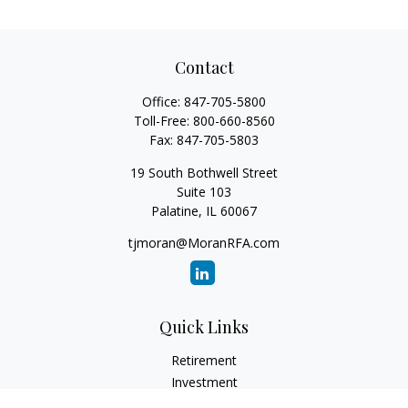
Contact
Office:
847-705-5800
Toll-Free:
800-660-8560
Fax:
847-705-5803
19 South Bothwell Street
Suite 103
Palatine,
IL
60067
tjmoran@MoranRFA.com
Quick Links
Retirement
Investment
Estate