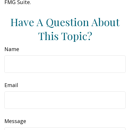
FMG Suite.
Have A Question About
This Topic?
Name
Email
Message