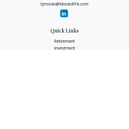
tjmoran@MoranRFA.com
Quick Links
Retirement
Investment
Estate
Insurance
Tax
Money
Lifestyle
Latest Articles
All Videos
All Calculators
LPL
Financial Form CRS
Check the background of your financial professional on