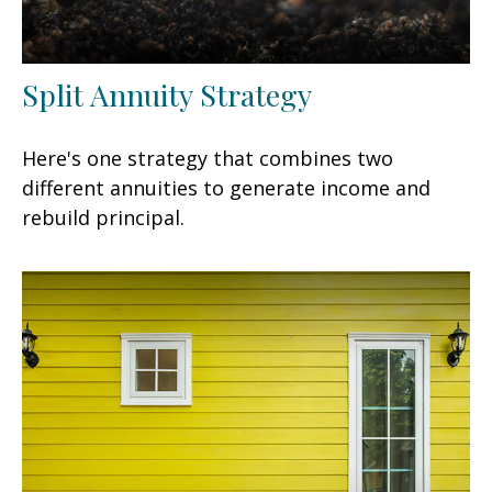
Split Annuity Strategy
Here's one strategy that combines two
different annuities to generate income and
rebuild principal.