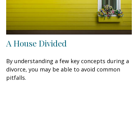
A House Divided
By understanding a few key concepts during a
divorce, you may be able to avoid common
pitfalls.