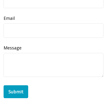
Email
Message