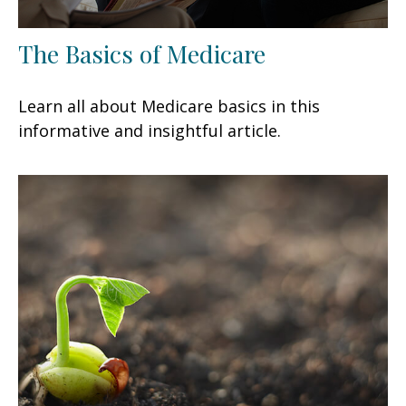
The Basics of Medicare
Learn all about Medicare basics in this
informative and insightful article.