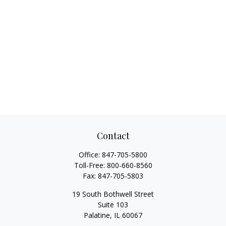
Contact
Office:
847-705-5800
Toll-Free:
800-660-8560
Fax:
847-705-5803
19 South Bothwell Street
Suite 103
Palatine,
IL
60067