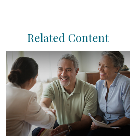
Related Content