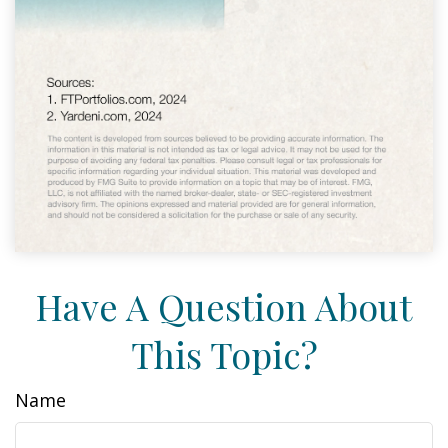
Have A Question About
This Topic?
Name