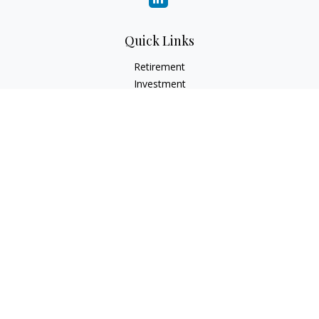
Quick Links
Retirement
Investment
Estate
Insurance
Tax
Money
Lifestyle
Latest Articles
All Videos
All Calculators
LPL
Financial Form CRS
Check the background of your financial professional on
FINRA's
BrokerCheck
.
The content is developed from sources believed to be