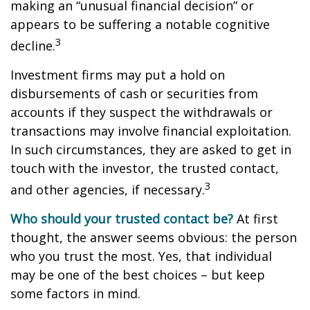
making an “unusual financial decision” or
appears to be suffering a notable cognitive
3
decline.
Investment firms may put a hold on
disbursements of cash or securities from
accounts if they suspect the withdrawals or
transactions may involve financial exploitation.
In such circumstances, they are asked to get in
touch with the investor, the trusted contact,
3
and other agencies, if necessary.
Who should your trusted contact be?
At first
thought, the answer seems obvious: the person
who you trust the most. Yes, that individual
may be one of the best choices – but keep
some factors in mind.