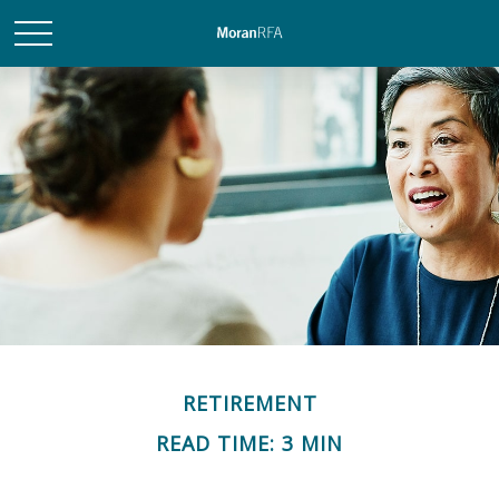
RETIREMENT
READ TIME: 3 MIN