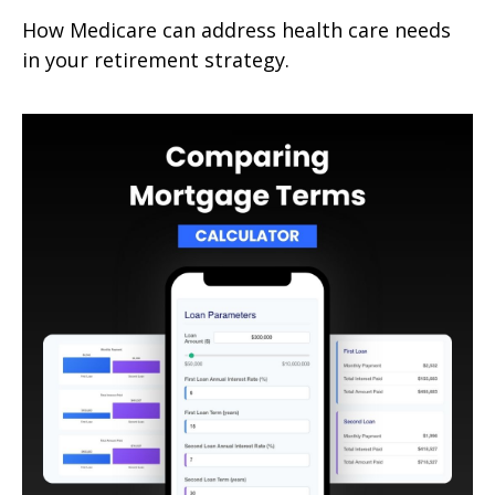
How Medicare can address health care needs
in your retirement strategy.