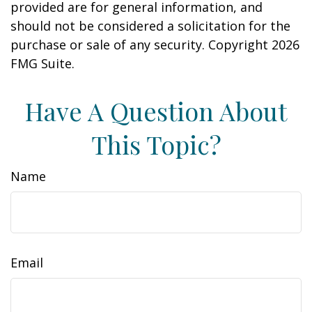
provided are for general information, and
should not be considered a solicitation for the
purchase or sale of any security. Copyright
2026
FMG Suite.
Have A Question About
This Topic?
Name
Email