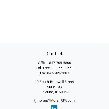
Contact
Office:
847-705-5800
Toll-Free:
800-660-8560
Fax:
847-705-5803
19 South Bothwell Street
Suite 103
Palatine,
IL
60067
tjmoran@MoranRFA.com