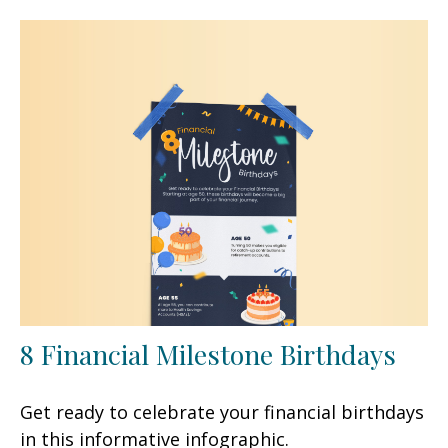
8 Financial Milestone Birthdays
Get ready to celebrate your financial birthdays
in this informative infographic.