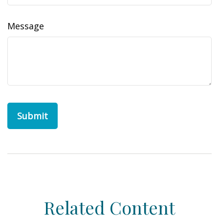
Message
Related Content