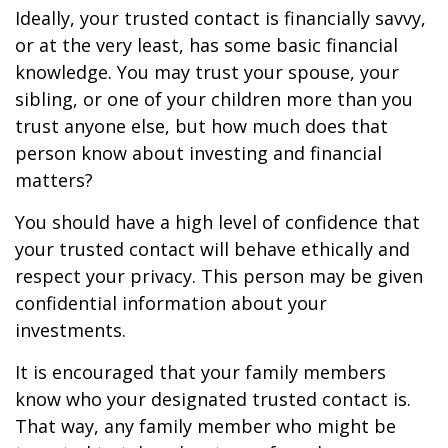
Ideally, your trusted contact is financially savvy,
or at the very least, has some basic financial
knowledge. You may trust your spouse, your
sibling, or one of your children more than you
trust anyone else, but how much does that
person know about investing and financial
matters?
You should have a high level of confidence that
your trusted contact will behave ethically and
respect your privacy. This person may be given
confidential information about your
investments.
It is encouraged that your family members
know who your designated trusted contact is.
That way, any family member who might be