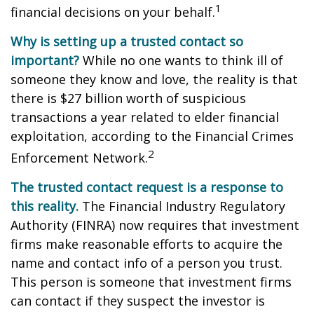
1
financial decisions on your behalf.
Why is setting up a trusted contact so
important?
While no one wants to think ill of
someone they know and love, the reality is that
there is $27 billion worth of suspicious
transactions a year related to elder financial
exploitation, according to the Financial Crimes
2
Enforcement Network.
The trusted contact request is a response to
this reality.
The Financial Industry Regulatory
Authority (FINRA) now requires that investment
firms make reasonable efforts to acquire the
name and contact info of a person you trust.
This person is someone that investment firms
can contact if they suspect the investor is