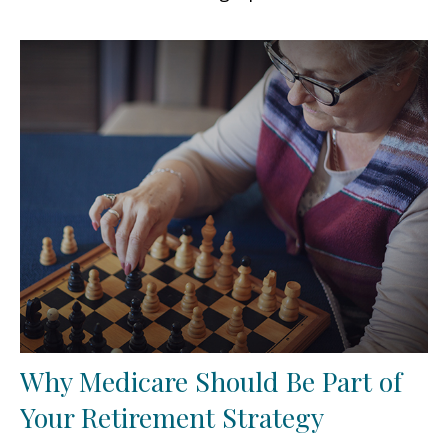
Why Medicare Should Be Part of
Your Retirement Strategy