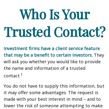
Who Is Your
Trusted Contact?
Investment firms have a client service feature
that may be a benefit to certain investors.
They
will ask you whether you would like to provide
the name and information of a trusted
1
contact.
You do not have to supply this information, but
it may offer some advantages. The request is
made with your best interest in mind – and to
lower the risk of someone attempting to make