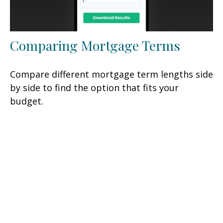
Comparing Mortgage Terms
Compare different mortgage term lengths side
by side to find the option that fits your
budget.