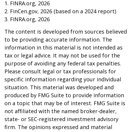
1. FINRA.org, 2026
2. FinCen.gov, 2026 (based on a 2024 report)
3. FINRA.org, 2026
The content is developed from sources believed
to be providing accurate information. The
information in this material is not intended as
tax or legal advice. It may not be used for the
purpose of avoiding any federal tax penalties.
Please consult legal or tax professionals for
specific information regarding your individual
situation. This material was developed and
produced by FMG Suite to provide information
on a topic that may be of interest. FMG Suite is
not affiliated with the named broker-dealer,
state- or SEC-registered investment advisory
firm. The opinions expressed and material