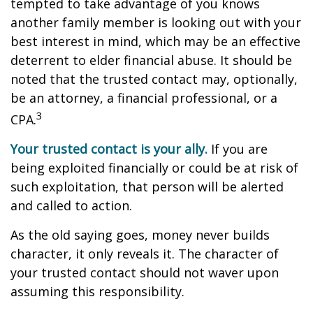
tempted to take advantage of you knows
another family member is looking out with your
best interest in mind, which may be an effective
deterrent to elder financial abuse. It should be
noted that the trusted contact may, optionally,
be an attorney, a financial professional, or a
3
CPA.
Your trusted contact is your ally.
If you are
being exploited financially or could be at risk of
such exploitation, that person will be alerted
and called to action.
As the old saying goes, money never builds
character, it only reveals it. The character of
your trusted contact should not waver upon
assuming this responsibility.