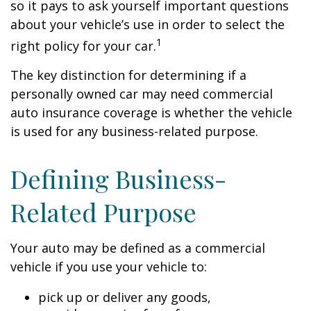
so it pays to ask yourself important questions
about your vehicle’s use in order to select the
1
right policy for your car.
The key distinction for determining if a
personally owned car may need commercial
auto insurance coverage is whether the vehicle
is used for any business-related purpose.
Defining Business-
Related Purpose
Your auto may be defined as a commercial
vehicle if you use your vehicle to:
pick up or deliver any goods,