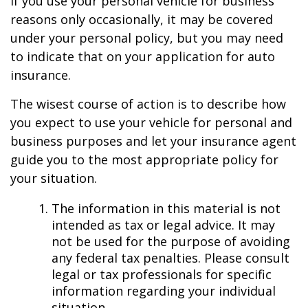
If you use your personal vehicle for business
reasons only occasionally, it may be covered
under your personal policy, but you may need
to indicate that on your application for auto
insurance.
The wisest course of action is to describe how
you expect to use your vehicle for personal and
business purposes and let your insurance agent
guide you to the most appropriate policy for
your situation.
The information in this material is not
intended as tax or legal advice. It may
not be used for the purpose of avoiding
any federal tax penalties. Please consult
legal or tax professionals for specific
information regarding your individual
situation.