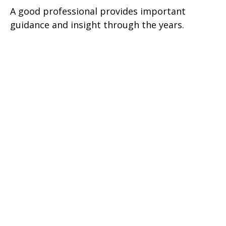
A good professional provides important
guidance and insight through the years.