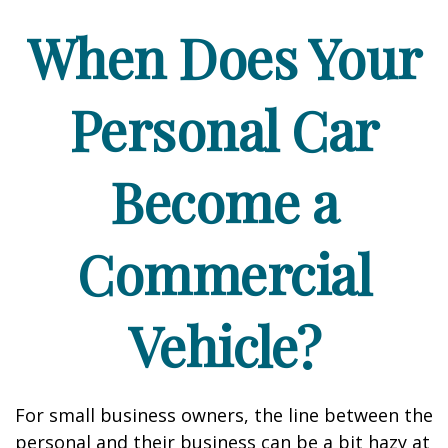
When Does Your
Personal Car
Become a
Commercial
Vehicle?
For small business owners, the line between the
personal and their business can be a bit hazy at