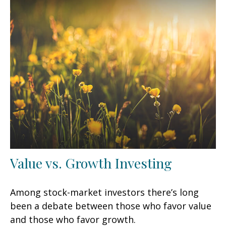
Value vs. Growth Investing
Among stock-market investors there’s long
been a debate between those who favor value
and those who favor growth.