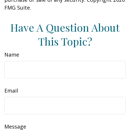
FMG Suite.
Have A Question About
This Topic?
Name
Email
Message