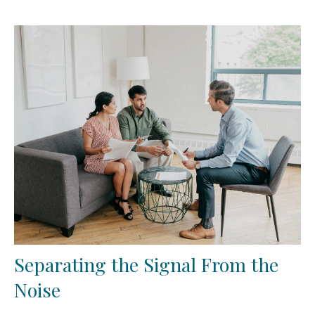
Separating the Signal From the
Noise