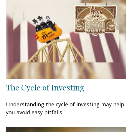
The Cycle of Investing
Understanding the cycle of investing may help
you avoid easy pitfalls.