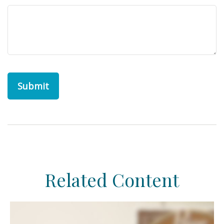
Related Content