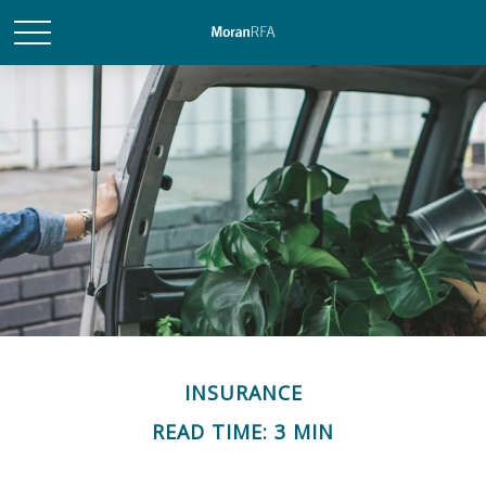
INSURANCE
READ TIME: 3 MIN