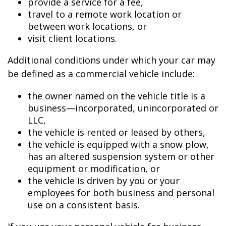
provide a service for a fee,
travel to a remote work location or
between work locations, or
visit client locations.
Additional conditions under which your car may
be defined as a commercial vehicle include:
the owner named on the vehicle title is a
business—incorporated, unincorporated or
LLC,
the vehicle is rented or leased by others,
the vehicle is equipped with a snow plow,
has an altered suspension system or other
equipment or modification, or
the vehicle is driven by you or your
employees for both business and personal
use on a consistent basis.