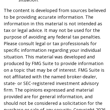
The content is developed from sources believed
to be providing accurate information. The
information in this material is not intended as
tax or legal advice. It may not be used for the
purpose of avoiding any federal tax penalties.
Please consult legal or tax professionals for
specific information regarding your individual
situation. This material was developed and
produced by FMG Suite to provide information
on a topic that may be of interest. FMG Suite is
not affiliated with the named broker-dealer,
state- or SEC-registered investment advisory
firm. The opinions expressed and material
provided are for general information, and
should not be considered a solicitation for the
purchase or sale of any security. Copyright
2026