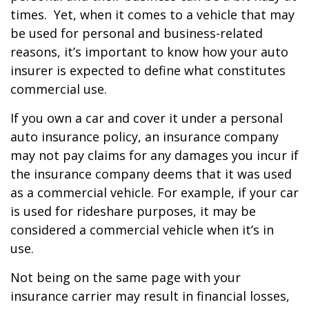
times. Yet, when it comes to a vehicle that may
be used for personal and business-related
reasons, it’s important to know how your auto
insurer is expected to define what constitutes
commercial use.
If you own a car and cover it under a personal
auto insurance policy, an insurance company
may not pay claims for any damages you incur if
the insurance company deems that it was used
as a commercial vehicle. For example, if your car
is used for rideshare purposes, it may be
considered a commercial vehicle when it’s in
use.
Not being on the same page with your
insurance carrier may result in financial losses,