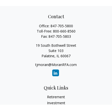
Contact
Office:
847-705-5800
Toll-Free:
800-660-8560
Fax:
847-705-5803
19 South Bothwell Street
Suite 103
Palatine,
IL
60067
tjmoran@MoranRFA.com
Quick Links
Retirement
Investment
Estate