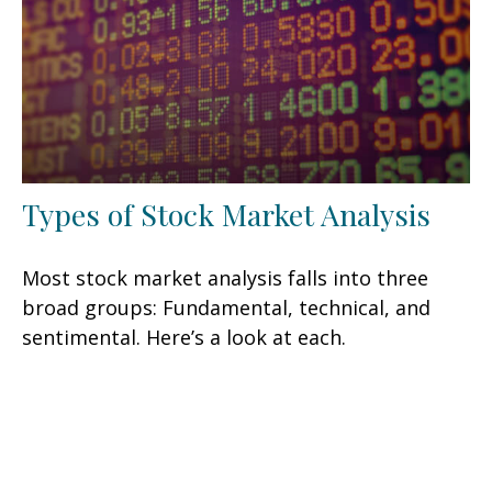
Types of Stock Market Analysis
Most stock market analysis falls into three
broad groups: Fundamental, technical, and
sentimental. Here’s a look at each.