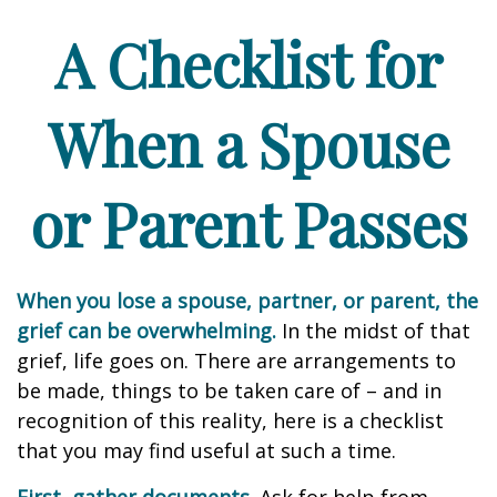
A Checklist for
When a Spouse
or Parent Passes
When you lose a spouse, partner, or parent, the
grief can be overwhelming.
In the midst of that
grief, life goes on. There are arrangements to
be made, things to be taken care of – and in
recognition of this reality, here is a checklist
that you may find useful at such a time.