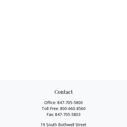
Contact
Office:
847-705-5800
Toll-Free:
800-660-8560
Fax:
847-705-5803
19 South Bothwell Street