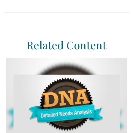
Related Content