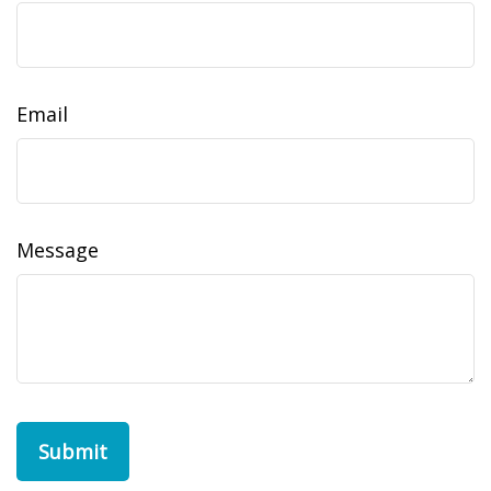
Email
Message