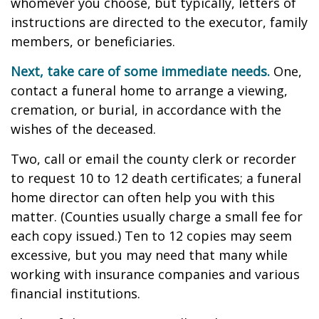
whomever you choose, but typically, letters of
instructions are directed to the executor, family
members, or beneficiaries.
Next, take care of some immediate needs.
One,
contact a funeral home to arrange a viewing,
cremation, or burial, in accordance with the
wishes of the deceased.
Two, call or email the county clerk or recorder
to request 10 to 12 death certificates; a funeral
home director can often help you with this
matter. (Counties usually charge a small fee for
each copy issued.) Ten to 12 copies may seem
excessive, but you may need that many while
working with insurance companies and various
financial institutions.