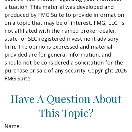
situation. This material was developed and
produced by FMG Suite to provide information
on a topic that may be of interest. FMG, LLC, is
not affiliated with the named broker-dealer,
state- or SEC-registered investment advisory
firm. The opinions expressed and material
provided are for general information, and
should not be considered a solicitation for the
purchase or sale of any security. Copyright
2026
FMG Suite.
Have A Question About
This Topic?
Name