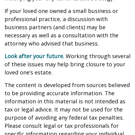
If your loved one owned a small business or
professional practice, a discussion with
business partners (and clients) may be
necessary as well as a consultation with the
attorney who advised that business.
Look after your future.
Working through several
of these issues may help bring closure to your
loved one’s estate.
The content is developed from sources believed
to be providing accurate information. The
information in this material is not intended as
tax or legal advice. It may not be used for the
purpose of avoiding any federal tax penalties.
Please consult legal or tax professionals for
specific information regarding your individual