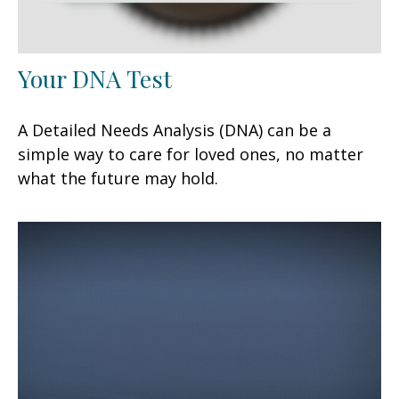
Your DNA Test
A Detailed Needs Analysis (DNA) can be a
simple way to care for loved ones, no matter
what the future may hold.