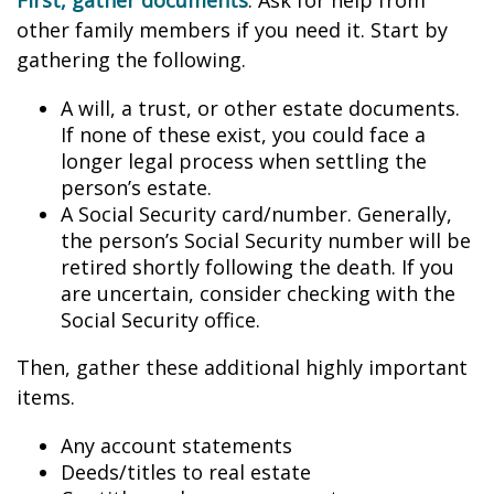
First, gather documents
. Ask for help from
other family members if you need it. Start by
gathering the following.
A will, a trust, or other estate documents.
If none of these exist, you could face a
longer legal process when settling the
person’s estate.
A Social Security card/number. Generally,
the person’s Social Security number will be
retired shortly following the death. If you
are uncertain, consider checking with the
Social Security office.
Then, gather these additional highly important
items.
Any account statements
Deeds/titles to real estate