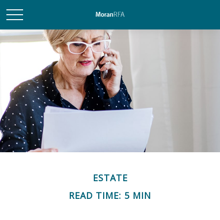
ESTATE
READ TIME: 5 MIN