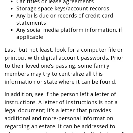
Car titles or lease agreements
Storage space keys/account records
Any bills due or records of credit card
statements
Any social media platform information, if
applicable
Last, but not least, look for a computer file or
printout with digital account passwords. Prior
to their loved one’s passing, some family
members may try to centralize all this
information or state where it can be found.
In addition, see if the person left a letter of
instructions. A letter of instructions is not a
legal document; it’s a letter that provides
additional and more-personal information
regarding an estate. It can be addressed to