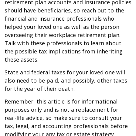
retirement plan accounts and insurance policies
should have beneficiaries, so reach out to the
financial and insurance professionals who
helped your loved one as well as the person
overseeing their workplace retirement plan.
Talk with these professionals to learn about
the possible tax implications from inheriting
these assets.
State and federal taxes for your loved one will
also need to be paid, and possibly, other taxes
for the year of their death.
Remember, this article is for informational
purposes only and is not a replacement for
real-life advice, so make sure to consult your
tax, legal, and accounting professionals before
modifying your any tax or estate strategy.