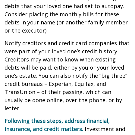
debts that your loved one had set to autopay.
Consider placing the monthly bills for these
debts in your name (or another family member
or the executor).
Notify creditors and credit card companies that
were part of your loved one’s credit history.
Creditors may want to know when existing
debts will be paid, either by you or your loved
one’s estate. You can also notify the “big three”
credit bureaus – Experian, Equifax, and
TransUnion – of their passing, which can
usually be done online, over the phone, or by
letter.
Following these steps, address financial,
insurance, and credit matters.
Investment and