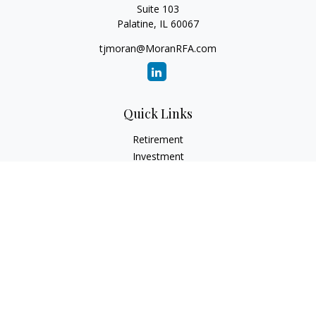
Suite 103
Palatine,
IL
60067
tjmoran@MoranRFA.com
Quick Links
Retirement
Investment
Estate
Insurance
Tax
Money
Lifestyle
Latest Articles
All Videos
All Calculators