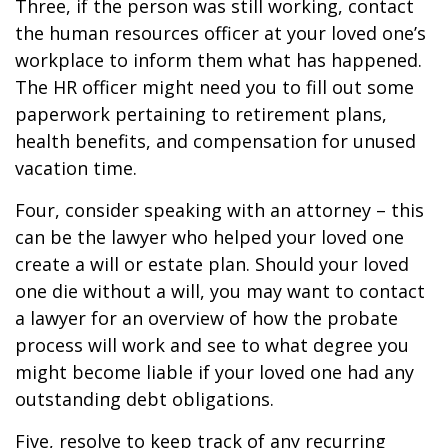
Three, if the person was still working, contact
the human resources officer at your loved one’s
workplace to inform them what has happened.
The HR officer might need you to fill out some
paperwork pertaining to retirement plans,
health benefits, and compensation for unused
vacation time.
Four, consider speaking with an attorney – this
can be the lawyer who helped your loved one
create a will or estate plan. Should your loved
one die without a will, you may want to contact
a lawyer for an overview of how the probate
process will work and see to what degree you
might become liable if your loved one had any
outstanding debt obligations.
Five, resolve to keep track of any recurring