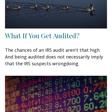
What If You Get Audited?
The chances of an IRS audit aren't that high.
And being audited does not necessarily imply
that the IRS suspects wrongdoing.