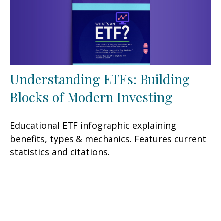
Understanding ETFs: Building
Blocks of Modern Investing
Educational ETF infographic explaining
benefits, types & mechanics. Features current
statistics and citations.