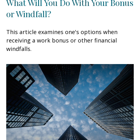
What Will You Do With Your Bonus
or Windfall?
This article examines one's options when
receiving a work bonus or other financial
windfalls.