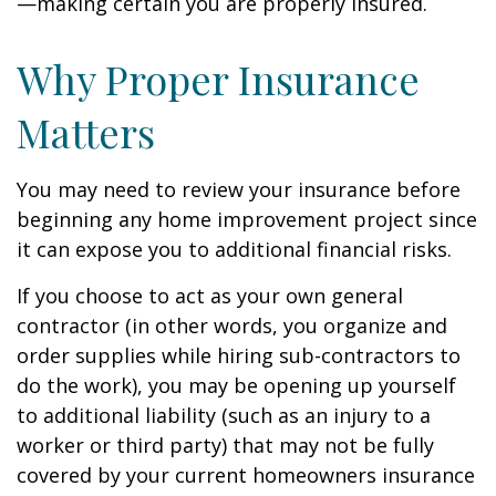
—making certain you are properly insured.
Why Proper Insurance
Matters
You may need to review your insurance before
beginning any home improvement project since
it can expose you to additional financial risks.
If you choose to act as your own general
contractor (in other words, you organize and
order supplies while hiring sub-contractors to
do the work), you may be opening up yourself
to additional liability (such as an injury to a
worker or third party) that may not be fully
covered by your current homeowners insurance