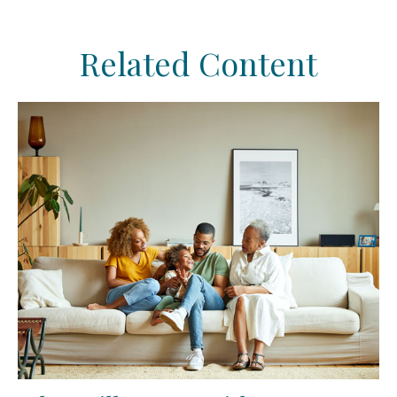
Related Content