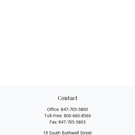
Contact
Office:
847-705-5800
Toll-Free:
800-660-8560
Fax:
847-705-5803
19 South Bothwell Street