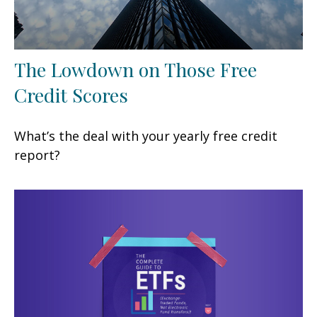
The Lowdown on Those Free
Credit Scores
What’s the deal with your yearly free credit
report?