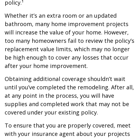
policy.¹
Whether it’s an extra room or an updated
bathroom, many home improvement projects
will increase the value of your home. However,
too many homeowners fail to review the policy’s
replacement value limits, which may no longer
be high enough to cover any losses that occur
after your home improvement.
Obtaining additional coverage shouldn’t wait
until you’ve completed the remodeling. After all,
at any point in the process, you will have
supplies and completed work that may not be
covered under your existing policy.
To ensure that you are properly covered, meet
with your insurance agent about your projects