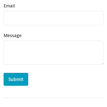
Email
Message