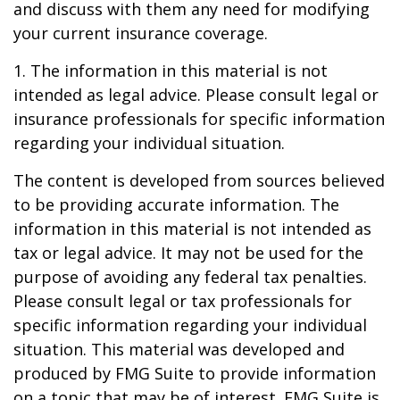
and discuss with them any need for modifying
your current insurance coverage.
1. The information in this material is not
intended as legal advice. Please consult legal or
insurance professionals for specific information
regarding your individual situation.
The content is developed from sources believed
to be providing accurate information. The
information in this material is not intended as
tax or legal advice. It may not be used for the
purpose of avoiding any federal tax penalties.
Please consult legal or tax professionals for
specific information regarding your individual
situation. This material was developed and
produced by FMG Suite to provide information
on a topic that may be of interest. FMG Suite is