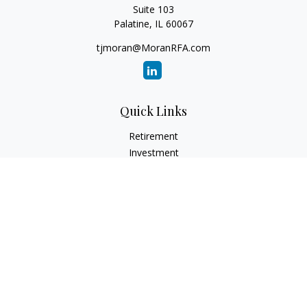
Suite 103
Palatine,
IL
60067
tjmoran@MoranRFA.com
Quick Links
Retirement
Investment
Estate
Insurance
Tax
Money
Lifestyle
Latest Articles
All Videos
All Calculators