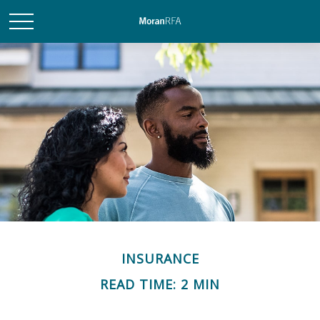
INSURANCE
READ TIME: 2 MIN