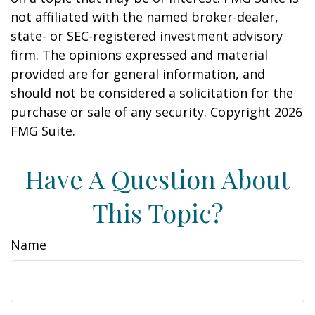
not affiliated with the named broker-dealer,
state- or SEC-registered investment advisory
firm. The opinions expressed and material
provided are for general information, and
should not be considered a solicitation for the
purchase or sale of any security. Copyright
2026
FMG Suite.
Have A Question About
This Topic?
Name