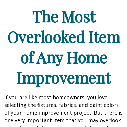
The Most
Overlooked Item
of Any Home
Improvement
If you are like most homeowners, you love
selecting the fixtures, fabrics, and paint colors
of your home improvement project. But there is
one very important item that you may overlook